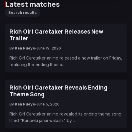
Latest matches
Search results
Rich Girl Caretaker Releases New
Trailer
By
Ken Pueyo
June 19, 2026
Rich Girl Caretaker anime released a new trailer on Friday,
featuring the ending theme…
Rich Girl Caretaker Reveals Ending
Theme Song
By
Ken Pueyo
June 5, 2026
Rich Girl Caretaker anime revealed its ending theme song
titled "Kanpeki janai watashi" by…