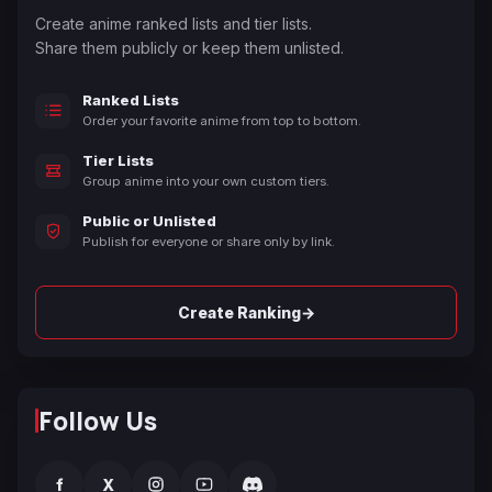
Create anime ranked lists and tier lists.
Share them publicly or keep them unlisted.
Ranked Lists
Order your favorite anime from top to bottom.
Tier Lists
Group anime into your own custom tiers.
Public or Unlisted
Publish for everyone or share only by link.
→
Create Ranking
Follow Us
f
X