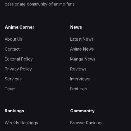
passionate community of anime fans.
Anime Corner
News
About Us
Latest News
Contact
Anime News
Editorial Policy
Manga News
Privacy Policy
Reviews
Services
Interviews
Team
Features
Rankings
Community
Weekly Rankings
Browse Rankings