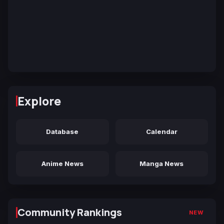
Explore
Database
Calendar
Anime News
Manga News
Community Rankings
NEW