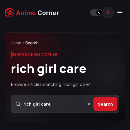
Home
Search
SEARCH ANIME CORNER
rich girl care
Browse articles matching “rich girl care”.
Search
Search Anime Corner