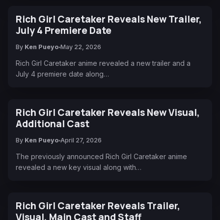
Rich Girl Caretaker Reveals New Trailer,
July 4 Premiere Date
By
Ken Pueyo
May 22, 2026
Rich Girl Caretaker anime revealed a new trailer and a
July 4 premiere date along…
Rich Girl Caretaker Reveals New Visual,
Additional Cast
By
Ken Pueyo
April 27, 2026
The previously announced Rich Girl Caretaker anime
revealed a new key visual along with…
Rich Girl Caretaker Reveals Trailer,
Visual, Main Cast and Staff