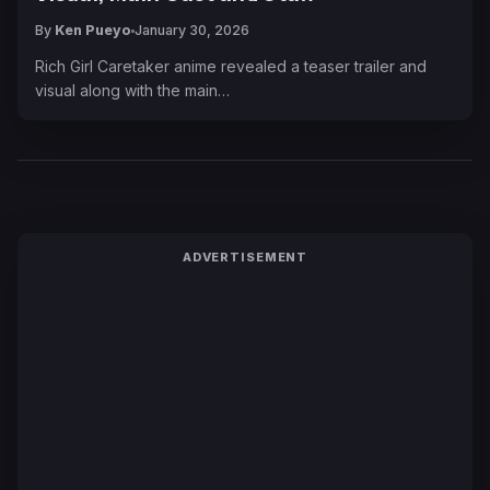
By
Ken Pueyo
January 30, 2026
Rich Girl Caretaker anime revealed a teaser trailer and
visual along with the main…
ADVERTISEMENT