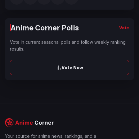
Anime Corner Polls
Vote
Vote in current seasonal polls and follow weekly ranking
results.
Vote Now
Your source for anime news, rankings, and a