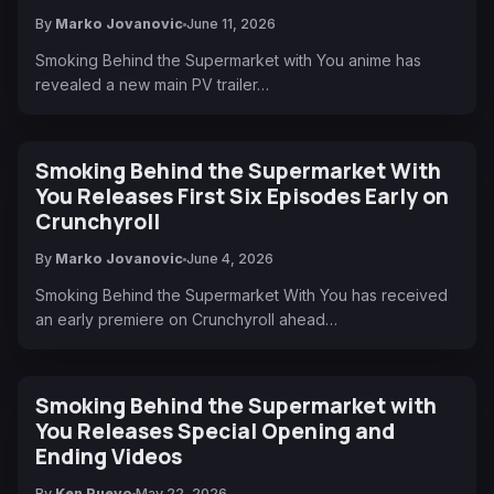
By
Marko Jovanovic
June 11, 2026
Smoking Behind the Supermarket with You anime has
revealed a new main PV trailer…
Smoking Behind the Supermarket With
You Releases First Six Episodes Early on
Crunchyroll
By
Marko Jovanovic
June 4, 2026
Smoking Behind the Supermarket With You has received
an early premiere on Crunchyroll ahead…
Smoking Behind the Supermarket with
You Releases Special Opening and
Ending Videos
By
Ken Pueyo
May 22, 2026