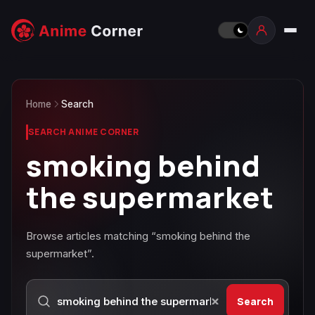
Home
Search
SEARCH ANIME CORNER
smoking behind
the supermarket
Browse articles matching “smoking behind the
supermarket”.
Search
Search Anime Corner