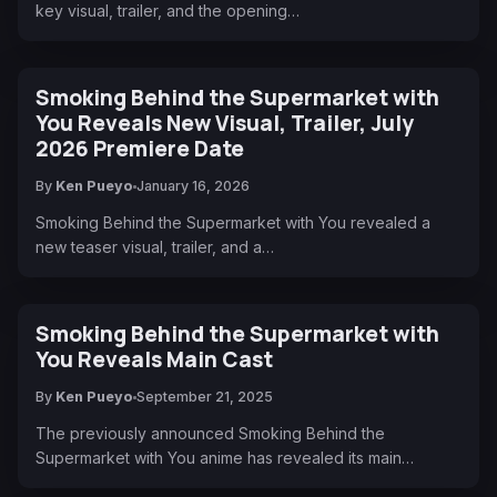
key visual, trailer, and the opening…
Smoking Behind the Supermarket with
You Reveals New Visual, Trailer, July
2026 Premiere Date
By
Ken Pueyo
January 16, 2026
Smoking Behind the Supermarket with You revealed a
new teaser visual, trailer, and a…
Smoking Behind the Supermarket with
You Reveals Main Cast
By
Ken Pueyo
September 21, 2025
The previously announced Smoking Behind the
Supermarket with You anime has revealed its main…