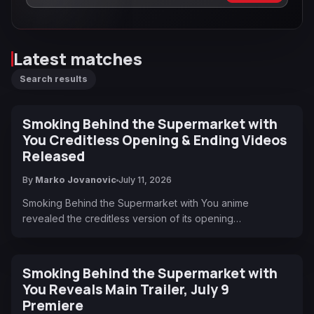
Latest matches
Search results
Smoking Behind the Supermarket with
You Creditless Opening & Ending Videos
Released
By
Marko Jovanovic
July 11, 2026
Smoking Behind the Supermarket with You anime
revealed the creditless version of its opening…
Smoking Behind the Supermarket with
You Reveals Main Trailer, July 9
Premiere