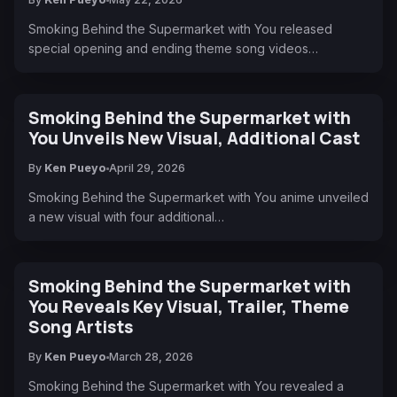
Smoking Behind the Supermarket with You released
special opening and ending theme song videos…
Smoking Behind the Supermarket with
You Unveils New Visual, Additional Cast
By
Ken Pueyo
April 29, 2026
Smoking Behind the Supermarket with You anime unveiled
a new visual with four additional…
Smoking Behind the Supermarket with
You Reveals Key Visual, Trailer, Theme
Song Artists
By
Ken Pueyo
March 28, 2026
Smoking Behind the Supermarket with You revealed a