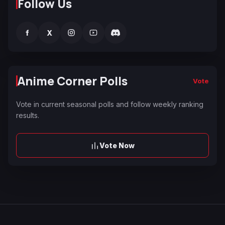
Follow Us
f
X
Anime Corner Polls
Vote
Vote in current seasonal polls and follow weekly ranking
results.
Vote Now