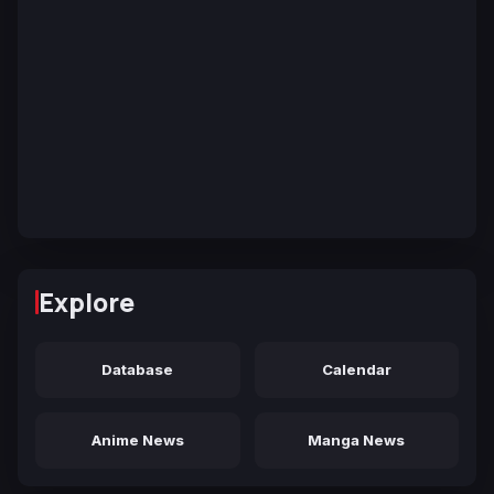
Explore
Database
Calendar
Anime News
Manga News