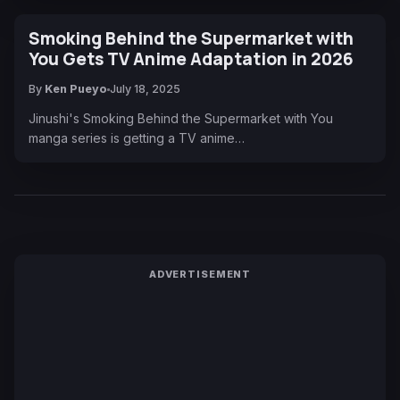
Smoking Behind the Supermarket with
You Gets TV Anime Adaptation in 2026
By
Ken Pueyo
July 18, 2025
Jinushi's Smoking Behind the Supermarket with You
manga series is getting a TV anime…
ADVERTISEMENT