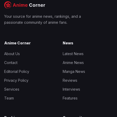
Your source for anime news, rankings, and a
passionate community of anime fans.
Anime Corner
News
About Us
Latest News
Contact
Anime News
Editorial Policy
Manga News
Privacy Policy
Reviews
Services
Interviews
Team
Features