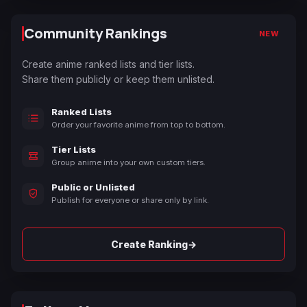
Community Rankings
NEW
Create anime ranked lists and tier lists.
Share them publicly or keep them unlisted.
Ranked Lists
Order your favorite anime from top to bottom.
Tier Lists
Group anime into your own custom tiers.
Public or Unlisted
Publish for everyone or share only by link.
→
Create Ranking