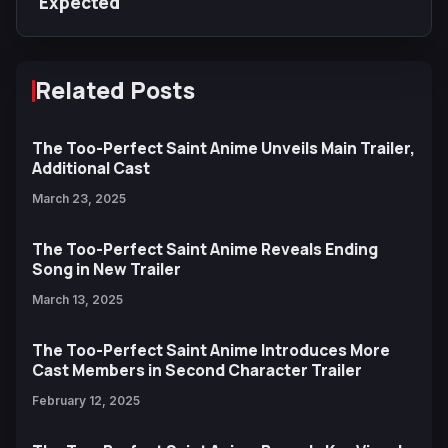
Expected
Related Posts
The Too-Perfect Saint Anime Unveils Main Trailer,
Additional Cast
March 23, 2025
The Too-Perfect Saint Anime Reveals Ending
Song in New Trailer
March 13, 2025
The Too-Perfect Saint Anime Introduces More
Cast Members in Second Character Trailer
February 12, 2025