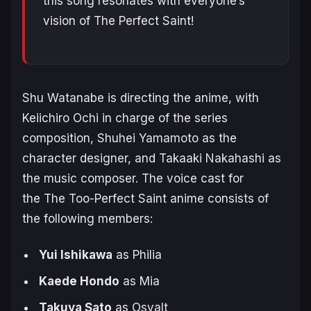
this song resonates with everyone’s
vision of The Perfect Saint!
Shu Watanabe is directing the anime, with
Keiichiro Ochi in charge of the series
composition, Shuhei Yamamoto as the
character designer, and Takaaki Nakahashi as
the music composer. The voice cast for
the
The Too-Perfect Saint
anime consists of
the following members:
Yui Ishikawa
as Philia
Kaede Hondo
as Mia
Takuya Sato
as Osvalt