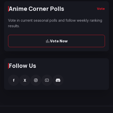
Anime Corner Polls
Vote
Vote in current seasonal polls and follow weekly ranking
results.
Vote Now
Follow Us
f
X