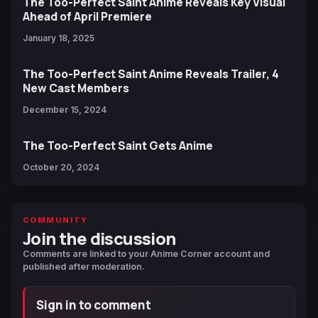
The Too-Perfect Saint Anime Reveals Key Visual
Ahead of April Premiere
January 18, 2025
The Too-Perfect Saint Anime Reveals Trailer, 4
New Cast Members
December 15, 2024
The Too-Perfect Saint Gets Anime
October 20, 2024
COMMUNITY
Join the discussion
Comments are linked to your Anime Corner account and
published after moderation.
Sign in to comment