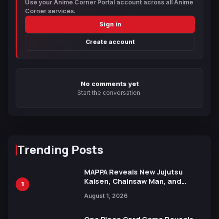
Use your Anime Corner Portal account across all Anime
Corner services.
Sign in
Create account
No comments yet
Start the conversation.
Trending Posts
MAPPA Reveals New Jujutsu
Kaisen, Chainsaw Man, and
1
Attack on Titan Illustrations
August 1, 2026
Ahead of 15th Anniversary Expo