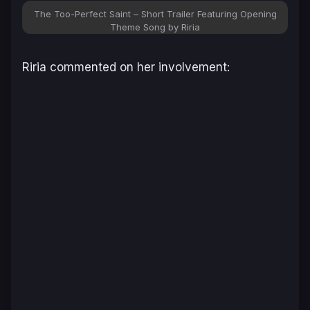
The Too-Perfect Saint – Short Trailer Featuring Opening
Theme Song by Riria
Riria commented on her involvement: