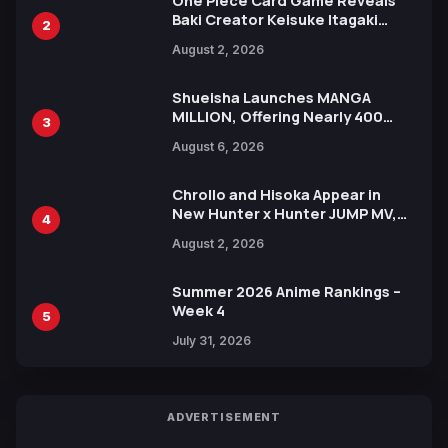
One Piece Card Game Reveals
Baki Creator Keisuke Itagaki
2
Illustration of Kaido, Rocks D.
August 2, 2026
Xebec Debuts in New Booster
Shueisha Launches MANGA
MILLION, Offering Nearly 400
3
Manga Series in Over 100
August 6, 2026
Languages for Free
Chrollo and Hisoka Appear in
New Hunter x Hunter JUMP MV,
4
Collaboration with Sakurazaka46
August 2, 2026
Summer 2026 Anime Rankings –
Week 4
5
July 31, 2026
ADVERTISEMENT