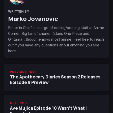
WRITTEN BY
Marko Jovanovic
Editor in Chief in charge of editing/posting stuff at Anime
Corner. Big fan of shonen (stans One Piece and
Gintama), though enjoys most anime. Feel free to reach
out if you have any questions about anything you see
here.
PREVIOUS POST
The Apothecary Diaries Season 2 Releases
Episode 9 Preview
NEXT POST
Ave Mujica Episode 10 Wasn't What I