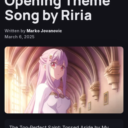
Opening Theme
Song by Riria
Written by
Marko Jovanovic
March 6, 2025
The Too-Perfect Saint: Tossed Aside by My