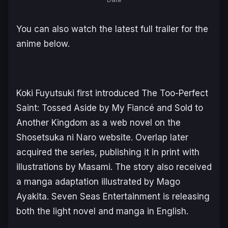
You can also watch the latest full trailer for the
anime below.
Koki Fuyutsuki first introduced
The Too-Perfect
Saint: Tossed Aside by My Fiancé and Sold to
Another Kingdom
as a web novel on the
Shosetsuka ni Naro website. Overlap later
acquired the series, publishing it in print with
illustrations by Masami. The story also received
a manga adaptation illustrated by Mago
Ayakita. Seven Seas Entertainment is releasing
both the light novel and manga in English.