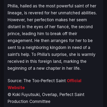
Philia, hailed as the most powerful saint of her
lineage, is revered for her unmatched abilities.
However, her perfection makes her seem
distant in the eyes of her fiancé, the second
prince, leading him to break off their
engagement. He then arranges for her to be
sent to a neighboring kingdom in need of a
saint’s help. To Philia’s surprise, she is warmly
received in this foreign land, marking the
beginning of a new chapter in her life.
Source:
The Too-Perfect Saint
Official
Website
© Koki Fuyutsuki, Overlap, Perfect Saint
Production Committee