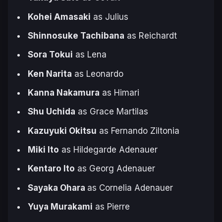
Kohei Amasaki
as Julius
Shinnosuke Tachibana
as Reichardt
Sora Tokui
as Lena
Ken Narita
as Leonardo
Kanna Nakamura
as Himari
Shu Uchida
as Grace Martilas
Kazuyuki Okitsu
as Fernando Ziltonia
Miki Ito
as Hildegarde Adenauer
Kentaro Ito
as Georg Adenauer
Sayaka Ohara
as Cornelia Adenauer
Yuya Murakami
as Pierre