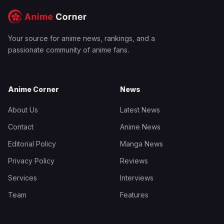
Your source for anime news, rankings, and a
passionate community of anime fans.
Anime Corner
News
About Us
Latest News
Contact
Anime News
Editorial Policy
Manga News
Privacy Policy
Reviews
Services
Interviews
Team
Features