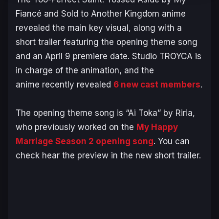
Fiancé and Sold to Another Kingdom
anime
revealed the main key visual, along with a
short trailer featuring the opening theme song
and an April 9 premiere date. Studio TROYCA is
in charge of the animation, and the
anime recently revealed
6 new cast members
.
The opening theme song is “Ai Toka” by Riria,
who previously worked on the
My Happy
Marriage
Season 2 opening song
. You can
check hear the preview in the new short trailer.