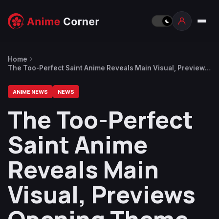
Home
The Too-Perfect Saint Anime Reveals Main Visual, Previews
Opening Theme Song by Riria
ANIME NEWS
NEWS
The Too-Perfect
Saint Anime
Reveals Main
Visual, Previews