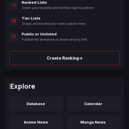
Ranked Lists
Order your favorite anime from top to bottom.
Tier Lists
Group anime into your own custom tiers.
Public or Unlisted
Publish for everyone or share only by link.
→
Create Ranking
Explore
Database
Calendar
Anime News
Manga News