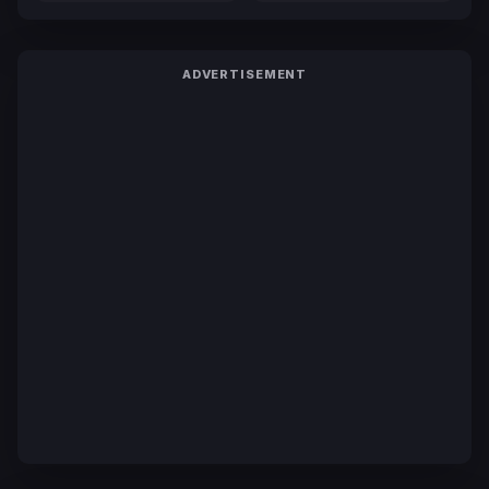
ADVERTISEMENT