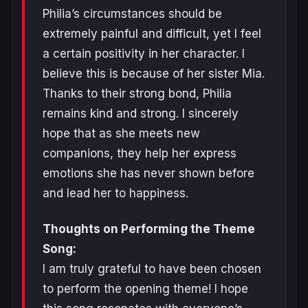
Philia’s circumstances should be
extremely painful and difficult, yet I feel
a certain positivity in her character. I
believe this is because of her sister Mia.
Thanks to their strong bond, Philia
remains kind and strong. I sincerely
hope that as she meets new
companions, they help her express
emotions she has never shown before
and lead her to happiness.
Thoughts on Performing the Theme
Song:
I am truly grateful to have been chosen
to perform the opening theme! I hope