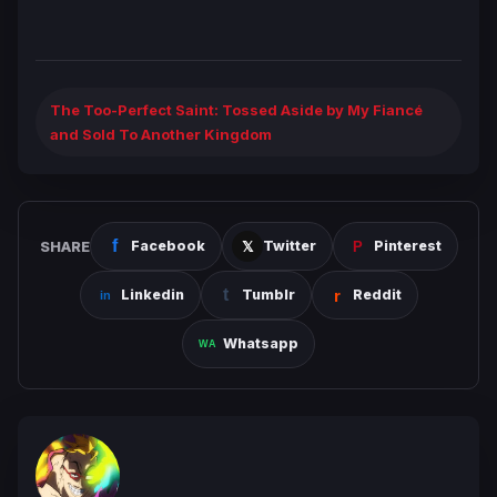
The Too-Perfect Saint: Tossed Aside by My Fiancé
and Sold To Another Kingdom
SHARE
Facebook
Twitter
Pinterest
Linkedin
Tumblr
Reddit
Whatsapp