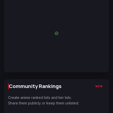
Community Rankings
NEW
Create anime ranked lists and tier lists.
Share them publicly or keep them unlisted.