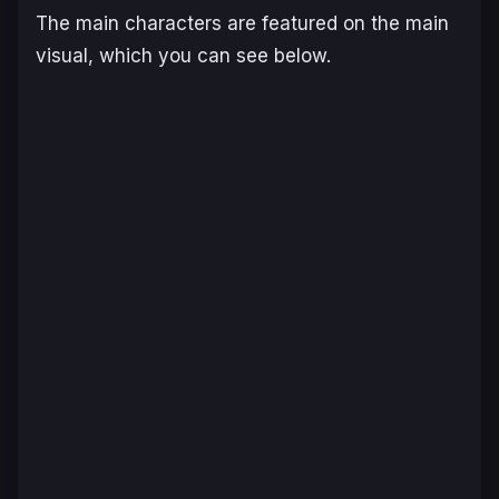
The main characters are featured on the main
visual, which you can see below.