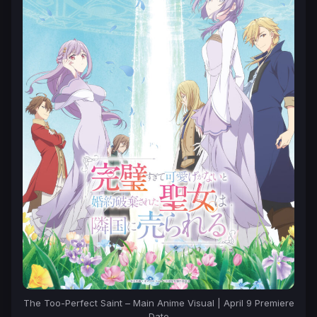
The Too-Perfect Saint – Main Anime Visual | April 9 Premiere
Date