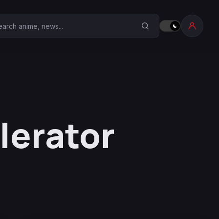
earch Anime Corner
lerator