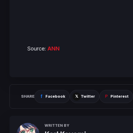
Source:
ANN
SHARE
Facebook
Twitter
Pinterest
WRITTEN BY