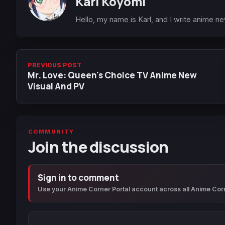
Karl Koyomi
Hello, my name is Karl, and I write anime n
PREVIOUS POST
Mr. Love: Queen's Choice TV Anime New
Visual And PV
COMMUNITY
Join the discussion
Sign in to comment
Use your Anime Corner Portal account across all Anime Cor