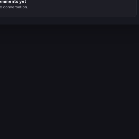
omments yet
he conversation.