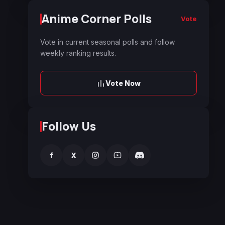
Anime Corner Polls
Vote
Vote in current seasonal polls and follow
weekly ranking results.
Vote Now
Follow Us
f
X