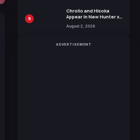
Chrollo and Hisoka
Appear in New Hunter x
5
Hunter JUMP MV,
August 2, 2026
Collaboration with
Sakurazaka46
ADVERTISEMENT