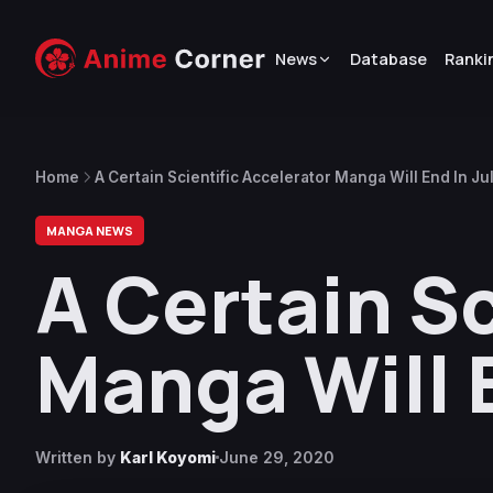
News
Database
Ranki
Home
A Certain Scientific Accelerator Manga Will End In Ju
MANGA NEWS
A Certain Sc
Manga Will E
Written by
Karl Koyomi
June 29, 2020