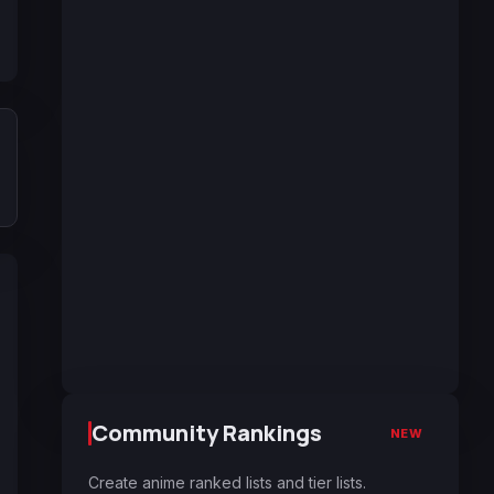
Community Rankings
NEW
Create anime ranked lists and tier lists.