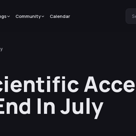
ngs
Community
Calendar
S
ly
ientific Acce
nd In July