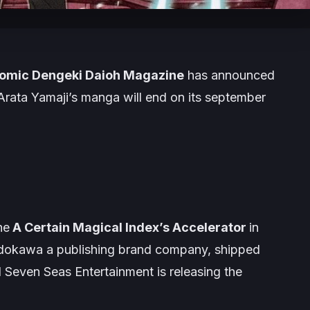
omic Dengeki Daioh Magazine
has announced
Arata Yamaji’s
manga will end on its september
he
A Certain Magical Index’s Accelerator
in
dokawa a publishing brand company, shipped
d
Seven Seas Entertainment
is releasing the