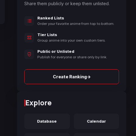
Share them publicly or keep them unlisted.
Ranked Lists
Order your favorite anime from top to bottom.
Tier Lists
Group anime into your own custom tiers.
Public or Unlisted
Publish for everyone or share only by link.
→
Create Ranking
Explore
Database
Calendar