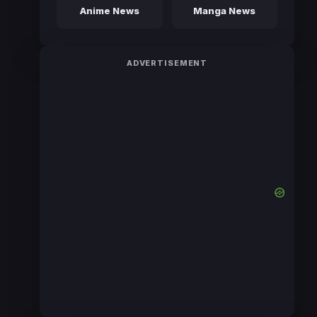
Anime News
Manga News
ADVERTISEMENT