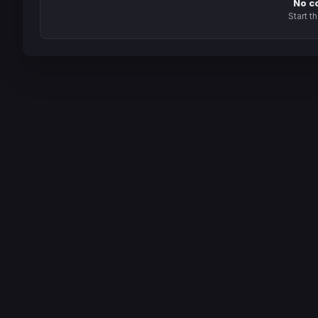
No c
Start t