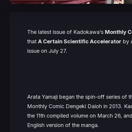
The latest issue of Kadokawa’s
Monthly C
that
A Certain Scientific Accelerator
by
issue on July 27.
Arata Yamaji began the spin-off series of t
Monthly Comic Dengeki Daioh
in 2013. Ka
the 11th compiled volume on March 26, an
English version of the manga.