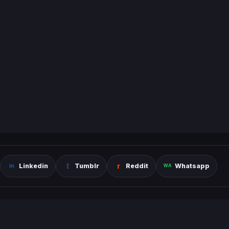
Linkedin
Tumblr
Reddit
Whatsapp