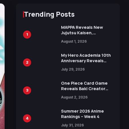
Trending Posts
MAPPA Reveals New
Jujutsu Kaisen,
1
Chainsaw Man, and
August 1, 2026
Attack on Titan
Illustrations Ahead of
15th Anniversary Expo
My Hero Academia 10th
Anniversary Reveals
2
New Top 10 Heroes
July 29, 2026
Visual
One Piece Card Game
Reveals Baki Creator
3
Keisuke Itagaki
August 2, 2026
Illustration of Kaido,
Rocks D. Xebec Debuts
in New Booster
Summer 2026 Anime
Rankings – Week 4
4
July 31, 2026