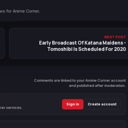
ews for Anime Corner.
NEXT POST
Early Broadcast Of Katana Maidens -
Tomoshibi Is Scheduled For 2020
Comments are linked to your Anime Corner account
and published after moderation.
Sign in
Create account
ner services.