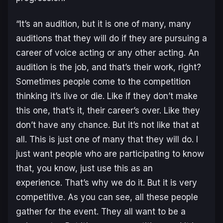
“It’s an audition, but it is one of many, many
auditions that they will do if they are pursuing a
career of voice acting or any other acting. An
audition is the job, and that’s their work, right?
Sometimes people come to the competition
thinking it’s live or die. Like if they don’t make
this one, that’s it, their career’s over. Like they
don’t have any chance. But it’s not like that at
all. This is just one of many that they will do. I
just want people who are participating to know
that, you know, just use this as an
experience. That’s why we do it. But it is very
competitive. As you can see, all these people
gather for the event. They all want to be a