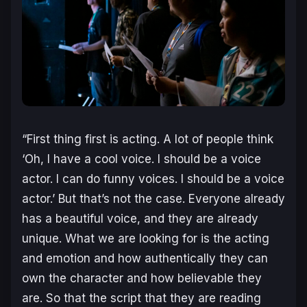
“First thing first is acting. A lot of people think
‘Oh, I have a cool voice. I should be a voice
actor. I can do funny voices. I should be a voice
actor.’ But that’s not the case. Everyone already
has a beautiful voice, and they are already
unique. What we are looking for is the acting
and emotion and how authentically they can
own the character and how believable they
are. So that the script that they are reading