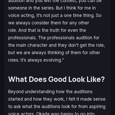
audition and you win the contest, you can be
someone in the series. But I think for me in
voice acting, it’s not just a one time thing. So
we always consider them for any other
role. And that is the truth for even the
professionals. The professionals audition for
the main character and they don’t get the role,
but we are always thinking of them for other
roles. It’s always evolving.”
What Does Good Look Like?
Beyond understanding how the auditions
started and how they work, I felt it made sense
to ask what the auditions look for from aspiring
voice actors. Okada was happy to go into