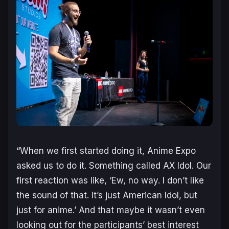
“When we first started doing it, Anime Expo
asked us to do it. Something called AX Idol. Our
first reaction was like, ‘Ew, no way. I don’t like
the sound of that. It’s just American Idol, but
just for anime.’ And that maybe it wasn’t even
looking out for the participants’ best interest