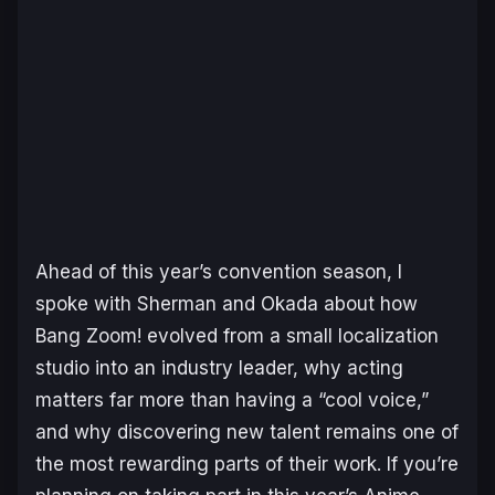
Ahead of this year’s convention season, I
spoke with Sherman and Okada about how
Bang Zoom! evolved from a small localization
studio into an industry leader, why acting
matters far more than having a “cool voice,”
and why discovering new talent remains one of
the most rewarding parts of their work. If you’re