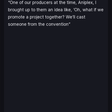
“One of our producers at the time, Aniplex, I
brought up to them an idea like, ‘Oh, what if we
promote a project together? We’ll cast
someone from the convention”