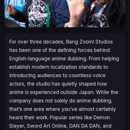
For over three decades, Bang Zoom! Studios
has been one of the defining forces behind
English-language anime dubbing. From helping
establish modern localization standards to
introducing audiences to countless voice
actors, the studio has quietly shaped how
anime is experienced outside Japan. While the
company does not
solely
do anime dubbing,
that’s one area where you’ve almost certainly
heard their work. Popular series like
Demon
Slayer
,
Sword Art Online
,
DAN DA DAN
, and