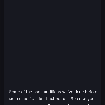
“Some of the open auditions we’ve done before
had a specific title attached to it. So once you