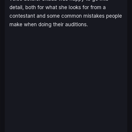
detail, both for what she looks for from a
contestant and some common mistakes people
make when doing their auditions.