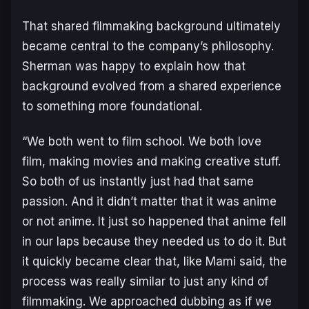
That shared filmmaking background ultimately
became central to the company’s philosophy.
Sherman was happy to explain how that
background evolved from a shared experience
to something more foundational.
“We both went to film school. We both love
film, making movies and making creative stuff.
So both of us instantly just had that same
passion. And it didn’t matter that it was anime
or not anime. It just so happened that anime fell
in our laps because they needed us to do it. But
it quickly became clear that, like Mami said, the
process was really similar to just any kind of
filmmaking. We approached dubbing as if we