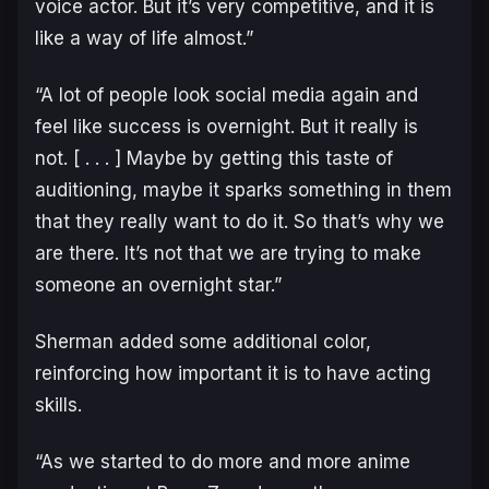
voice actor. But it’s very competitive, and it is
like a way of life almost.”
“A lot of people look social media again and
feel like success is overnight. But it really is
not. [ . . . ] Maybe by getting this taste of
auditioning, maybe it sparks something in them
that they really want to do it. So that’s why we
are there. It’s not that we are trying to make
someone an overnight star.”
Sherman added some additional color,
reinforcing how important it is to have acting
skills.
“As we started to do more and more anime