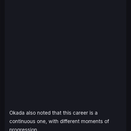
Okada also noted that this career is a
continuous one, with different moments of
progression.