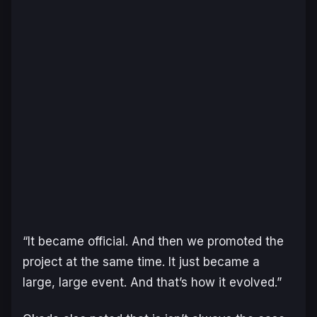
“It became official. And then we promoted the
project at the same time. It just became a
large, large event. And that’s how it evolved.”