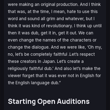
were making an original production. And I think
that was, at the time, I mean, hate to use this
word and sound all grim and whatever, but I
think it was kind of revolutionary. I think up until
then it was dub, get it in, get it out. We can
even change the names of the characters or
change the dialogue. And we were like, ‘Oh my,
no, let’s be completely faithful .Let’s respect
these creators in Japan. Let’s create a
religiously faithful dub.’ And also let’s make the
viewer forget that it was ever not in English for
the English language dub.”
Starting Open Auditions