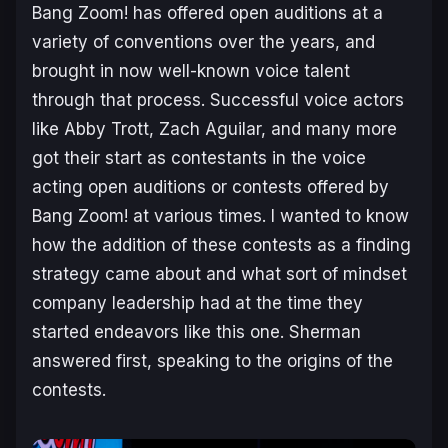
Bang Zoom! has offered open auditions at a
variety of conventions over the years, and
brought in now well-known voice talent
through that process. Successful voice actors
like Abby Trott, Zach Aguilar, and many more
got their start as contestants in the voice
acting open auditions or contests offered by
Bang Zoom! at various times. I wanted to know
how the addition of these contests as a finding
strategy came about and what sort of mindset
company leadership had at the time they
started endeavors like this one. Sherman
answered first, speaking to the origins of the
contests.