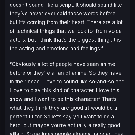
doesn’t sound like a script. It should sound like
they’ve never ever said those words before,
but it’s coming from their heart. There are a lot
of technical things that we look for from voice
actors, but I think that’s the biggest thing .It is
the acting and emotions and feelings.”
“Obviously a lot of people have seen anime
before or they’re a fan of anime. So they have
in their head ‘I love to sound like so-and-so and
I love to play this kind of character. I love this
show and I want to be this character.’ That’s
what they think they are good at would be a
perfect fit for. So let’s say you want to be a
hero, but maybe you’re actually a really good
villain. Sometimes people already have an idea