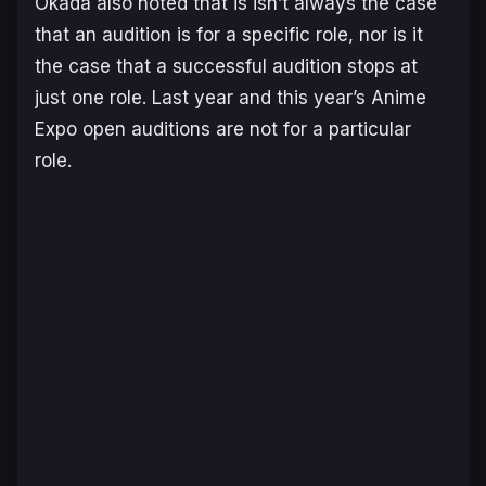
Okada also noted that is isn’t always the case
that an audition is for a specific role, nor is it
the case that a successful audition stops at
just one role. Last year and this year’s Anime
Expo open auditions are not for a particular
role.