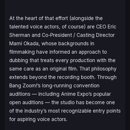
At the heart of that effort (alongside the
talented voice actors, of course) are CEO Eric
Sherman and Co-President / Casting Director
Mami Okada, whose backgrounds in
filmmaking have informed an approach to
dubbing that treats every production with the
same care as an original film. That philosophy
extends beyond the recording booth. Through
Bang Zoom!’s long-running convention
auditions — including Anime Expo’s popular
open auditions — the studio has become one
of the industry’s most recognizable entry points
for aspiring voice actors.