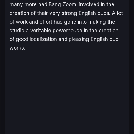
many more had Bang Zoom! involved in the
creation of their very strong English dubs. A lot
of work and effort has gone into making the
studio a veritable powerhouse in the creation
of good localization and pleasing English dub
works.