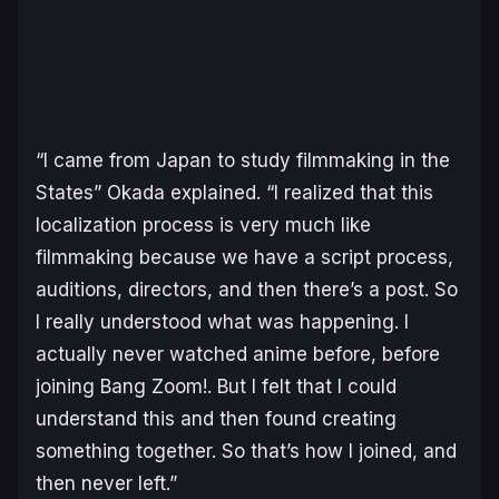
“I came from Japan to study filmmaking in the
States” Okada explained. “I realized that this
localization process is very much like
filmmaking because we have a script process,
auditions, directors, and then there’s a post. So
I really understood what was happening. I
actually never watched anime before, before
joining Bang Zoom!. But I felt that I could
understand this and then found creating
something together. So that’s how I joined, and
then never left.”