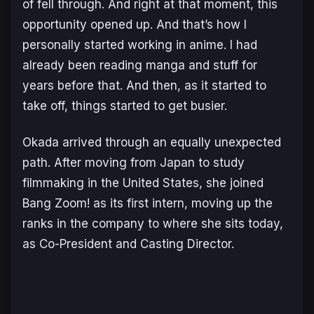
of fell through. And right at that moment, this
opportunity opened up. And that’s how I
personally started working in anime. I had
already been reading manga and stuff for
years before that. And then, as it started to
take off, things started to get busier.
Okada arrived through an equally unexpected
path. After moving from Japan to study
filmmaking in the United States, she joined
Bang Zoom! as its first intern, moving up the
ranks in the company to where she sits today,
as Co-President and Casting Director.