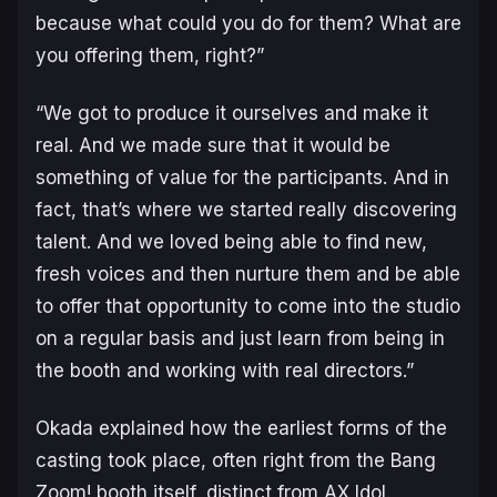
because what could you do for them? What are
you offering them, right?”
“We got to produce it ourselves and make it
real. And we made sure that it would be
something of value for the participants. And in
fact, that’s where we started really discovering
talent. And we loved being able to find new,
fresh voices and then nurture them and be able
to offer that opportunity to come into the studio
on a regular basis and just learn from being in
the booth and working with real directors.”
Okada explained how the earliest forms of the
casting took place, often right from the Bang
Zoom! booth itself, distinct from AX Idol.