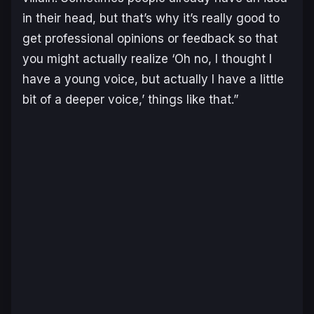
in their head, but that’s why it’s really good to
get professional opinions or feedback so that
you might actually realize ‘Oh no, I thought I
have a young voice, but actually I have a little
bit of a deeper voice,’ things like that.”