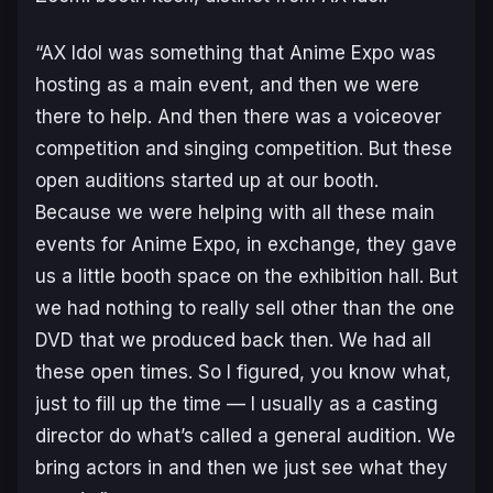
“AX Idol was something that Anime Expo was
hosting as a main event, and then we were
there to help. And then there was a voiceover
competition and singing competition. But these
open auditions started up at our booth.
Because we were helping with all these main
events for Anime Expo, in exchange, they gave
us a little booth space on the exhibition hall. But
we had nothing to really sell other than the one
DVD that we produced back then. We had all
these open times. So I figured, you know what,
just to fill up the time — I usually as a casting
director do what’s called a general audition. We
bring actors in and then we just see what they