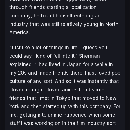
through friends starting a localization
company, he found himself entering an
industry that was still relatively young in North
America.
“Just like a lot of things in life, I guess you
could say I kind of fell into it.” Sherman
explained. “I had lived in Japan for a while in
my 20s and made friends there. I just loved pop
culture of any sort. And so it was instantly that
I loved manga, I loved anime. I had some
friends that I met in Tokyo that moved to New
York and then started up with this company. For
me, getting into anime happened when some
stuff I was working on in the film industry sort