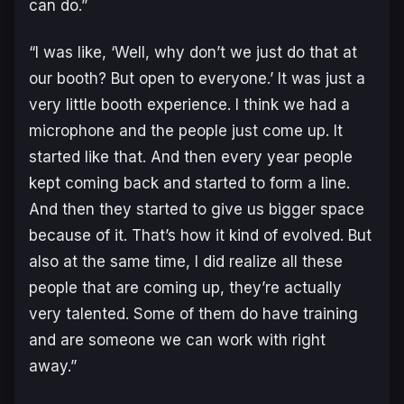
can do.”
“I was like, ‘Well, why don’t we just do that at
our booth? But open to everyone.’ It was just a
very little booth experience. I think we had a
microphone and the people just come up. It
started like that. And then every year people
kept coming back and started to form a line.
And then they started to give us bigger space
because of it. That’s how it kind of evolved. But
also at the same time, I did realize all these
people that are coming up, they’re actually
very talented. Some of them do have training
and are someone we can work with right
away.”