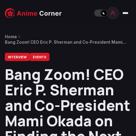
Home
Bang Zoom! CEO Eric P. Sherman and Co-President Mami
Okada on Finding the Next Generation of Anime Voice Talent
INTERVIEW
EVENTS
Bang Zoom! CEO
Eric P. Sherman
and Co-President
Mami Okada on