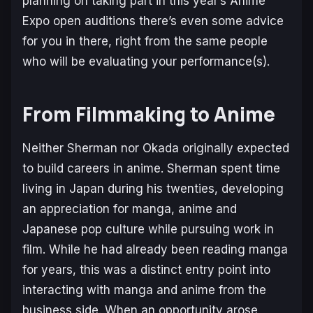
planning on taking part in this year’s Anime
Expo open auditions there’s even some advice
for you in there, right from the same people
who will be evaluating your performance(s).
From Filmmaking to Anime
Neither Sherman nor Okada originally expected
to build careers in anime. Sherman spent time
living in Japan during his twenties, developing
an appreciation for manga, anime and
Japanese pop culture while pursuing work in
film. While he had already been reading manga
for years, this was a distinct entry point into
interacting with manga and anime from the
business side. When an opportunity arose