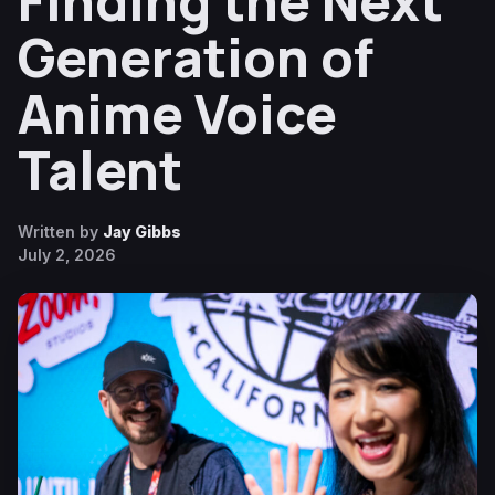
Finding the Next
Generation of
Anime Voice
Talent
Written by
Jay Gibbs
July 2, 2026