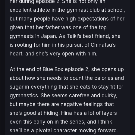
her during episode 2. She is not only an
excellent athlete in the gymnast club at school,
but many people have high expectations of her
given that her father was one of the top
gymnasts in Japan. As Taiki’s best friend, she
is rooting for him in his pursuit of Chinatsu’s
heart, and she’s very open with him.
At the end of Blue Box episode 2, she opens up
about how she needs to count the calories and
sugar in everything that she eats to stay fit for
gymnastics. She seems carefree and quirky,
but maybe there are negative feelings that
she’s good at hiding. Hina has a lot of layers
even this early on in the series, and I think
she’ll be a pivotal character moving forward.