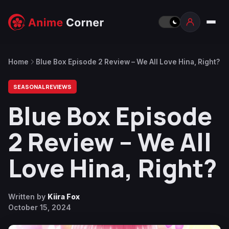
Home
Blue Box Episode 2 Review – We All Love Hina, Right?
SEASONAL REVIEWS
Blue Box Episode
2 Review – We All
Love Hina, Right?
Written by
Kiira Fox
October 15, 2024