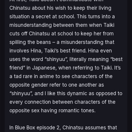
Chinatsu about his wish to keep their living
situation a secret at school. This turns into a
misunderstanding between them when Taiki
cuts off Chinatsu at school to keep her from
spilling the beans – a misunderstanding that
involves Hina, Taiki’s best friend. Hina even
uses the word “shinyuu”, literally meaning “best
friend” in Japanese, when referring to Taiki. It’s
a tad rare in anime to see characters of the
opposite gender refer to one another as
“shinyuu”, and I like this dynamic as opposed to
every connection between characters of the
opposite sex having romantic tones.
In
Blue Box
episode 2, Chinatsu assumes that