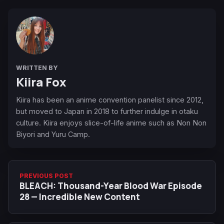
WRITTEN BY
Kiira Fox
Kiira has been an anime convention panelist since 2012,
but moved to Japan in 2018 to further indulge in otaku
culture. Kiira enjoys slice-of-life anime such as Non Non
Biyori and Yuru Camp.
PREVIOUS POST
BLEACH: Thousand-Year Blood War Episode
28 — Incredible New Content