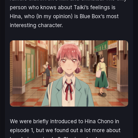
person who knows about Taiki’s feelings is
Hina, who (in my opinion) is
Blue Box
‘s most
interesting character.
We were briefly introduced to Hina Chono in
episode 1, but we found out a lot more about