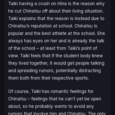
Taiki having a crush on Hina is the reason why
he cut Chinatsu off about their living situation.
Taiki explains that the reason is instead due to
Chinatsu’s reputation at school. Chinatsu is
popular and the best athlete at the school. She
always has eyes on her and is already the talk
of the school – at least from Taiki’s point of
view. Taiki feels that if the student body knew
they lived together, it would get people talking
and spreading rumors, potentially distracting
them both from their respective sports.
Of course, Taiki has romantic feelings for
Chinatsu – feelings that he can’t yet be open
about, so he probably wants to avoid any
rumors that involve him and Chinatsu. The only