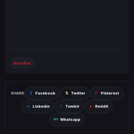
Blue Box
SHARE
Facebook
Twitter
Pinterest
Linkedin
Tumblr
Reddit
Whatsapp