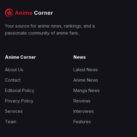
Your source for anime news, rankings, and a
passionate community of anime fans.
Anime Corner
News
About Us
Latest News
Contact
Anime News
Editorial Policy
Manga News
Privacy Policy
Reviews
Services
Interviews
Team
Features