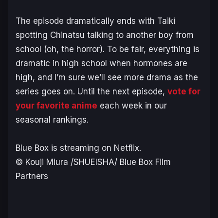
The episode dramatically ends with Taiki
spotting Chinatsu talking to another boy from
school (oh, the horror). To be fair, everything is
dramatic in high school when hormones are
high, and I’m sure we’ll see more drama as the
series goes on. Until the next episode,
vote for
your favorite anime
each week in our
seasonal rankings.
Blue Box
is streaming on Netflix.
© Kouji Miura /SHUEISHA/ Blue Box Film
Partners