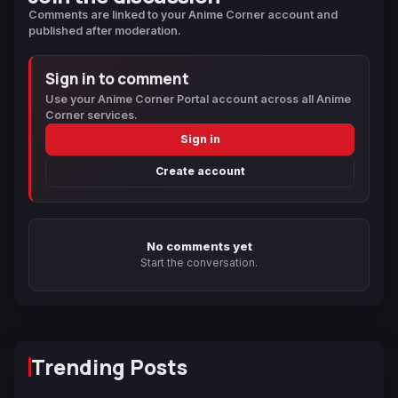
Comments are linked to your Anime Corner account and
published after moderation.
Sign in to comment
Use your Anime Corner Portal account across all Anime
Corner services.
Sign in
Create account
No comments yet
Start the conversation.
Trending Posts