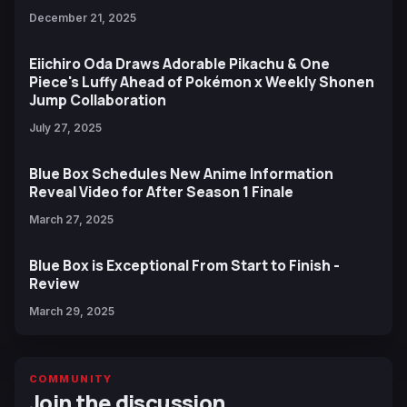
December 21, 2025
Eiichiro Oda Draws Adorable Pikachu & One
Piece's Luffy Ahead of Pokémon x Weekly Shonen
Jump Collaboration
July 27, 2025
Blue Box Schedules New Anime Information
Reveal Video for After Season 1 Finale
March 27, 2025
Blue Box is Exceptional From Start to Finish -
Review
March 29, 2025
COMMUNITY
Join the discussion