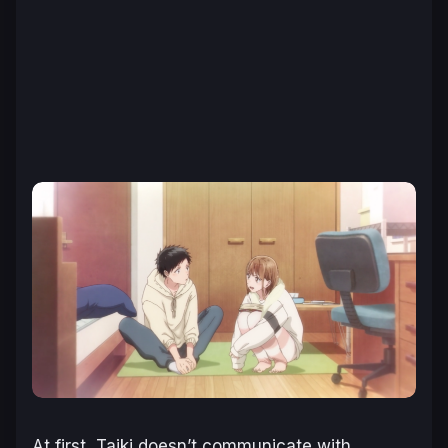
At first, Taiki doesn’t communicate with