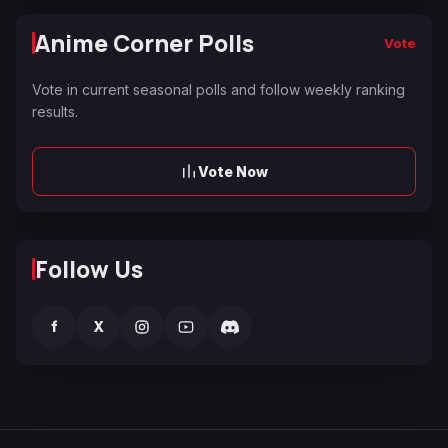
Anime Corner Polls
Vote
Vote in current seasonal polls and follow weekly ranking
results.
Vote Now
Follow Us
f
X