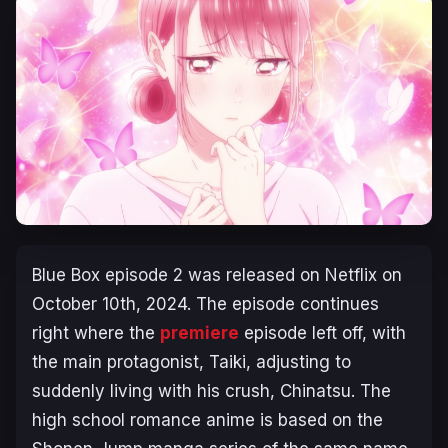
Blue Box
episode 2 was released on Netflix on
October 10th, 2024. The episode continues
right where the
premiere
episode left off, with
the main protagonist, Taiki, adjusting to
suddenly living with his crush, Chinatsu. The
high school romance anime is based on the