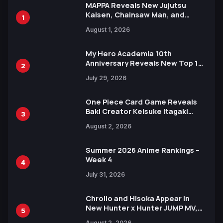
MAPPA Reveals New Jujutsu
Kaisen, Chainsaw Man, and
1
Attack on Titan Illustrations
August 1, 2026
Ahead of 15th Anniversary Expo
My Hero Academia 10th
Anniversary Reveals New Top 10
2
Heroes Visual
July 29, 2026
One Piece Card Game Reveals
Baki Creator Keisuke Itagaki
3
Illustration of Kaido, Rocks D.
August 2, 2026
Xebec Debuts in New Booster
Summer 2026 Anime Rankings –
Week 4
4
July 31, 2026
Chrollo and Hisoka Appear in
New Hunter x Hunter JUMP MV,
5
Collaboration with Sakurazaka46
August 2, 2026