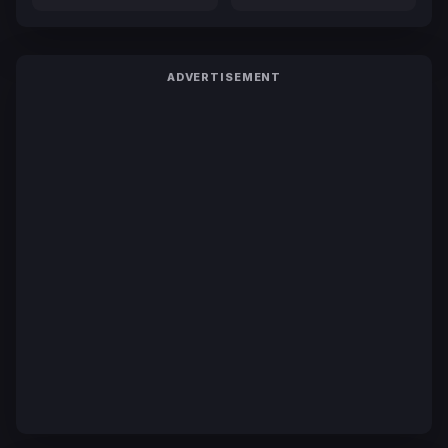
ADVERTISEMENT