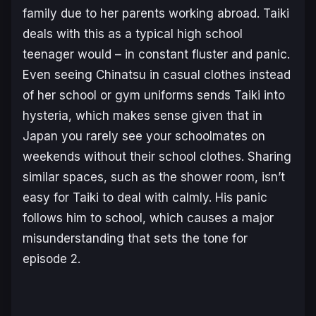
family due to her parents working abroad. Taiki
deals with this as a typical high school
teenager would – in constant fluster and panic.
Even seeing Chinatsu in casual clothes instead
of her school or gym uniforms sends Taiki into
hysteria, which makes sense given that in
Japan you rarely see your schoolmates on
weekends without their school clothes. Sharing
similar spaces, such as the shower room, isn’t
easy for Taiki to deal with calmly. His panic
follows him to school, which causes a major
misunderstanding that sets the tone for
episode 2.