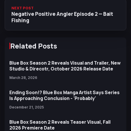
NEXT POST
Negative Positive Angler Episode 2 — Bait
Fishing
Related Posts
Blue Box Season 2 Reveals Visual and Trailer, New
Studio & Direcotr, October 2026 Release Date
March 28, 2026
Ending Soon!? Blue Box Manga Artist Says Series
Is Approaching Conclusion - 'Probably'
December 21, 2025
Blue Box Season 2 Reveals Teaser Visual, Fall
2026 Premiere Date