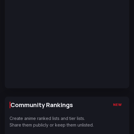
Community Rankings
NEW
Create anime ranked lists and tier lists.
Share them publicly or keep them unlisted.