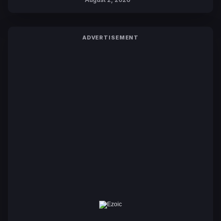
ADVERTISEMENT