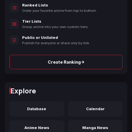
Ranked Lists
Order your favorite anime from top to bottom.
Tier Lists
Group anime into your own custom tiers.
Public or Unlisted
Publish for everyone or share only by link.
→
Create Ranking
Explore
Database
Calendar
Anime News
Manga News