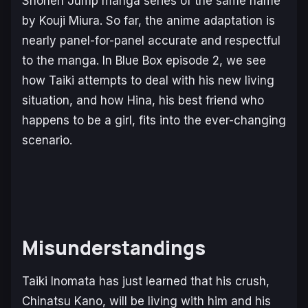
Shonen Jump manga series of the same name
by Kouji Miura. So far, the anime adaptation is
nearly panel-for-panel accurate and respectful
to the manga. In
Blue Box
episode 2, we see
how Taiki attempts to deal with his new living
situation, and how Hina, his best friend who
happens to be a girl, fits into the ever-changing
scenario.
Misunderstandings
Taiki Inomata has just learned that his crush,
Chinatsu Kano, will be living with him and his