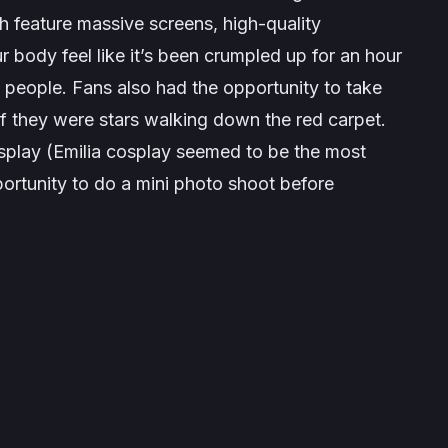
 feature massive screens, high-quality
 body feel like it’s been crumpled up for an hour
f people. Fans also had the opportunity to take
f they were stars walking down the red carpet.
play (Emilia cosplay seemed to be the most
ortunity to do a mini photo shoot before