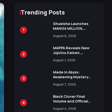
Trending Posts
Shueisha Launches
MANGA MILLION,
1
Offering Nearly 400
August 6, 2026
Manga Series in Over
100 Languages for Free
MAPPA Reveals New
Jujutsu Kaisen,
2
Chainsaw Man, and
August 1, 2026
Attack on Titan
Illustrations Ahead of
15th Anniversary Expo
Made in Abyss:
Awakening Mystery
3
Anime Main Trailer
August 7, 2026
Reveals New Cast,
Theme Song by Mori
Calliope and Kevin
Black Clover Final
Penkin
Volume and Official
4
Guidebook Released,
August 4, 2026
Includes New 15-Page