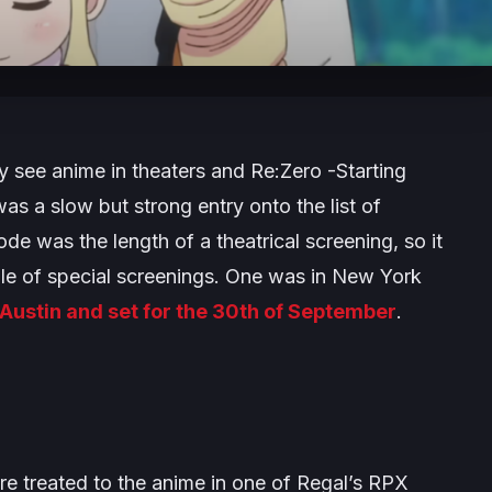
y see anime in theaters and
Re:Zero -Starting
as a slow but strong entry onto the list of
e was the length of a theatrical screening, so it
ple of special screenings. One was in New York
 Austin and set for the 30th of September
.
e treated to the anime in one of Regal’s RPX