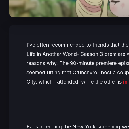
I’ve often recommended to friends that the
Life in Another World- Season 3
premiere w
reasons why. The 90-minute premiere episod
seemed fitting that Crunchyroll host a cou
City, which I attended, while the other is
in
Fans attending the New York screening wer