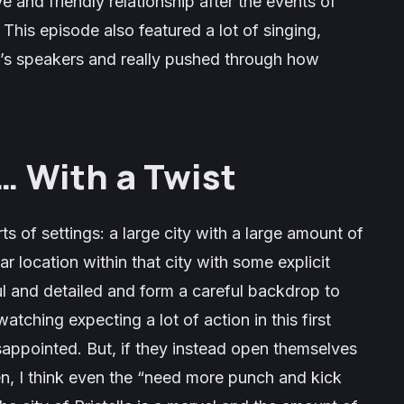
e and friendly relationship after the events of
This episode also featured a lot of singing,
’s speakers and really pushed through how
… With a Twist
s of settings: a large city with a large amount of
r location within that city with some explicit
ul and detailed and form a careful backdrop to
atching expecting a lot of action in this first
appointed. But, if they instead open themselves
en, I think even the “need more punch and kick