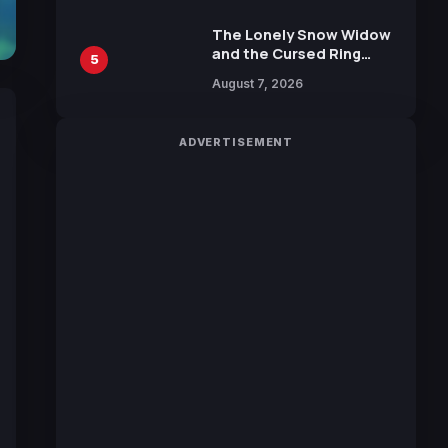
Manga by Yuki Tabata
The Lonely Snow Widow
and the Cursed Ring
5
Reveals Character
August 7, 2026
Trailers Ahead of
October 2026 Release
ADVERTISEMENT