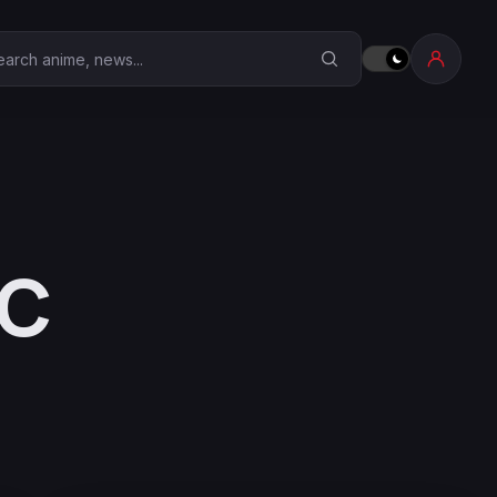
earch Anime Corner
YC