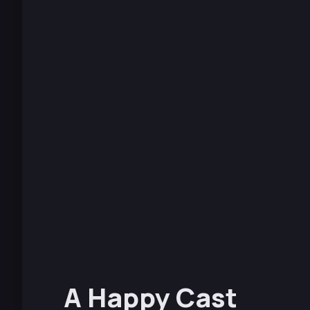
A Happy Cast