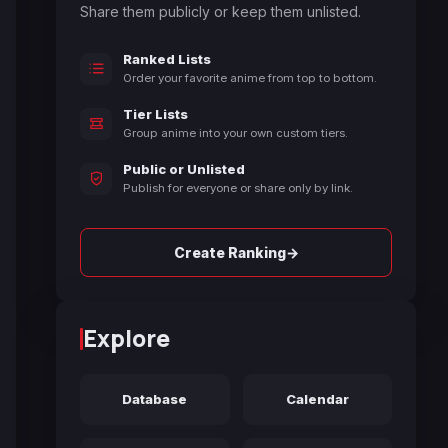
Share them publicly or keep them unlisted.
Ranked Lists
Order your favorite anime from top to bottom.
Tier Lists
Group anime into your own custom tiers.
Public or Unlisted
Publish for everyone or share only by link.
→
Create Ranking
Explore
Database
Calendar