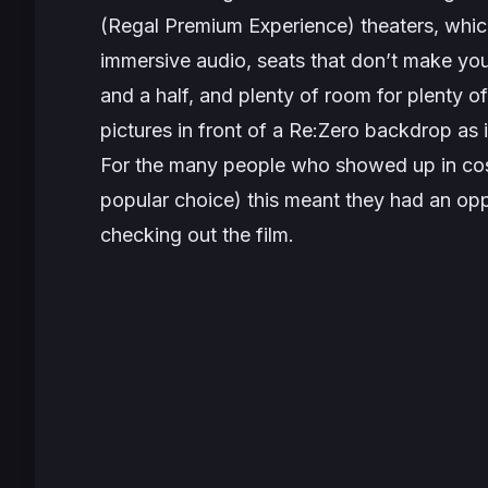
(Regal Premium Experience) theaters, which
immersive audio, seats that
don’t
make your
and a half, and plenty of room for plenty o
pictures in front of a
Re:Zero
backdrop as i
For the many people who showed up in cos
popular choice) this meant they had an opp
checking out the film.