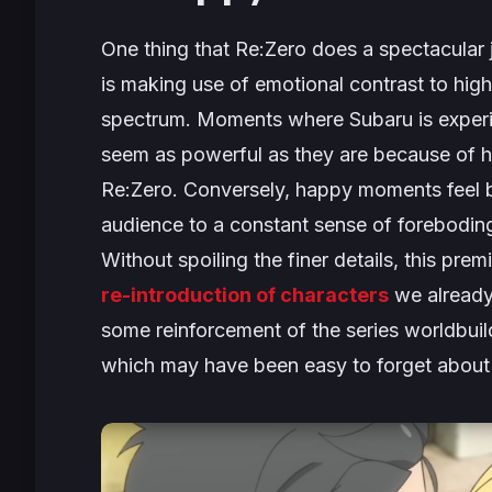
One thing that
Re:Zero
does a spectacular j
is making use of emotional contrast to high
spectrum. Moments where Subaru is experie
seem as powerful as they are because of ho
Re:Zero
. Conversely, happy moments feel br
audience to a constant sense of forebodin
Without spoiling the finer details, this pre
re-introduction of characters
we already
some reinforcement of the series worldbuild
which may have been easy to forget about w