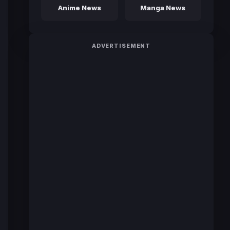
Anime News
Manga News
ADVERTISEMENT