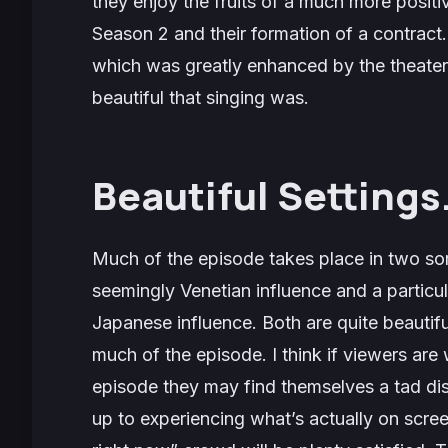
they enjoy the fruits of a much more positiv
Season 2 and their formation of a contract. 
which was greatly enhanced by the theater
beautiful that singing was.
Beautiful Settings
Much of the episode takes place in two sort
seemingly Venetian influence and a particula
Japanese influence. Both are quite beautif
much of the episode. I think if viewers are w
episode they may find themselves a tad dis
up to experiencing what’s actually on scre