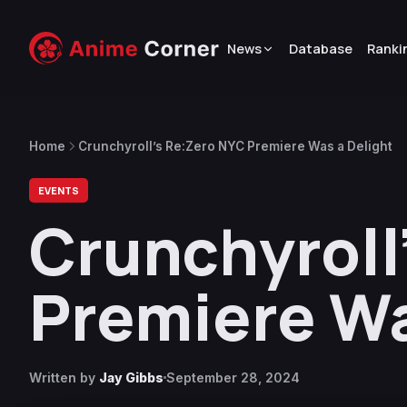
News
Database
Ranki
Home
Crunchyroll’s Re:Zero NYC Premiere Was a Delight
EVENTS
Crunchyroll
Premiere Wa
Written by
Jay Gibbs
September 28, 2024