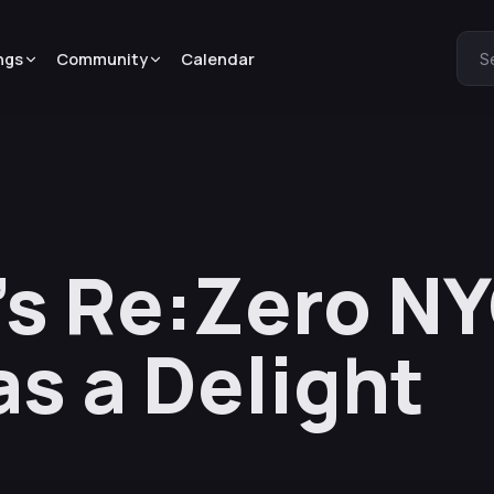
ngs
Community
Calendar
S
’s Re:Zero N
s a Delight