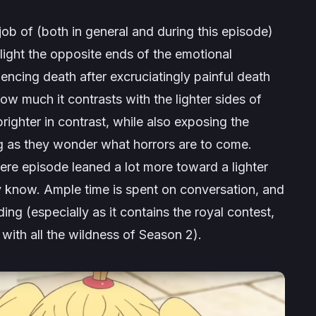
ob of (both in general and during this episode)
light the opposite ends of the emotional
ncing death after excruciatingly painful death
w much it contrasts with the lighter sides of
ighter in contrast, while also exposing the
g as they wonder what horrors are to come.
miere episode leaned a lot more toward a lighter
 know. Ample time is spent on conversation, and
ing (especially as it contains the royal contest,
ith all the wildness of Season 2).