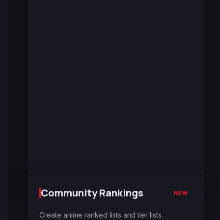
Community Rankings
NEW
Create anime ranked lists and tier lists.