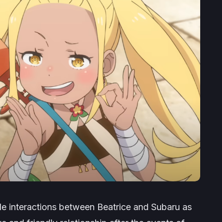
le interactions between Beatrice and Subaru as