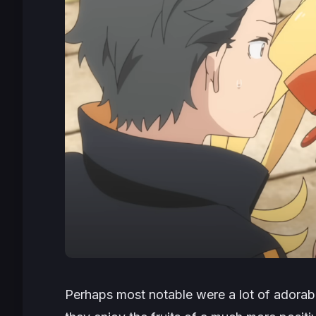
Perhaps most notable were a lot of adorab