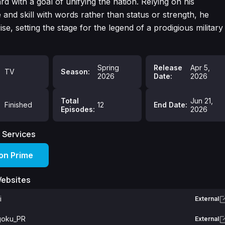
rd with a goal of unifying the nation. Relying on his
and skill with words rather than status or strength, he
ise, setting the stage for the legend of a prodigious military
Spring
Release
Apr 5,
TV
Season:
2026
Date:
2026
Total
Jun 21,
Finished
12
End Date:
Episodes:
2026
 Services
n Prime
Websites
i
External
oku_PR
External