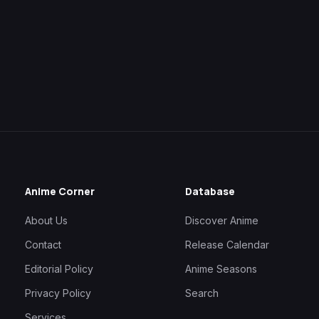
Anime Corner
Database
About Us
Discover Anime
Contact
Release Calendar
Editorial Policy
Anime Seasons
Privacy Policy
Search
Services