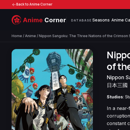
Back to Anime Corner
Seasons
Anime Ca
DATABASE
Home
/
Anime
/ Nippon Sangoku: The Three Nations of the Crimson 
Nipp
of th
Nippon S
日本三國
Studios
: S
In a near-
corruption
constant c