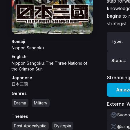
step forwa
knowledge 
begins to r
strategist.
Romaji
Type:
Nippon Sangoku
English
Status:
Nippon Sangoku: The Three Nations of
the Crimson Sun
Streaming
Japanese
日本三國
Amazo
Genres
Drama
Military
External 
Syobo
Themes
Post‑Apocalyptic
Dystopia
@sang