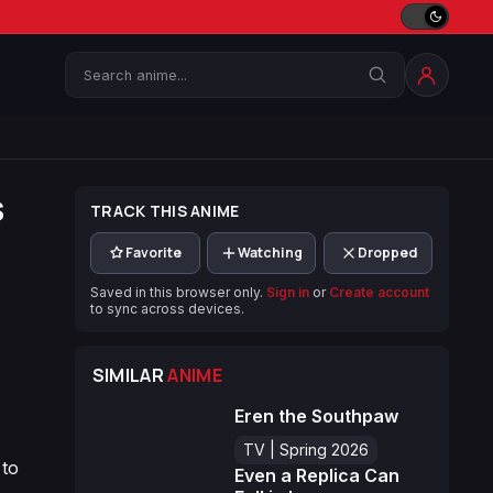
Search
s
TRACK THIS ANIME
Favorite
Watching
Dropped
Saved in this browser only.
Sign in
or
Create account
to sync across devices.
SIMILAR
ANIME
Eren the Southpaw
TV | Spring 2026
 to
Even a Replica Can