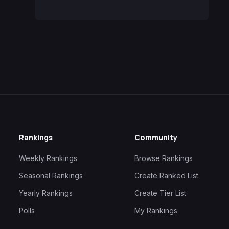
Rankings
Community
Weekly Rankings
Browse Rankings
Seasonal Rankings
Create Ranked List
Yearly Rankings
Create Tier List
Polls
My Rankings