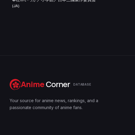
(JA)
Anime
Corner
DATABASE
Your source for anime news, rankings, and a
passionate community of anime fans.