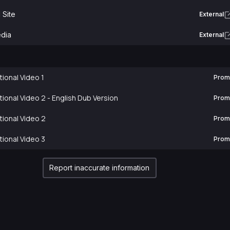
l Site
External
edia
External
ional Video 1
Prom
ional Video 2 - English Dub Version
Prom
ional Video 2
Prom
ional Video 3
Prom
Report inaccurate information