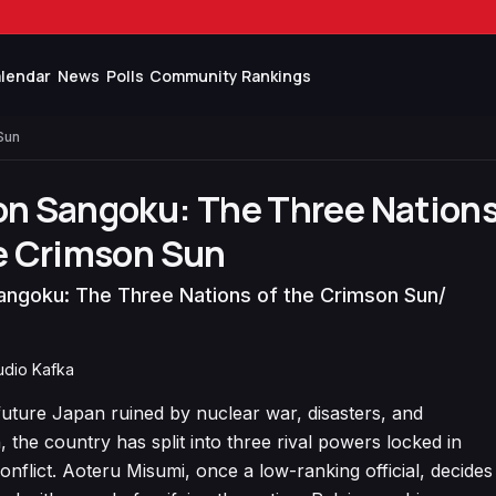
lendar
News
Polls
Community Rankings
Sun
on Sangoku: The Three Nation
e Crimson Sun
angoku: The Three Nations of the Crimson Sun
/
tudio Kafka
future Japan ruined by nuclear war, disasters, and
, the country has split into three rival powers locked in
onflict. Aoteru Misumi, once a low-ranking official, decides