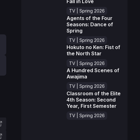
Fall in Love
TV | Spring 2026
Agents of the Four
Seasons: Dance of
Spring
TV | Spring 2026
Hokuto no Ken: Fist of
the North Star
TV | Spring 2026
A Hundred Scenes of
Awajima
TV | Spring 2026
Classroom of the Elite
4th Season: Second
Year, First Semester
TV | Spring 2026