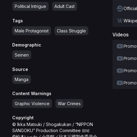
Political Intrigue
Adult Cast
Officia
Tags
Wikip
Male Protagonist
Class Struggle
Videos
Demographic
Promot
Seinen
Promot
Source
Promot
Manga
Promot
Content Warnings
Graphic Violence
War Crimes
Copyright
© Ikka Matsuki / Shogakukan / “NIPPON
SANGOKU” Production Committee
(EN)
©松木いっか／小学館／日本三國製作委員会