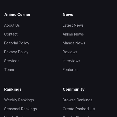
Anime Corner
News
About Us
Latest News
Contact
Anime News
Editorial Policy
Manga News
Privacy Policy
Reviews
Services
Interviews
Team
Features
Rankings
Community
Weekly Rankings
Browse Rankings
Seasonal Rankings
Create Ranked List