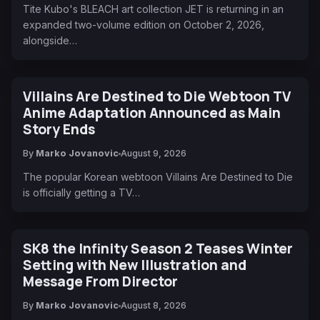
Tite Kubo's BLEACH art collection JET is returning in an
expanded two-volume edition on October 2, 2026,
alongside…
Villains Are Destined to Die Webtoon TV
Anime Adaptation Announced as Main
Story Ends
By
Marko Jovanovic
August 9, 2026
The popular Korean webtoon Villains Are Destined to Die
is officially getting a TV…
SK8 the Infinity Season 2 Teases Winter
Setting with New Illustration and
Message From Director
By
Marko Jovanovic
August 8, 2026