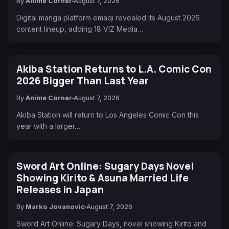
By
Anime Corner
August 7, 2026
Digital manga platform emaqi revealed its August 2026
content lineup, adding 18 VIZ Media…
Akiba Station Returns to L.A. Comic Con
2026 Bigger Than Last Year
By
Anime Corner
August 7, 2026
Akiba Station will return to Los Angeles Comic Con this
year with a larger…
Sword Art Online: Sugary Days Novel
Showing Kirito & Asuna Married Life
Releases in Japan
By
Marko Jovanovic
August 7, 2026
Sword Art Online: Sugary Days, novel showing Kirito and