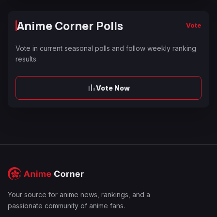
Anime Corner Polls
Vote
Vote in current seasonal polls and follow weekly ranking
results.
Vote Now
Your source for anime news, rankings, and a
passionate community of anime fans.