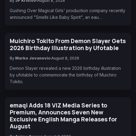
By
JP Kristov
August 8, 2026
Gushing Over Magical Girls' production company recently
announced "Smells Like Baby Spirit", an eau…
Muichiro Tokito From Demon Slayer Gets
2026 Birthday Illustration by Ufotable
By
Marko Jovanovic
August 8, 2026
Demon Slayer revealed a new 2026 birthday illustration
by ufotable to commemorate the birthday of Muichiro
Tokito.
emaqi Adds 18 VIZ Media Series to
Premium, Announces Seven New
Exclusive English Manga Releases for
August