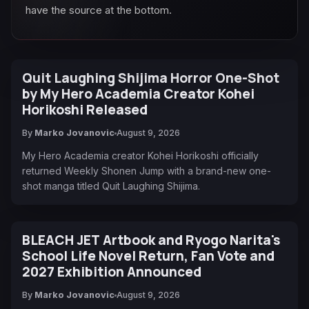
have the source at the bottom.
Quit Laughing Shijima Horror One-Shot
by My Hero Academia Creator Kohei
Horikoshi Released
By
Marko Jovanovic
August 9, 2026
My Hero Academia creator Kohei Horikoshi officially
returned Weekly Shonen Jump with a brand-new one-
shot manga titled Quit Laughing Shijima.
BLEACH JET Artbook and Ryogo Narita's
School Life Novel Return, Fan Vote and
2027 Exhibition Announced
By
Marko Jovanovic
August 9, 2026