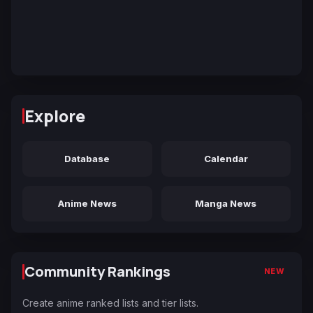
Explore
Database
Calendar
Anime News
Manga News
Community Rankings
NEW
Create anime ranked lists and tier lists.