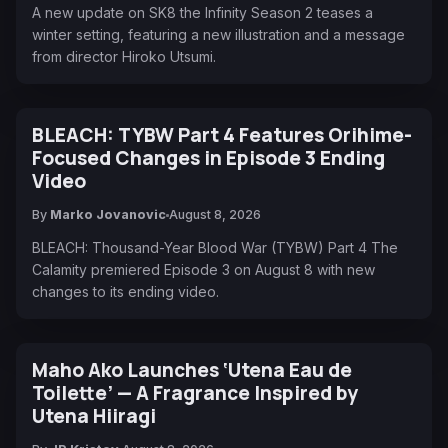
A new update on SK8 the Infinity Season 2 teases a
winter setting, featuring a new illustration and a message
from director Hiroko Utsumi.
BLEACH: TYBW Part 4 Features Orihime-
Focused Changes in Episode 3 Ending
Video
By
Marko Jovanovic
August 8, 2026
BLEACH: Thousand-Year Blood War (TYBW) Part 4 The
Calamity premiered Episode 3 on August 8 with new
changes to its ending video.
Maho Ako Launches ‘Utena Eau de
Toilette’ — A Fragrance Inspired by
Utena Hiiragi