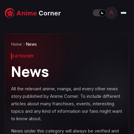
Home
News
CATEGORY
News
All the relevant anime, manga, and every other news
story published by Anime Corner. To include different
articles about many franchises, events, interesting
topics and any kind of information our fans might want
to know about.
News under this category will always be verified and