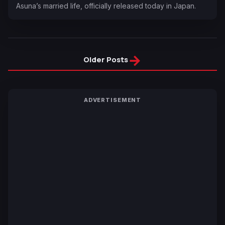
Asuna’s married life, officially released today in Japan.
→
Older Posts
ADVERTISEMENT