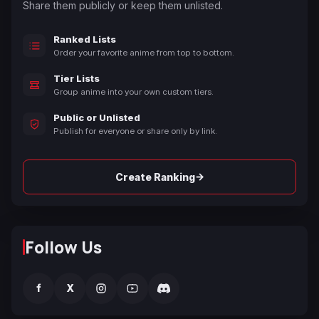
Share them publicly or keep them unlisted.
Ranked Lists
Order your favorite anime from top to bottom.
Tier Lists
Group anime into your own custom tiers.
Public or Unlisted
Publish for everyone or share only by link.
→
Create Ranking
Follow Us
f
X