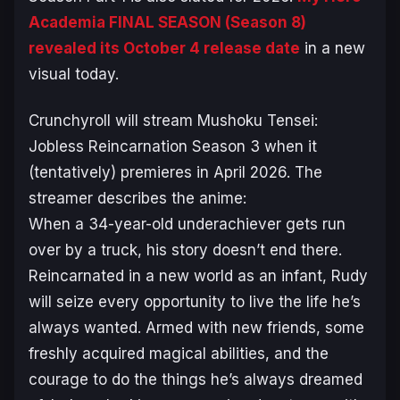
Academia FINAL SEASON
(Season 8)
revealed its October 4 release date
in a new
visual today.
Crunchyroll will stream
Mushoku Tensei:
Jobless Reincarnation
Season 3 when it
(tentatively) premieres in April 2026. The
streamer describes the anime:
When a 34-year-old underachiever gets run
over by a truck, his story doesn’t end there.
Reincarnated in a new world as an infant, Rudy
will seize every opportunity to live the life he’s
always wanted. Armed with new friends, some
freshly acquired magical abilities, and the
courage to do the things he’s always dreamed