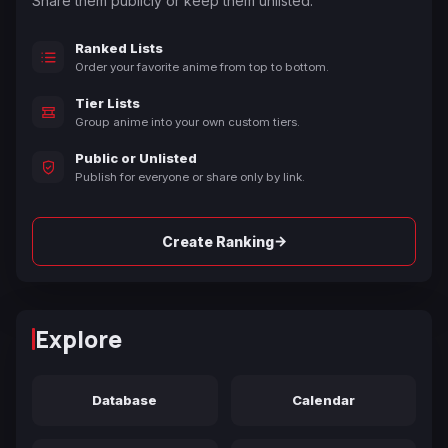
Share them publicly or keep them unlisted.
Ranked Lists
Order your favorite anime from top to bottom.
Tier Lists
Group anime into your own custom tiers.
Public or Unlisted
Publish for everyone or share only by link.
→
Create Ranking
Explore
Database
Calendar