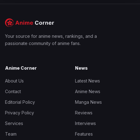
Your source for anime news, rankings, and a
passionate community of anime fans.
Anime Corner
News
About Us
Latest News
Contact
Anime News
Editorial Policy
Manga News
Privacy Policy
Reviews
Services
Interviews
Team
Features