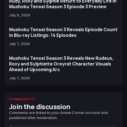
Rudy, Roxy and Sylphie Return to Everyday Life in
Mushoku Tensei Season 3 Episode 3 Preview
July 8, 2026
Mushoku Tensei Season 3 Reveals Episode Count
in Blu-ray Listings: 14 Episodes
July 7, 2026
Mushoku Tensei Season 3 Reveals New Rudeus,
Roxy and Sylphiette Greyrat Character Visuals
Ahead of Upcoming Arc
July 7, 2026
COMMUNITY
Join the discussion
Comments are linked to your Anime Corner account and
published after moderation.