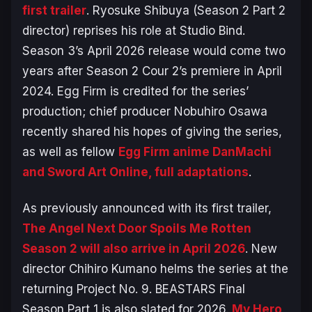
first trailer
. Ryosuke Shibuya (Season 2 Part 2
director) reprises his role at Studio Bind.
Season 3’s April 2026 release would come two
years after Season 2 Cour 2’s premiere in April
2024. Egg Firm is credited for the series’
production; chief producer Nobuhiro Osawa
recently shared his hopes of giving the series,
as well as fellow
Egg Firm anime
DanMachi
and
Sword Art Online
, full adaptations
.
As previously announced with its first trailer,
The Angel Next Door Spoils Me Rotten
Season 2 will also arrive in April 2026
. New
director Chihiro Kumano helms the series at the
returning Project No. 9.
BEASTARS Final
Season
Part 1 is also slated for 2026.
My Hero