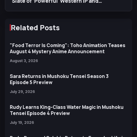
Slate of ‘Powerful' Western IP and
Increased Anime Production
Related Posts
"Food Terror Is Coming": Toho Animation Teases
August 4 Mystery Anime Announcement
August 3, 2026
Sara Returns in Mushoku Tensei Season 3
Episode 5 Preview
July 29, 2026
Rudy Learns King-Class Water Magic in Mushoku
Tensei Episode 4 Preview
July 19, 2026