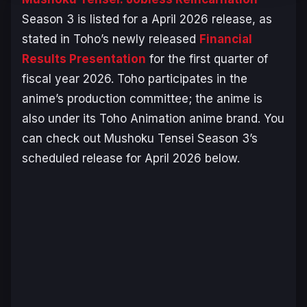
Season 3 is listed for a April 2026 release, as
stated in Toho’s newly released
Financial
Results Presentation
for the first quarter of
fiscal year 2026. Toho participates in the
anime’s production committee; the anime is
also under its Toho Animation anime brand. You
can check out
Mushoku Tensei
Season 3’s
scheduled release for April 2026 below.