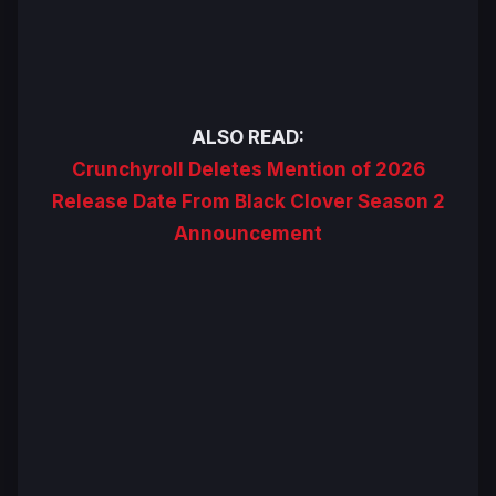
ALSO READ:
Crunchyroll Deletes Mention of 2026
Release Date From Black Clover Season 2
Announcement