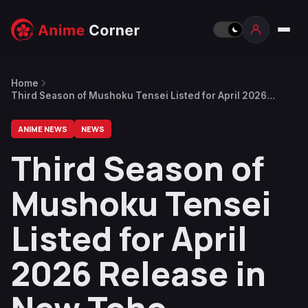
Home
Third Season of Mushoku Tensei Listed for April 2026
Release in New Toho Financial Report
ANIME NEWS
NEWS
Third Season of
Mushoku Tensei
Listed for April
2026 Release in