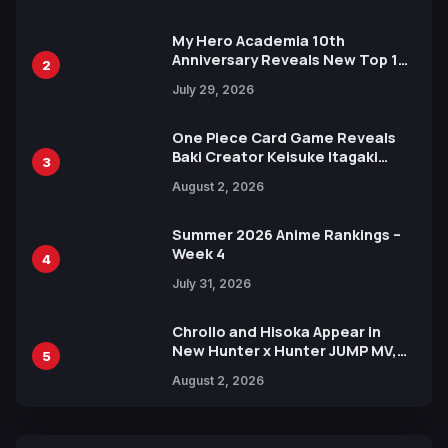
Ahead of 15th Anniversary Expo
My Hero Academia 10th
Anniversary Reveals New Top 10
2
Heroes Visual
July 29, 2026
One Piece Card Game Reveals
Baki Creator Keisuke Itagaki
3
Illustration of Kaido, Rocks D.
August 2, 2026
Xebec Debuts in New Booster
Summer 2026 Anime Rankings –
Week 4
4
July 31, 2026
Chrollo and Hisoka Appear in
New Hunter x Hunter JUMP MV,
5
Collaboration with Sakurazaka46
August 2, 2026