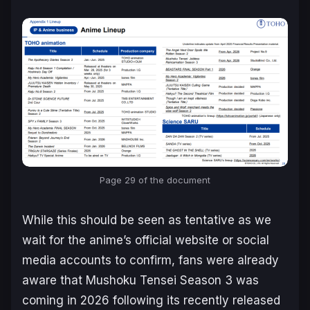
Page 29 of the document
While this should be seen as tentative as we
wait for the anime’s official website or social
media accounts to confirm, fans were already
aware that
Mushoku Tensei
Season 3 was
coming in 2026 following its recently released