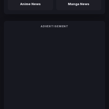
Anime News
Manga News
ADVERTISEMENT