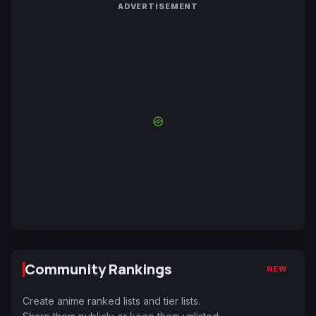
ADVERTISEMENT
Community Rankings
NEW
Create anime ranked lists and tier lists.