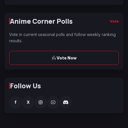
Anime Corner Polls
Vote
Vote in current seasonal polls and follow weekly ranking
results.
Vote Now
Follow Us
f
X