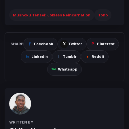
Mushoku Tensei: Jobless Reincarnation
Toho
SHARE
Facebook
Twitter
Pinterest
Linkedin
Tumblr
Reddit
Whatsapp
WRITTEN BY