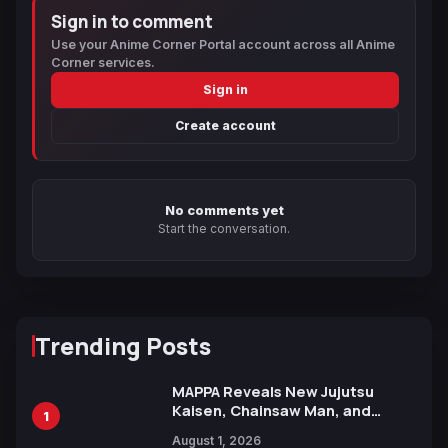
Sign in to comment
Use your Anime Corner Portal account across all Anime
Corner services.
Sign in
Create account
No comments yet
Start the conversation.
Trending Posts
MAPPA Reveals New Jujutsu
Kaisen, Chainsaw Man, and
1
Attack on Titan Illustrations
August 1, 2026