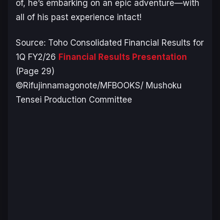
of, he’s embarking on an epic adventure—with
all of his past experience intact!
Source: Toho Consolidated Financial Results for
1Q FY2/26
Financial Results Presentation
(Page 29)
©Rifujinnamagonote/MFBOOKS/ Mushoku
Tensei Production Committee