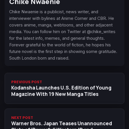
Chike Nwaenie
Chike Nwaenie is a publicist, news writer, and
interviewer with bylines at Anime Corner and CBR. He
covers anime, manga, webtoons, and other adjacent
media. You can follow him on Twitter at @chike_writes
for the latest info, memes, and general thoughts.
Forever grateful to the world of fiction, he hopes his
future novel is the first step in showing some gratitude.
South London born and raised.
PREVIOUS POST
Kodansha Launches U.S. Edition of Young
Magazine With 19 New Manga Titles
NEXT POST
Warner Bros. Japan Teases Unannounced