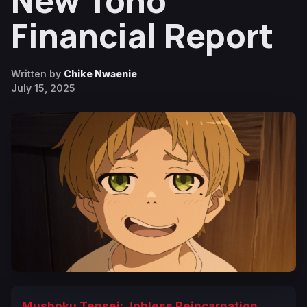
New Toho
Financial Report
Written by
Chike Nwaenie
July 15, 2025
Mushoku Tensei: Jobless Reincarnation