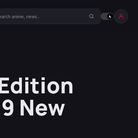
earch Anime Corner
Edition
19 New