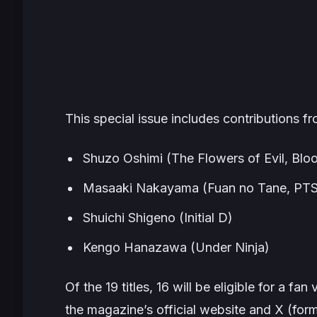
This special issue includes contributions f
Shuzo Oshimi (
The Flowers of Evil
,
Bloo
Masaaki Nakayama (
Fuan no Tane
,
PTS
Shuichi Shigeno (
Initial D
)
Kengo Hanazawa (
Under Ninja
)
Of the 19 titles, 16 will be eligible for a fa
the magazine’s official website and X (for