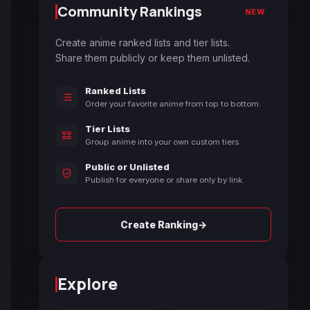
Community Rankings
NEW
Create anime ranked lists and tier lists.
Share them publicly or keep them unlisted.
Ranked Lists
Order your favorite anime from top to bottom.
Tier Lists
Group anime into your own custom tiers.
Public or Unlisted
Publish for everyone or share only by link.
→
Create Ranking
Explore