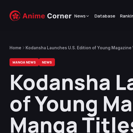
News
Database
Ranki
Home
Kodansha Launches U.S. Edition of Young Magazine 
MANGA NEWS
NEWS
Kodansha La
of Young Ma
Manga Title