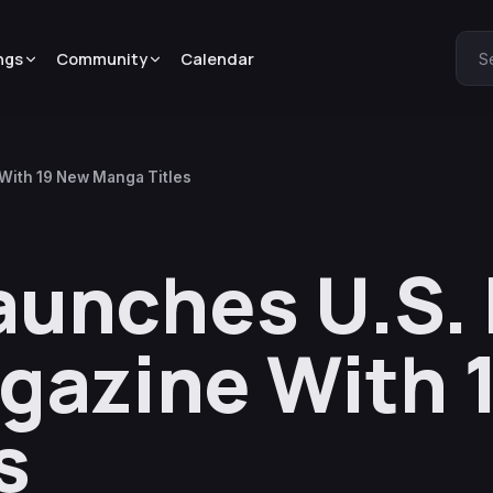
ngs
Community
Calendar
S
With 19 New Manga Titles
unches U.S. 
gazine With 
s