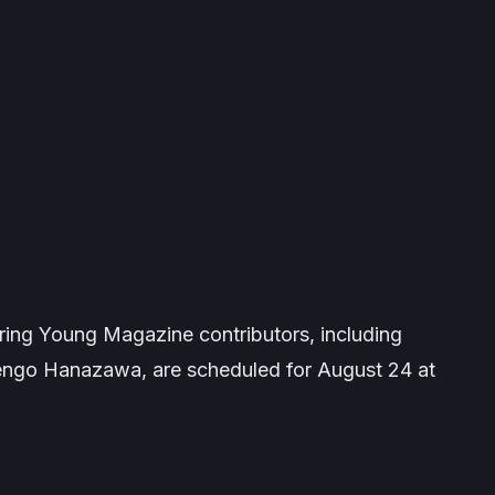
uring
Young Magazine
contributors, including
engo Hanazawa, are scheduled for August 24 at