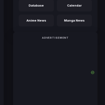
Database
Calendar
Anime News
Manga News
ADVERTISEMENT