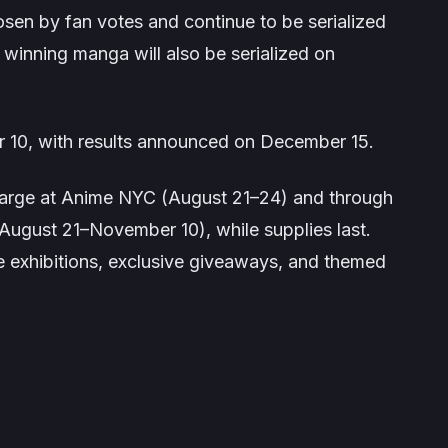
hosen by fan votes and continue to be serialized
winning manga will also be serialized on
r 10, with results announced on December 15.
charge at Anime NYC (August 21–24) and through
August 21–November 10), while supplies last.
re exhibitions, exclusive giveaways, and themed