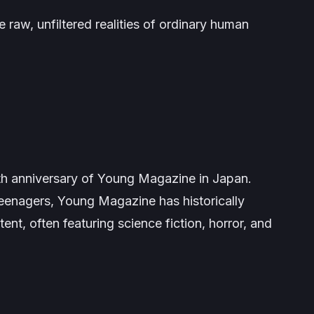
e raw, unfiltered realities of ordinary human
th anniversary of
Young Magazine
in Japan.
teenagers,
Young Magazine
has historically
tent, often featuring science fiction, horror, and