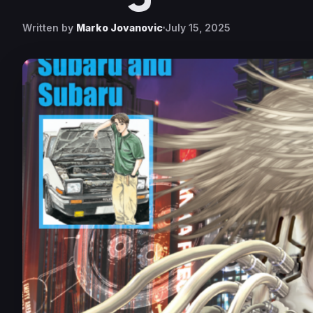
Written by
Marko Jovanovic
July 15, 2025