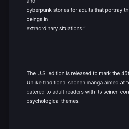
and
cyberpunk stories for adults that portray th
beings in
extraordinary situations.”
The U.S. edition is released to mark the 45
Unlike traditional shonen manga aimed at 
catered to adult readers with its seinen con
psychological themes.