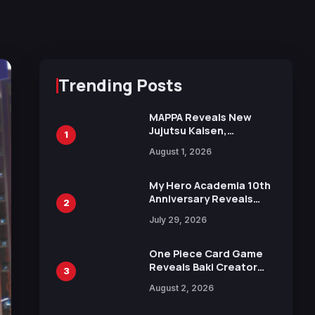
Trending Posts
MAPPA Reveals New
Jujutsu Kaisen,
1
Chainsaw Man, and
August 1, 2026
Attack on Titan
Illustrations Ahead of
15th Anniversary Expo
My Hero Academia 10th
Anniversary Reveals
2
New Top 10 Heroes
July 29, 2026
Visual
One Piece Card Game
Reveals Baki Creator
3
Keisuke Itagaki
August 2, 2026
Illustration of Kaido,
Rocks D. Xebec Debuts