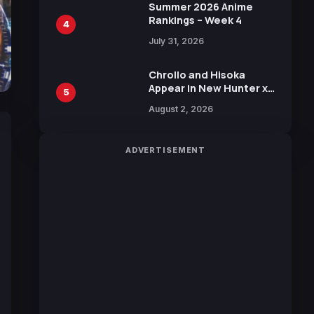
in New Booster
Summer 2026 Anime
Rankings – Week 4
4
July 31, 2026
Chrollo and Hisoka
Appear in New Hunter x
5
Hunter JUMP MV,
August 2, 2026
Collaboration with
Sakurazaka46
ADVERTISEMENT