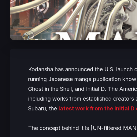
Kodansha has announced the U.S. launch of
running Japanese manga publication known f
Ghost in the Shell
, and
Initial D
. The Americ
including works from established creators 
Subaru
, the
latest work from the
Initial D
The concept behind it is [UN-filtered MA