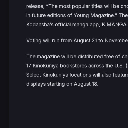
release,
“The most popular titles will be c
in future editions of Young Magazine.”
The 
Kodansha’s official manga app, K MANGA.
Voting will run from August 21 to Novembe
The magazine will be distributed free of 
17 Kinokuniya bookstores across the U.S. (
Select Kinokuniya locations will also featu
displays starting on August 18.