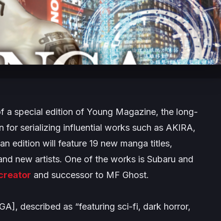
 a special edition of
Young Magazine
, the long-
or serializing influential works such as
AKIRA
,
an edition will feature 19 new manga titles,
and new artists. One of the works is
Subaru and
creator
and successor to
MF Ghost
.
NGA], described as
“featuring sci-fi, dark horror,