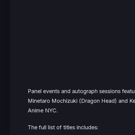
Panel events and autograph sessions feat
Minetaro Mochizuki (
Dragon Head
) and K
Anime NYC.
The full list of titles includes: