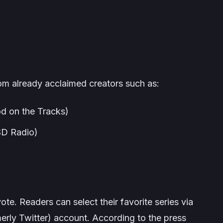
rom already acclaimed creators such as:
d on the Tracks
)
D Radio
)
n vote. Readers can select their favorite series via
merly Twitter) account. According to the press