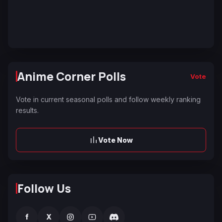
Anime Corner Polls
Vote
Vote in current seasonal polls and follow weekly ranking
results.
Vote Now
Follow Us
f
X