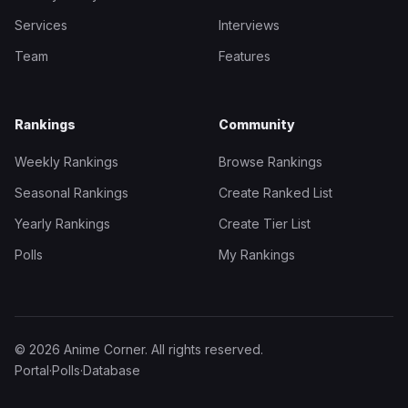
Services
Interviews
Team
Features
Rankings
Community
Weekly Rankings
Browse Rankings
Seasonal Rankings
Create Ranked List
Yearly Rankings
Create Tier List
Polls
My Rankings
© 2026 Anime Corner. All rights reserved.
Portal
·
Polls
·
Database