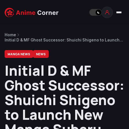
Home
Initial D & MF Ghost Successor: Shuichi Shigeno to Launch
New Manga Subaru and Subaru in July
MANGA NEWS
NEWS
Initial D & MF
Ghost Successor:
Shuichi Shigeno
to Launch New