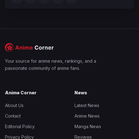
Your source for anime news, rankings, and a
passionate community of anime fans.
Anime Corner
News
About Us
Latest News
Contact
Anime News
Editorial Policy
Manga News
Privacy Policy
Reviews