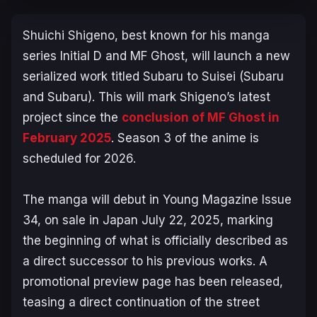
Shuichi Shigeno, best known for his manga
series
Initial D
and
MF Ghost
, will launch a new
serialized work titled
Subaru to Suisei (Subaru
and Subaru)
. This will mark Shigeno’s latest
project since the
conclusion of
MF Ghost
in
February 2025
. Season 3 of the anime is
scheduled for 2026.
The manga will debut in
Young Magazine
Issue
34, on sale in Japan July 22, 2025, marking
the beginning of what is officially described as
a direct successor to his previous works. A
promotional preview page has been released,
teasing a direct continuation of the street