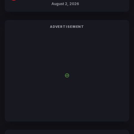
Collaboration with Sakurazaka46
August 2, 2026
ADVERTISEMENT