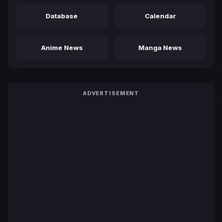
Database
Calendar
Anime News
Manga News
ADVERTISEMENT