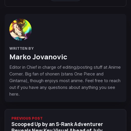
WRITTEN BY
Marko Jovanovic
Editor in Chief in charge of editing/posting stuff at Anime
Corner. Big fan of shonen (stans One Piece and
Gintama), though enjoys most anime. Feel free to reach
out if you have any questions about anything you see
here.
PREVIOUS POST
Scooped Up by an S-Rank Adventurer
Reveals New Key Visual Ahead of July