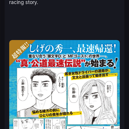
racing story.