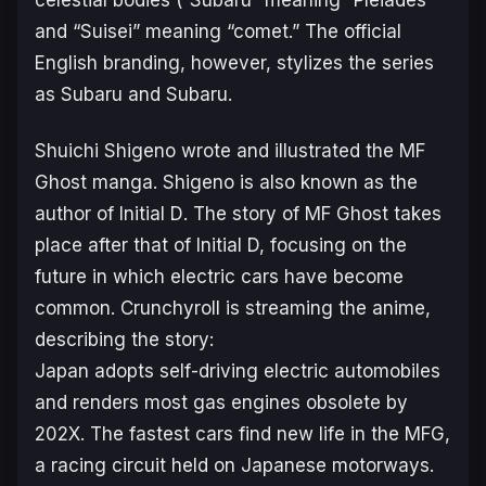
celestial bodies (“Subaru” meaning “Pleiades”
and “Suisei” meaning “comet.” The official
English branding, however, stylizes the series
as
Subaru and Subaru
.
Shuichi Shigeno wrote and illustrated the
MF
Ghost
manga. Shigeno is also known as the
author of
Initial D
. The story of
MF Ghost
takes
place after that of
Initial D,
focusing on the
future in which electric cars have become
common. Crunchyroll is streaming the anime,
describing the story:
Japan adopts self-driving electric automobiles
and renders most gas engines obsolete by
202X. The fastest cars find new life in the MFG,
a racing circuit held on Japanese motorways.