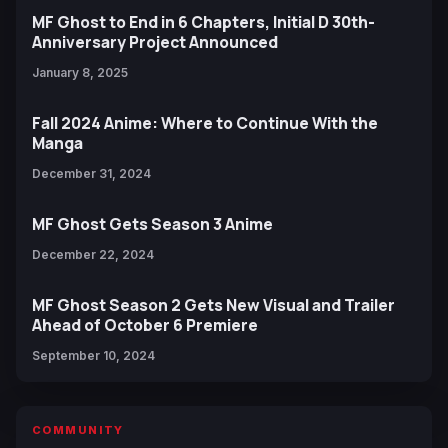
MF Ghost to End in 6 Chapters, Initial D 30th-
Anniversary Project Announced
January 8, 2025
Fall 2024 Anime: Where to Continue With the
Manga
December 31, 2024
MF Ghost Gets Season 3 Anime
December 22, 2024
MF Ghost Season 2 Gets New Visual and Trailer
Ahead of October 6 Premiere
September 10, 2024
COMMUNITY