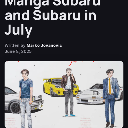
Manga Subaru
and Subaru in
July
Written by
Marko Jovanovic
June 8, 2025