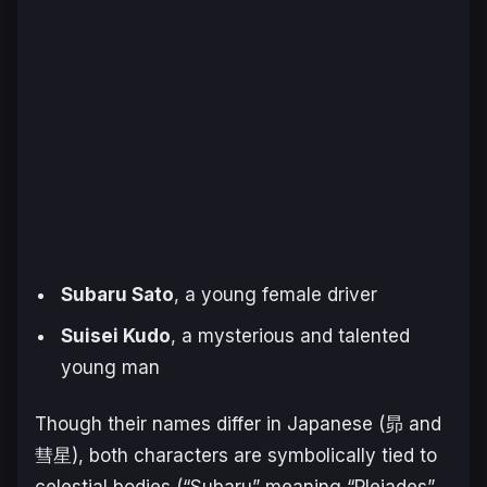
Subaru Sato
, a young female driver
Suisei Kudo
, a mysterious and talented
young man
Though their names differ in Japanese (昴 and
彗星), both characters are symbolically tied to