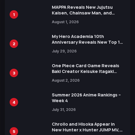
MAPPA Reveals New Jujutsu
Kaisen, Chainsaw Man, and
1
Attack on Titan Illustrations
August 1, 2026
Ahead of 15th Anniversary Expo
My Hero Academia 10th
Anniversary Reveals New Top 10
2
Heroes Visual
July 29, 2026
One Piece Card Game Reveals
Baki Creator Keisuke Itagaki
3
Illustration of Kaido, Rocks D.
August 2, 2026
Xebec Debuts in New Booster
Summer 2026 Anime Rankings –
Week 4
4
July 31, 2026
Chrollo and Hisoka Appear in
New Hunter x Hunter JUMP MV,
5