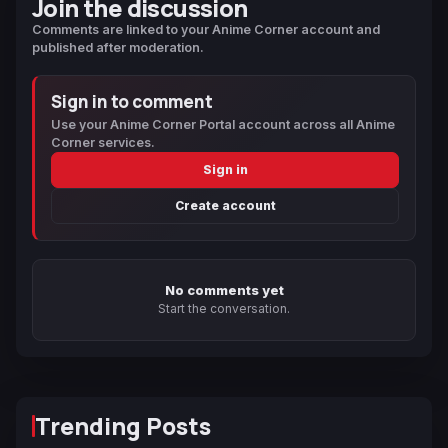
Join the discussion
Comments are linked to your Anime Corner account and
published after moderation.
Sign in to comment
Use your Anime Corner Portal account across all Anime
Corner services.
Sign in
Create account
No comments yet
Start the conversation.
Trending Posts