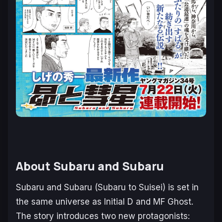
About
Subaru and Subaru
Subaru and Subaru (Subaru to Suisei)
is set in
the same universe as
Initial D
and
MF Ghost
.
The story introduces two new protagonists: