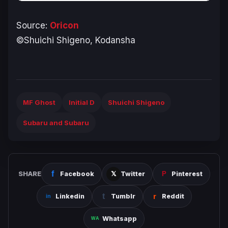
Source:
Oricon
©Shuichi Shigeno, Kodansha
MF Ghost
Initial D
Shuichi Shigeno
Subaru and Subaru
SHARE
Facebook
Twitter
Pinterest
Linkedin
Tumblr
Reddit
Whatsapp