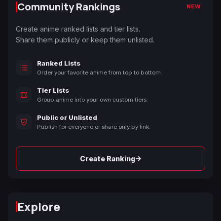
Community Rankings
NEW
Create anime ranked lists and tier lists.
Share them publicly or keep them unlisted.
Ranked Lists
Order your favorite anime from top to bottom.
Tier Lists
Group anime into your own custom tiers.
Public or Unlisted
Publish for everyone or share only by link.
→
Create Ranking
Explore