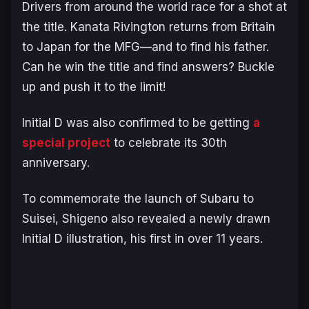
Drivers from around the world race for a shot at
the title. Kanata Rivington returns from Britain
to Japan for the MFG—and to find his father.
Can he win the title and find answers? Buckle
up and push it to the limit!
Initial D
was also confirmed to be getting
a
special project
to celebrate its 30th
anniversary.
To commemorate the launch of
Subaru to
Suisei
, Shigeno also revealed a newly drawn
Initial D
illustration, his first in over 11 years.