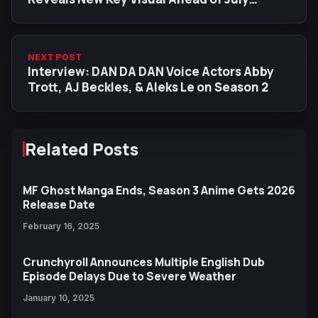
Release
NEXT POST
Interview: DAN DA DAN Voice Actors Abby
Trott, AJ Beckles, & Aleks Le on Season 2
Related Posts
MF Ghost Manga Ends, Season 3 Anime Gets 2026
Release Date
February 16, 2025
Crunchyroll Announces Multiple English Dub
Episode Delays Due to Severe Weather
January 10, 2025