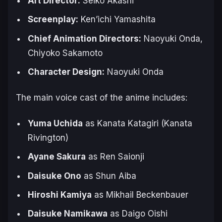
Art Director:
Seiko Akashi
Screenplay:
Ken’ichi Yamashita
Chief Animation Directors:
Naoyuki Onda,
Chiyoko Sakamoto
Character Design:
Naoyuki Onda
The main voice cast of the anime includes:
Yuma Uchida
as Kanata Katagiri (Kanata
Rivington)
Ayane Sakura
as Ren Saionji
Daisuke Ono
as Shun Aiba
Hiroshi Kamiya
as Mikhail Beckenbauer
Daisuke Namikawa
as Daigo Oishi