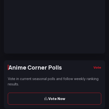
Anime Corner Polls
Vote
Vote in current seasonal polls and follow weekly ranking
results.
Vote Now