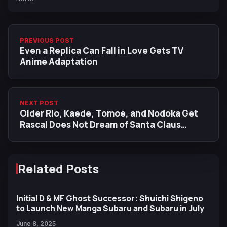
PREVIOUS POST
Even a Replica Can Fall in Love Gets TV
Anime Adaptation
NEXT POST
Older Rio, Kaede, Tomoe, and Nodoka Get
Rascal Does Not Dream of Santa Claus
Character Visuals
Related Posts
Initial D & MF Ghost Successor: Shuichi Shigeno
to Launch New Manga Subaru and Subaru in July
June 8, 2025