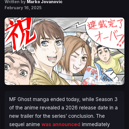
Written by
Marko Jovanovic
February 16, 2025
MF Ghost
manga ended today, while Season 3
of the anime revealed a 2026 release date in a
new trailer for the series’ conclusion. The
sequel anime
was announced
immediately