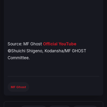
Source:
MF Ghost
Official YouTube
©Shuichi Shigeno, Kodansha/MF GHOST
Committee.
MF Ghost