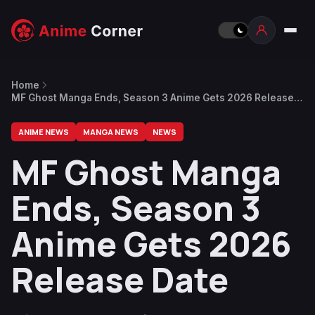
Home
MF Ghost Manga Ends, Season 3 Anime Gets 2026 Release
Date
ANIME NEWS
MANGA NEWS
NEWS
MF Ghost Manga
Ends, Season 3
Anime Gets 2026
Release Date