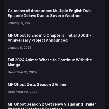
Crunchyroll Announces Multiple English Dub
Episode Delays Due to Severe Weather
January 10, 2025
MF Ghost to End in 6 Chapters, Initial D 30th-
Anniversary Project Announced
January 8, 2025
Fall 2024 Anime: Where to Continue With the
Manga
December 31, 2024
MF Ghost Gets Season 3 Anime
December 22, 2024
MF Ghost Season 2 Gets New Visual and Trailer
Ahead of October 6 Premiere