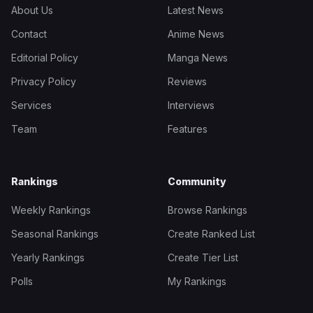
About Us
Latest News
Contact
Anime News
Editorial Policy
Manga News
Privacy Policy
Reviews
Services
Interviews
Team
Features
Rankings
Community
Weekly Rankings
Browse Rankings
Seasonal Rankings
Create Ranked List
Yearly Rankings
Create Tier List
Polls
My Rankings