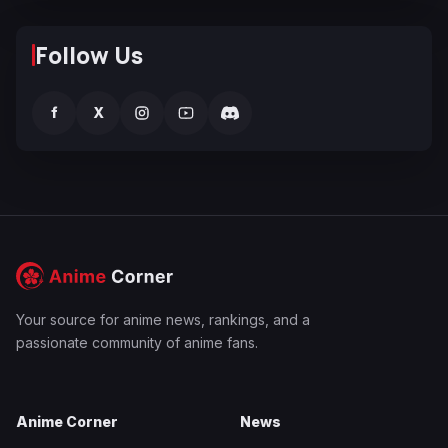
Follow Us
f
X
Your source for anime news, rankings, and a
passionate community of anime fans.
Anime Corner
News