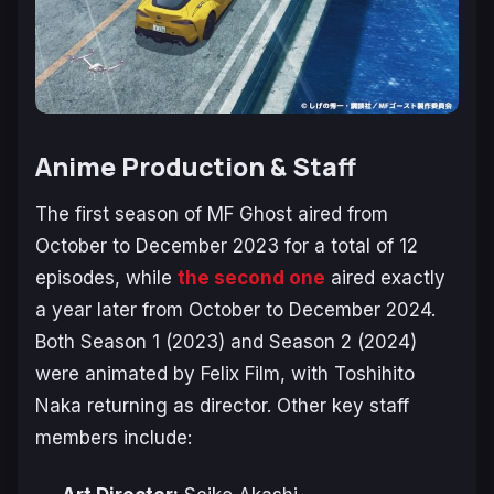
Anime Production & Staff
The first season of
MF Ghost
aired from
October to December 2023 for a total of 12
episodes, while
the second one
aired exactly
a year later from October to December 2024.
Both Season 1 (2023) and Season 2 (2024)
were animated by Felix Film, with Toshihito
Naka returning as director. Other key staff
members include: