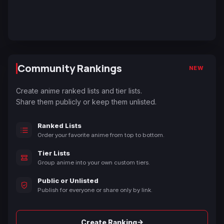
Community Rankings
NEW
Create anime ranked lists and tier lists.
Share them publicly or keep them unlisted.
Ranked Lists
Order your favorite anime from top to bottom.
Tier Lists
Group anime into your own custom tiers.
Public or Unlisted
Publish for everyone or share only by link.
→
Create Ranking