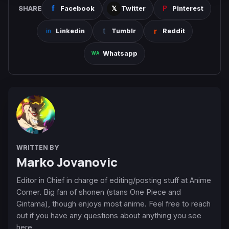
SHARE
Facebook
Twitter
Pinterest
Linkedin
Tumblr
Reddit
Whatsapp
WRITTEN BY
Marko Jovanovic
Editor in Chief in charge of editing/posting stuff at Anime
Corner. Big fan of shonen (stans One Piece and
Gintama), though enjoys most anime. Feel free to reach
out if you have any questions about anything you see
here.