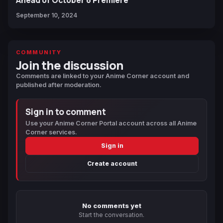
September 10, 2024
COMMUNITY
Join the discussion
Comments are linked to your Anime Corner account and
published after moderation.
Sign in to comment
Use your Anime Corner Portal account across all Anime
Corner services.
Sign in
Create account
No comments yet
Start the conversation.