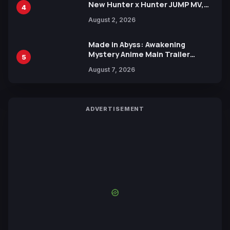
New Hunter x Hunter JUMP MV,
4
Collaboration with Sakurazaka46
August 2, 2026
Made in Abyss: Awakening
Mystery Anime Main Trailer
5
Reveals New Cast, Theme Song
August 7, 2026
by Mori Calliope and Kevin Penkin
ADVERTISEMENT