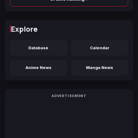
Explore
Database
Calendar
Anime News
Manga News
ADVERTISEMENT