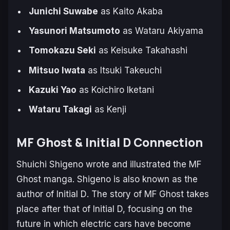
Junichi Suwabe
as Kaito Akaba
Yasunori Matsumoto
as Wataru Akiyama
Tomokazu Seki
as Keisuke Takahashi
Mitsuo Iwata
as Itsuki Takeuchi
Kazuki Yao
as Koichiro Iketani
Wataru Takagi
as Kenji
MF Ghost & Initial D Connection
Shuichi Shigeno wrote and illustrated the
MF
Ghost
manga. Shigeno is also known as the
author of
Initial D
. The story of
MF Ghost
takes
place after that of
Initial D,
focusing on the
future in which electric cars have become