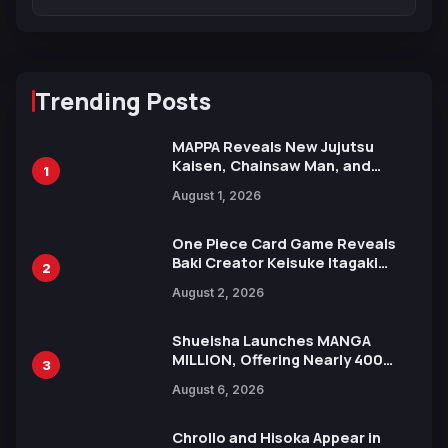
Trending Posts
MAPPA Reveals New Jujutsu
Kaisen, Chainsaw Man, and
1
Attack on Titan Illustrations
August 1, 2026
Ahead of 15th Anniversary Expo
One Piece Card Game Reveals
Baki Creator Keisuke Itagaki
2
Illustration of Kaido, Rocks D.
August 2, 2026
Xebec Debuts in New Booster
Shueisha Launches MANGA
MILLION, Offering Nearly 400
3
Manga Series in Over 100
August 6, 2026
Languages for Free
Chrollo and Hisoka Appear in