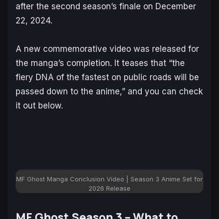
after the second season’s finale on December
22, 2024.
A new commemorative video was released for
the manga’s completion. It teases that “the
fiery DNA of the fastest on public roads will be
passed down to the anime,” and you can check
it out below.
MF Ghost Manga Conclusion Video | Season 3 Anime Set for
2026 Release
MF Ghost Season 3 – What to