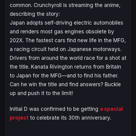
common. Crunchyroll is streaming the anime,
describing the story:
Japan adopts self-driving electric automobiles
and renders most gas engines obsolete by
202X. The fastest cars find new life in the MFG,
a racing circuit held on Japanese motorways.
Drivers from around the world race for a shot at
the title. Kanata Rivington returns from Britain
to Japan for the MFG—and to find his father.
Can he win the title and find answers? Buckle
up and push it to the limit!
Initial D
was confirmed to be getting
a special
project
to celebrate its 30th anniversary.