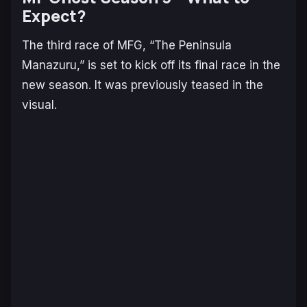
Expect?
The third race of MFG, “The Peninsula
Manazuru,” is set to kick off its final race in the
new season. It was previously teased in the
visual.