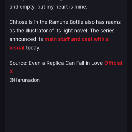
and empty, but my heart is mine.
Chitose Is in the Ramune Bottle
also has raemz
as the illustrator of its light novel. The series
announced its
main staff and cast with a
visual
today.
Source:
Even a Replica Can Fall in Love
Official
X
©Harunadon