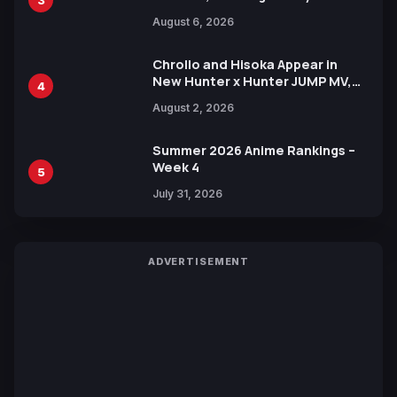
Manga Series in Over 100
August 6, 2026
Languages for Free
Chrollo and Hisoka Appear in
New Hunter x Hunter JUMP MV,
4
Collaboration with Sakurazaka46
August 2, 2026
Summer 2026 Anime Rankings –
Week 4
5
July 31, 2026
ADVERTISEMENT