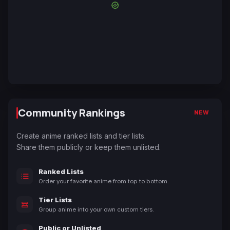
Community Rankings
NEW
Create anime ranked lists and tier lists.
Share them publicly or keep them unlisted.
Ranked Lists
Order your favorite anime from top to bottom.
Tier Lists
Group anime into your own custom tiers.
Public or Unlisted