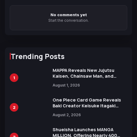
No comments yet
Start the conversation.
Trending Posts
MAPPA Reveals New Jujutsu
Kaisen, Chainsaw Man, and
1
Attack on Titan Illustrations
August 1, 2026
Ahead of 15th Anniversary Expo
One Piece Card Game Reveals
Baki Creator Keisuke Itagaki
2
Illustration of Kaido, Rocks D.
August 2, 2026
Xebec Debuts in New Booster
Shueisha Launches MANGA
MILLION, Offering Nearly 400
3