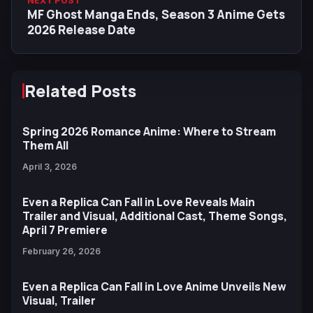
NEXT POST
MF Ghost Manga Ends, Season 3 Anime Gets
2026 Release Date
Related Posts
Spring 2026 Romance Anime: Where to Stream
Them All
April 3, 2026
Even a Replica Can Fall in Love Reveals Main
Trailer and Visual, Additional Cast, Theme Songs,
April 7 Premiere
February 26, 2026
Even a Replica Can Fall in Love Anime Unveils New
Visual, Trailer