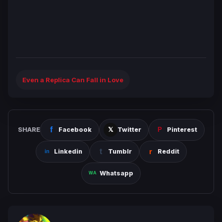
Even a Replica Can Fall in Love
SHARE
Facebook
Twitter
Pinterest
Linkedin
Tumblr
Reddit
Whatsapp