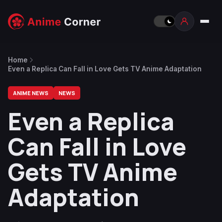
Home
Even a Replica Can Fall in Love Gets TV Anime Adaptation
ANIME NEWS
NEWS
Even a Replica
Can Fall in Love
Gets TV Anime
Adaptation