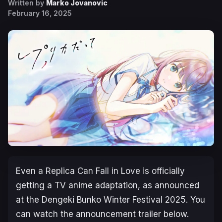
Written by
Marko Jovanovic
February 16, 2025
Even a Replica Can Fall in Love
is officially
getting a TV anime adaptation, as announced
at the Dengeki Bunko Winter Festival 2025. You
can watch the announcement trailer below.