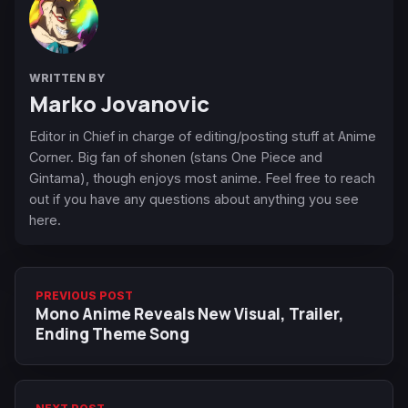
WRITTEN BY
Marko Jovanovic
Editor in Chief in charge of editing/posting stuff at Anime
Corner. Big fan of shonen (stans One Piece and
Gintama), though enjoys most anime. Feel free to reach
out if you have any questions about anything you see
here.
PREVIOUS POST
Mono Anime Reveals New Visual, Trailer,
Ending Theme Song