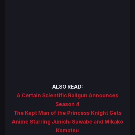
ALSO READ:
A Certain Scientific Railgun Announces
Season 4
The Kept Man of the Princess Knight Gets
Anime Starring Junichi Suwabe and Mikako
Komatsu