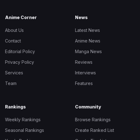
Anime Corner
News
About Us
Latest News
Contact
Anime News
Editorial Policy
Manga News
Privacy Policy
Reviews
Services
Interviews
Team
Features
Rankings
Community
Weekly Rankings
Browse Rankings
Seasonal Rankings
Create Ranked List