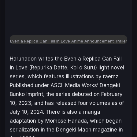
Even a Replica Can Fall in Love Anime Announcement Trailer
Harunadon writes the
Even a Replica Can Fall
in Love (
Repurika Datte, Koi o Suru
)
light novel
series, which features illustrations by raemz.
Published under ASCII Media Works’ Dengeki
Bunko imprint, the series debuted on February
10, 2023, and has released four volumes as of
July 10, 2024. There is also a manga
adaptation by Momose Hanada, which began
serialization in the
Dengeki Maoh
magazine in