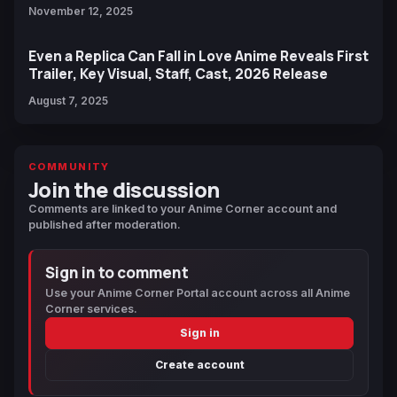
November 12, 2025
Even a Replica Can Fall in Love Anime Reveals First
Trailer, Key Visual, Staff, Cast, 2026 Release
August 7, 2025
COMMUNITY
Join the discussion
Comments are linked to your Anime Corner account and
published after moderation.
Sign in to comment
Use your Anime Corner Portal account across all Anime
Corner services.
Sign in
Create account