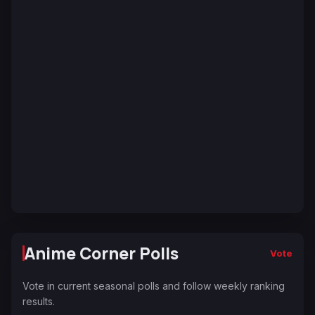
Anime Corner Polls
Vote
Vote in current seasonal polls and follow weekly ranking
results.