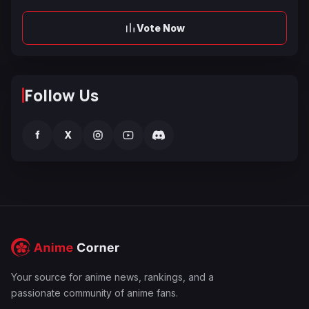
Vote Now
Follow Us
f
X
Your source for anime news, rankings, and a
passionate community of anime fans.