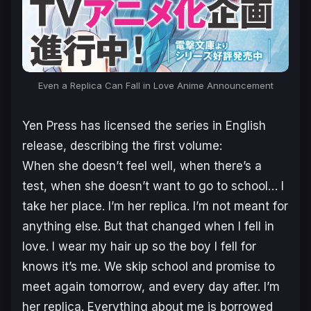
Even a Replica Can Fall in Love Anime Announcement
Yen Press has licensed the series in English
release, describing the first volume:
When she doesn’t feel well, when there’s a
test, when she doesn’t want to go to school… I
take her place. I’m her replica. I’m not meant for
anything else. But that changed when I fell in
love. I wear my hair up so the boy I fell for
knows it’s me. We skip school and promise to
meet again tomorrow, and every day after. I’m
her replica. Everything about me is borrowed