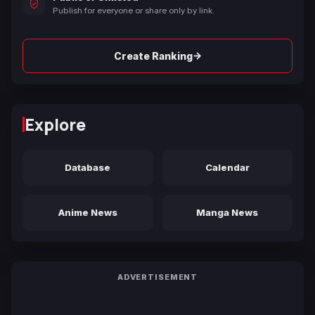
Publish for everyone or share only by link.
→
Create Ranking
Explore
Database
Calendar
Anime News
Manga News
ADVERTISEMENT