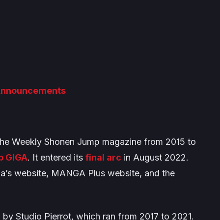
 Announcements
the
Weekly Shonen Jump
magazine from 2015 to
p GIGA
. It entered its
final arc
in August 2022.
ia’s website, MANGA Plus website, and the
 by Studio Pierrot, which ran from 2017 to 2021.