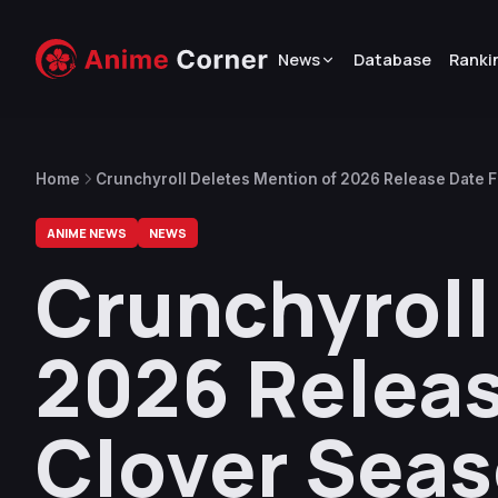
News
Database
Ranki
Home
Crunchyroll Deletes Mention of 2026 Release Date
ANIME NEWS
NEWS
Crunchyroll
2026 Releas
Clover Sea