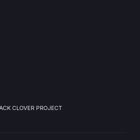
LACK CLOVER PROJECT