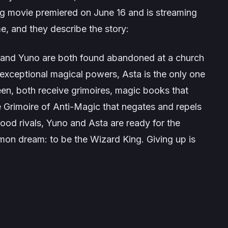
ng
movie premiered on June 16 and is streaming
e, and they describe the story:
a and Yuno are both found abandoned at a church
 exceptional magical powers, Asta is the only one
teen, both receive grimoires, magic books that
re Grimoire of Anti-Magic that negates and repels
ood rivals, Yuno and Asta are ready for the
mon dream: to be the Wizard King. Giving up is