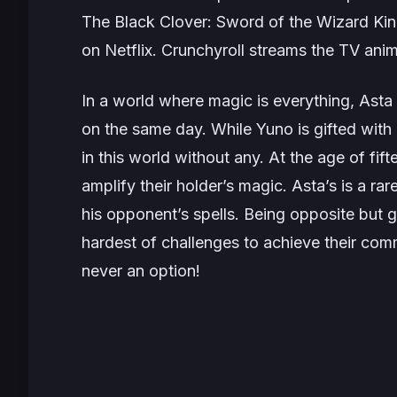
The
Black Clover: Sword of the Wizard Ki
on Netflix. Crunchyroll streams the TV anim
In a world where magic is everything, Ast
on the same day. While Yuno is gifted with
in this world without any. At the age of fif
amplify their holder’s magic. Asta’s is a ra
his opponent’s spells. Being opposite but g
hardest of challenges to achieve their com
never an option!