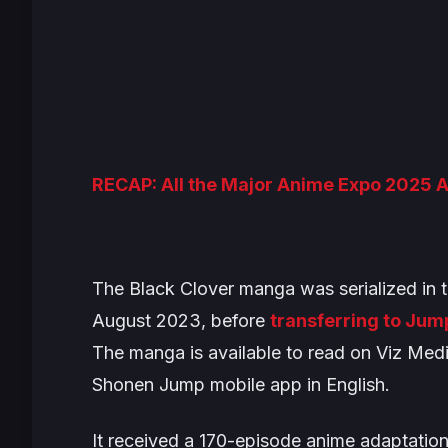
RECAP: All the Major Anime Expo 2025
The
Black Clover
manga was serialized in 
August 2023, before
transferring to Jum
The manga is available to read on Viz Med
Shonen Jump mobile app in English.
It received a 170-episode anime adaptation