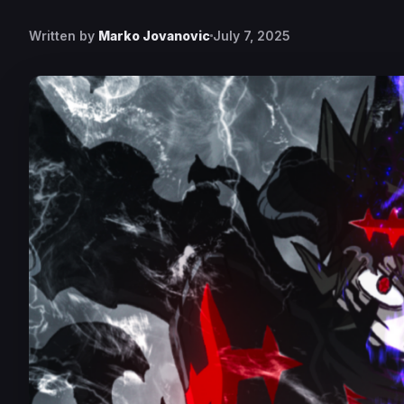
Written by
Marko Jovanovic
July 7, 2025