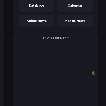
Database
Calendar
Anime News
Manga News
ADVERTISEMENT