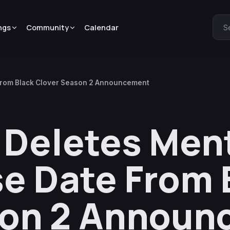
ngs
Community
Calendar
S
 From Black Clover Season 2 Announcement
 Deletes Ment
e Date From 
son 2 Announ