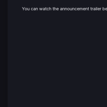
You can watch the announcement trailer b