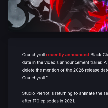
Crunchyroll
recently announced
Black Cl
date in the video’s announcement trailer. A
delete the mention of the 2026 release dat
Crunchyroll.”
Studio Pierrot is returning to animate the 
after 170 episodes in 2021.