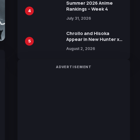
in New Booster
Summer 2026 Anime
Rankings – Week 4
4
July 31, 2026
Chrollo and Hisoka
Appear in New Hunter x
5
Hunter JUMP MV,
August 2, 2026
Collaboration with
Sakurazaka46
ADVERTISEMENT