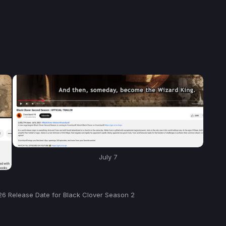
July 7
26 Release Date for Black Clover Season 2