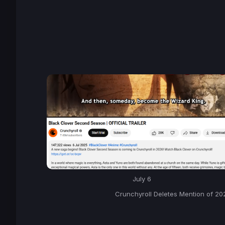
July 6
Crunchyroll Deletes Mention of 20