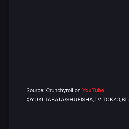
Source: Crunchyroll on
YouTube
©YUKI TABATA/SHUEISHA,TV TOKYO,B