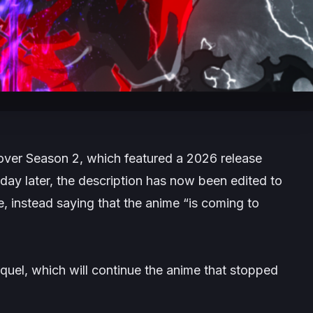
over Season 2, which featured a 2026 release
 day later, the description has now been edited to
e, instead saying that the anime
“is coming to
sequel, which will continue the anime that stopped