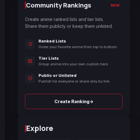
Community Rankings
NEW
Create anime ranked lists and tier lists.
Share them publicly or keep them unlisted.
Ranked Lists
Order your favorite anime from top to bottom.
Tier Lists
Group anime into your own custom tiers.
Public or Unlisted
Publish for everyone or share only by link.
→
Create Ranking
Explore