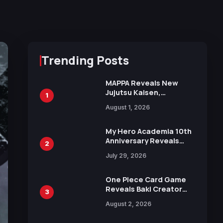
Trending Posts
MAPPA Reveals New
Jujutsu Kaisen,
1
Chainsaw Man, and
August 1, 2026
Attack on Titan
Illustrations Ahead of
15th Anniversary Expo
My Hero Academia 10th
Anniversary Reveals
2
New Top 10 Heroes
July 29, 2026
Visual
One Piece Card Game
Reveals Baki Creator
3
Keisuke Itagaki
August 2, 2026
Illustration of Kaido,
Rocks D. Xebec Debuts