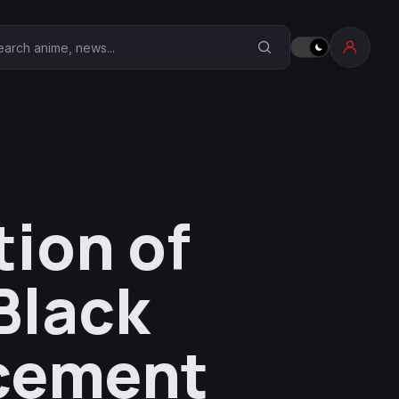
earch Anime Corner
ion of
Black
cement