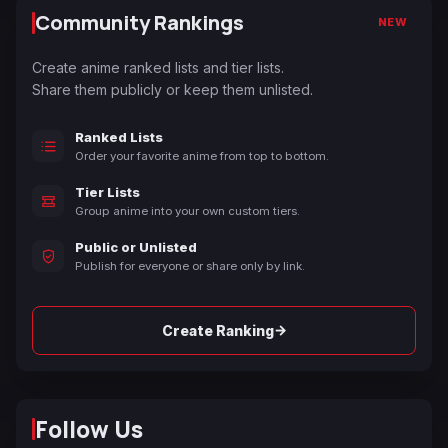
Community Rankings
NEW
Create anime ranked lists and tier lists.
Share them publicly or keep them unlisted.
Ranked Lists
Order your favorite anime from top to bottom.
Tier Lists
Group anime into your own custom tiers.
Public or Unlisted
Publish for everyone or share only by link.
→
Create Ranking
Follow Us