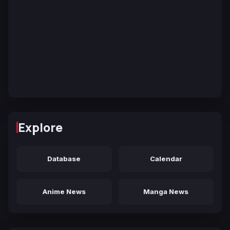
Explore
Database
Calendar
Anime News
Manga News