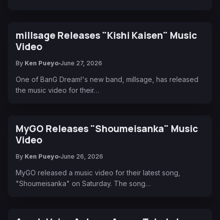
millsage Releases "Kishi Kaisen" Music
Video
By
Ken Pueyo
June 27, 2026
One of BanG Dream!'s new band, millsage, has released
the music video for their…
MyGO Releases "Shoumeisanka" Music
Video
By
Ken Pueyo
June 26, 2026
MyGO released a music video for their latest song,
"Shoumeisanka" on Saturday. The song…