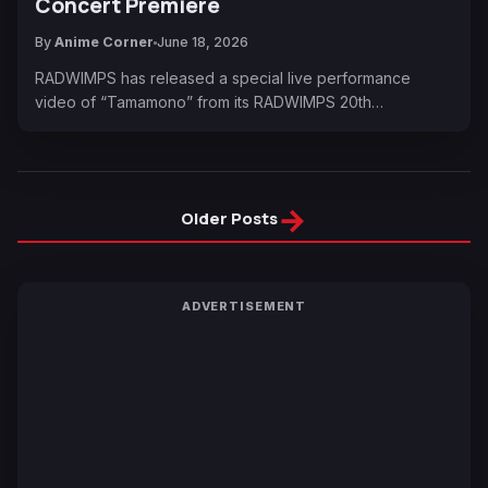
Concert Premiere
By
Anime Corner
June 18, 2026
RADWIMPS has released a special live performance
video of “Tamamono” from its RADWIMPS 20th…
→
Older Posts
ADVERTISEMENT