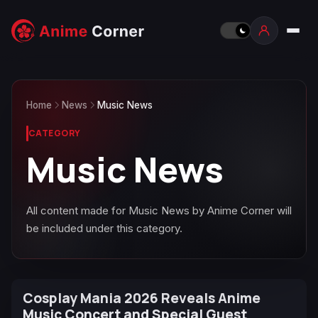
Home
News
Music News
CATEGORY
Music News
All content made for Music News by Anime Corner will
be included under this category.
Cosplay Mania 2026 Reveals Anime
Music Concert and Special Guest