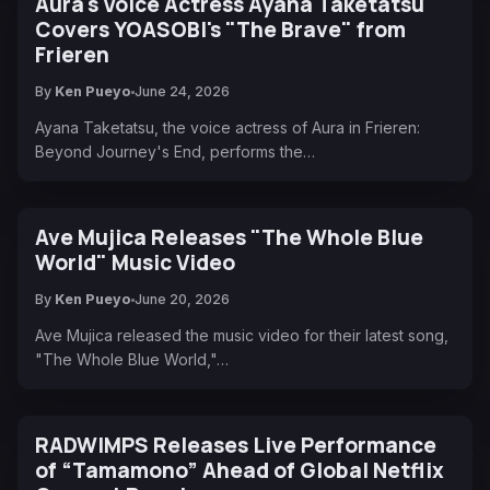
Aura's Voice Actress Ayana Taketatsu
Covers YOASOBI's "The Brave" from
Frieren
By
Ken Pueyo
June 24, 2026
Ayana Taketatsu, the voice actress of Aura in Frieren:
Beyond Journey's End, performs the…
Ave Mujica Releases "The Whole Blue
World" Music Video
By
Ken Pueyo
June 20, 2026
Ave Mujica released the music video for their latest song,
"The Whole Blue World,"…
RADWIMPS Releases Live Performance
of “Tamamono” Ahead of Global Netflix