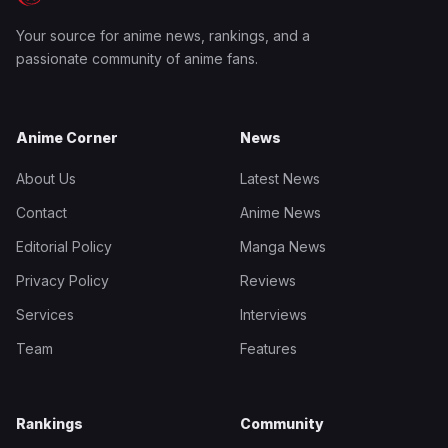
Your source for anime news, rankings, and a
passionate community of anime fans.
Anime Corner
News
About Us
Latest News
Contact
Anime News
Editorial Policy
Manga News
Privacy Policy
Reviews
Services
Interviews
Team
Features
Rankings
Community