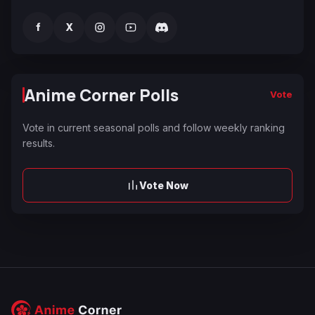
f
X
Anime Corner Polls
Vote
Vote in current seasonal polls and follow weekly ranking
results.
Vote Now