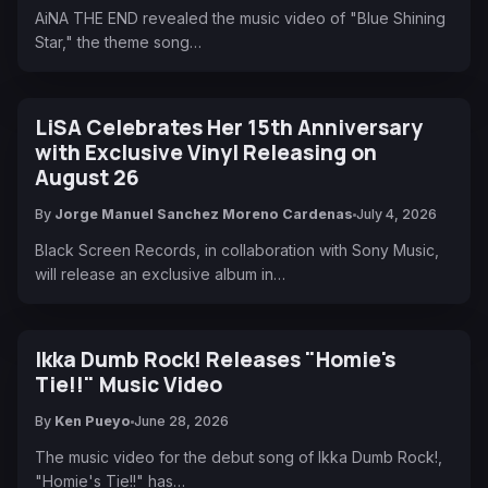
AiNA THE END revealed the music video of "Blue Shining
Star," the theme song…
LiSA Celebrates Her 15th Anniversary
with Exclusive Vinyl Releasing on
August 26
By
Jorge Manuel Sanchez Moreno Cardenas
July 4, 2026
Black Screen Records, in collaboration with Sony Music,
will release an exclusive album in…
Ikka Dumb Rock! Releases "Homie's
Tie!!" Music Video
By
Ken Pueyo
June 28, 2026
The music video for the debut song of Ikka Dumb Rock!,
"Homie's Tie!!" has…