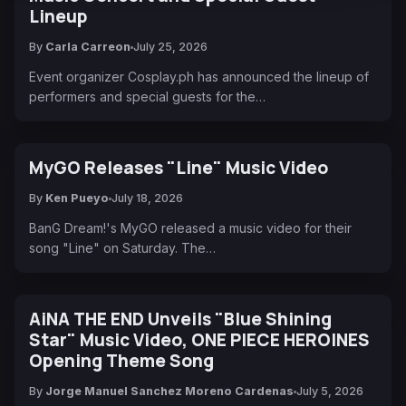
Lineup
By
Carla Carreon
July 25, 2026
Event organizer Cosplay.ph has announced the lineup of
performers and special guests for the…
MyGO Releases "Line" Music Video
By
Ken Pueyo
July 18, 2026
BanG Dream!'s MyGO released a music video for their
song "Line" on Saturday. The…
AiNA THE END Unveils "Blue Shining
Star" Music Video, ONE PIECE HEROINES
Opening Theme Song
By
Jorge Manuel Sanchez Moreno Cardenas
July 5, 2026