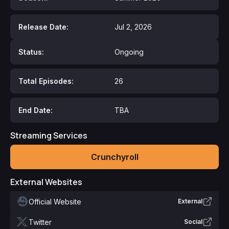
Release Date:
Jul 2, 2026
Status:
Ongoing
Total Episodes:
26
End Date:
TBA
Streaming Services
Crunchyroll
External Websites
Official Website
External
Twitter
Social