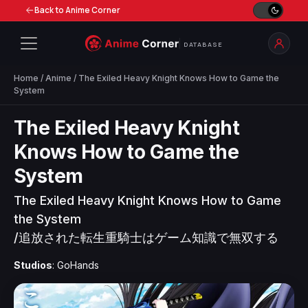
Back to Anime Corner
DATABASE
Home
/
Anime
/ The Exiled Heavy Knight Knows How to Game the
System
The Exiled Heavy Knight
Knows How to Game the
System
The Exiled Heavy Knight Knows How to Game
the System
/
追放された転生重騎士はゲーム知識で無双する
Studios
: GoHands