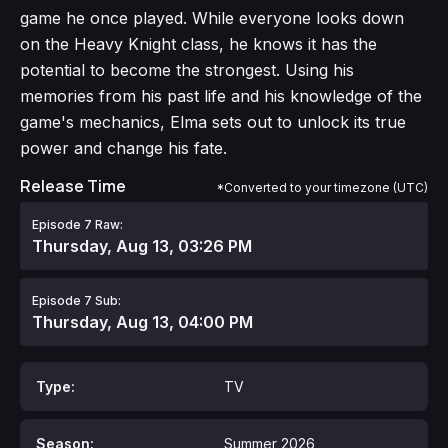
game he once played. While everyone looks down
on the Heavy Knight class, he knows it has the
potential to become the strongest. Using his
memories from his past life and his knowledge of the
game's mechanics, Elma sets out to unlock its true
power and change his fate.
Release Time
*Converted to your timezone (UTC)
Episode 7 Raw:
Thursday, Aug 13, 03:26 PM
Episode 7 Sub:
Thursday, Aug 13, 04:00 PM
Type:
TV
Season:
Summer 2026