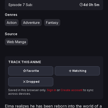
Episode 7 Sub:
4d 0h 5m
Genres
Action
Adventure
Fantasy
Source
Web Manga
TRACK THIS ANIME
Favorite
Watching
Dropped
Saved in this browser only.
Sign in
or
Create account
to sync
across devices.
Elma realizes he has been reborn into the world of a