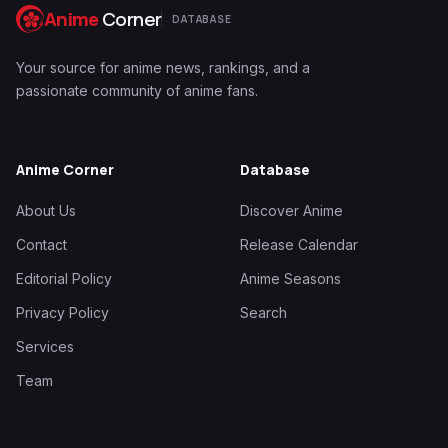
Anime
Corner
DATABASE
Your source for anime news, rankings, and a
passionate community of anime fans.
Anime Corner
Database
About Us
Discover Anime
Contact
Release Calendar
Editorial Policy
Anime Seasons
Privacy Policy
Search
Services
Team