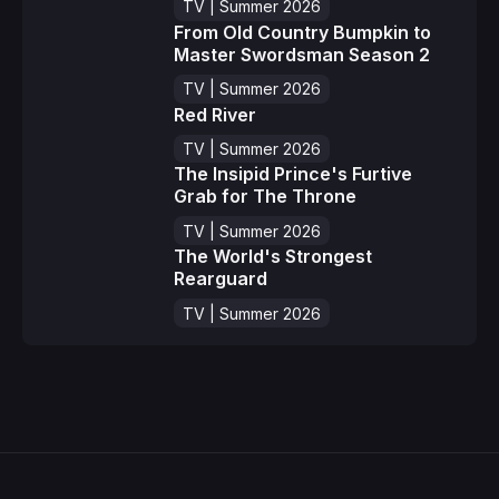
TV | Summer 2026
From Old Country Bumpkin to
Master Swordsman Season 2
TV | Summer 2026
Red River
TV | Summer 2026
The Insipid Prince's Furtive
Grab for The Throne
TV | Summer 2026
The World's Strongest
Rearguard
TV | Summer 2026