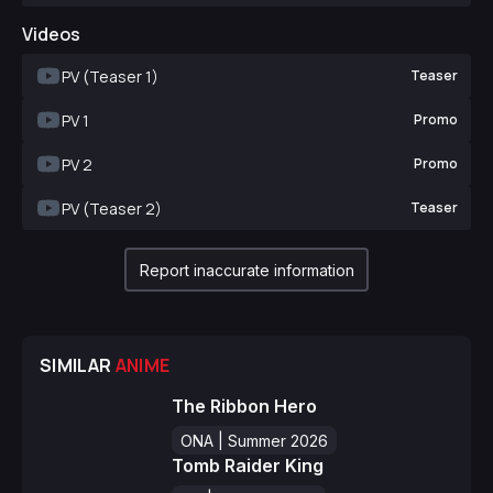
Videos
PV (Teaser 1)
Teaser
PV 1
Promo
PV 2
Promo
PV (Teaser 2)
Teaser
Report inaccurate information
SIMILAR
ANIME
The Ribbon Hero
ONA | Summer 2026
Tomb Raider King