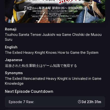
Romaji
Tsuihou Sareta Tensei Juukishi wa Game Chishiki de Musou
Suru
English
The Exiled Heavy Knight Knows How to Game the System
Japanese
追放された転生重騎士はゲーム知識で無双する
Synonyms
The Exiled Reincarnated Heavy Knight is Unrivaled in Game
Knowledge
Next Episode Countdown
Episode 7 Raw:
3d 23h 31m