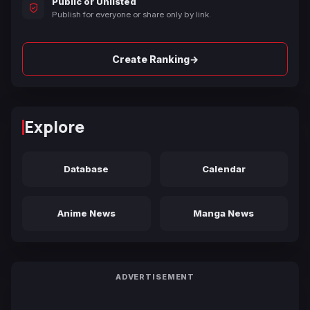
Public or Unlisted
Publish for everyone or share only by link.
→
Create Ranking
Explore
Database
Calendar
Anime News
Manga News
ADVERTISEMENT