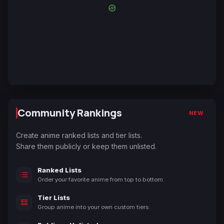
Community Rankings
NEW
Create anime ranked lists and tier lists.
Share them publicly or keep them unlisted.
Ranked Lists
Order your favorite anime from top to bottom.
Tier Lists
Group anime into your own custom tiers.