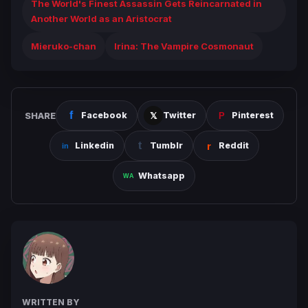
The World's Finest Assassin Gets Reincarnated in
Another World as an Aristocrat
Mieruko-chan
Irina: The Vampire Cosmonaut
SHARE
Facebook
Twitter
Pinterest
Linkedin
Tumblr
Reddit
Whatsapp
WRITTEN BY