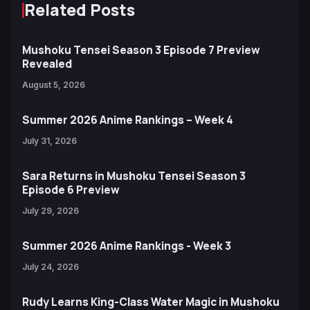
Related Posts
Mushoku Tensei Season 3 Episode 7 Preview
Revealed
August 5, 2026
Summer 2026 Anime Rankings – Week 4
July 31, 2026
Sara Returns in Mushoku Tensei Season 3
Episode 6 Preview
July 29, 2026
Summer 2026 Anime Rankings - Week 3
July 24, 2026
Rudy Learns King-Class Water Magic in Mushoku