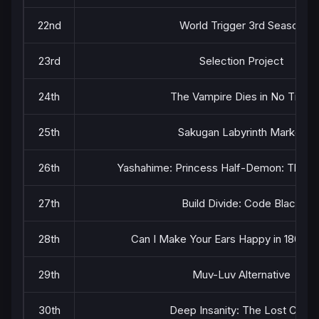
22nd
World Trigger 3rd Season
23rd
Selection Project
24th
The Vampire Dies in No Time
25th
Sakugan Labyrinth Marker
26th
Yashahime: Princess Half-Demon: The S
27th
Build Divide: Code Black
28th
Can I Make Your Ears Happy in 180 S
29th
Muv-Luv Alternative
30th
Deep Insanity: The Lost Child