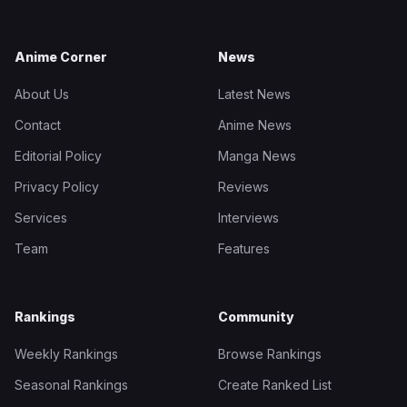
Anime Corner
News
About Us
Latest News
Contact
Anime News
Editorial Policy
Manga News
Privacy Policy
Reviews
Services
Interviews
Team
Features
Rankings
Community
Weekly Rankings
Browse Rankings
Seasonal Rankings
Create Ranked List