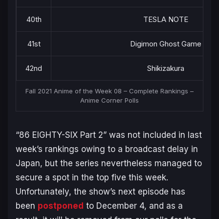
40th
TESLA NOTE
41st
Digimon Ghost Game
42nd
Shikizakura
Fall 2021 Anime of the Week 08 – Complete Rankings –
Anime Corner Polls
“86 EIGHTY-SIX Part 2” was not included in last
week’s rankings owing to a broadcast delay in
Japan, but the series nevertheless managed to
secure a spot in the top five this week.
Unfortunately, the show’s next episode has
been
postponed
to December 4, and as a