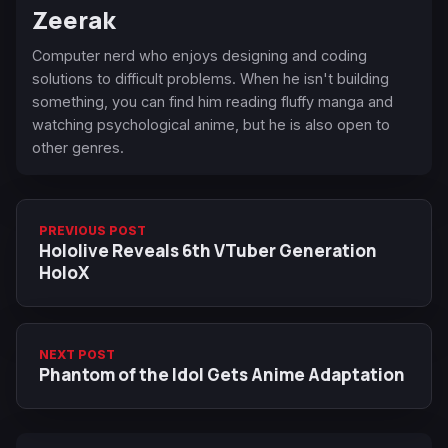
Zeerak
Computer nerd who enjoys designing and coding
solutions to difficult problems. When he isn't building
something, you can find him reading fluffy manga and
watching psychological anime, but he is also open to
other genres.
PREVIOUS POST
Hololive Reveals 6th VTuber Generation
HoloX
NEXT POST
Phantom of the Idol Gets Anime Adaptation