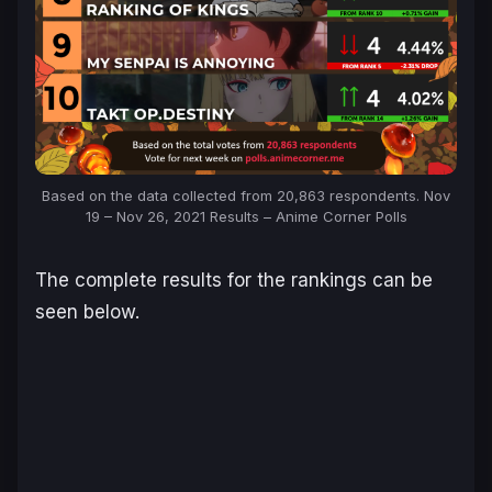
Based on the data collected from 20,863 respondents. Nov
19 – Nov 26, 2021 Results – Anime Corner Polls
The complete results for the rankings can be
seen below.