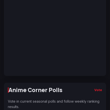
Anime Corner Polls
Vote
Vote in current seasonal polls and follow weekly ranking
results.