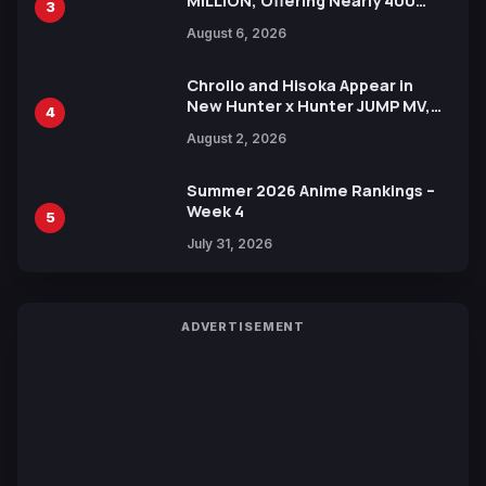
MILLION, Offering Nearly 400
3
Manga Series in Over 100
August 6, 2026
Languages for Free
Chrollo and Hisoka Appear in
New Hunter x Hunter JUMP MV,
4
Collaboration with Sakurazaka46
August 2, 2026
Summer 2026 Anime Rankings –
Week 4
5
July 31, 2026
ADVERTISEMENT