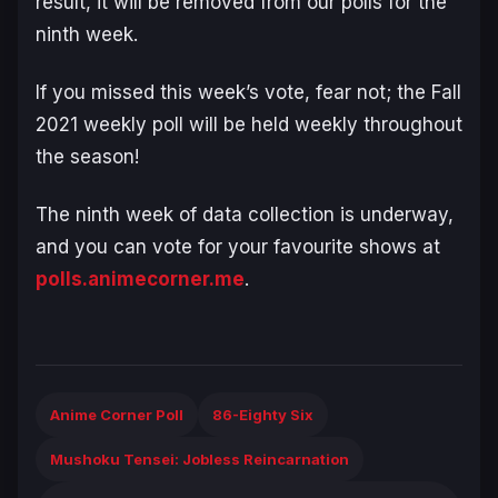
result, it will be removed from our polls for the
ninth week.
If you missed this week’s vote, fear not; the Fall
2021 weekly poll will be held weekly throughout
the season!
The ninth week of data collection is underway,
and you can vote for your favourite shows at
polls.animecorner.me
.
Anime Corner Poll
86-Eighty Six
Mushoku Tensei: Jobless Reincarnation