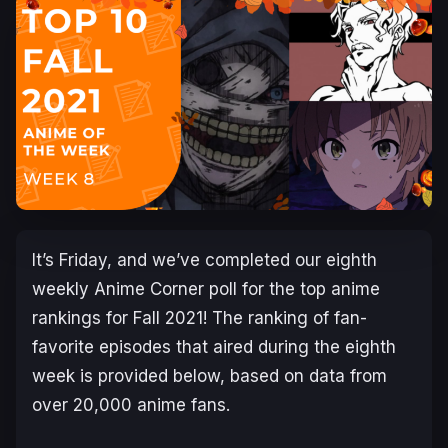
It’s Friday, and we’ve completed our eighth
weekly Anime Corner poll for the top anime
rankings for Fall 2021! The ranking of fan-
favorite episodes that aired during the eighth
week is provided below, based on data from
over 20,000 anime fans.