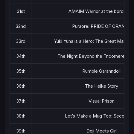
31st
AMAIM Warrior at the borderlin
32nd
Puraore! PRIDE OF ORANGE
33rd
Yuki Yuna is a Hero: The Great Mankai
34th
The Night Beyond the Tricornered 
35th
Rumble Garanndoll
36th
The Heike Story
37th
Visual Prison
38th
Let’s Make a Mug Too: Second Ki
39th
Deji Meets Girl