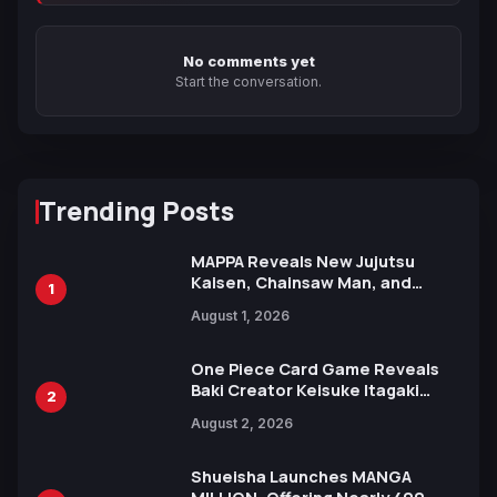
No comments yet
Start the conversation.
Trending Posts
MAPPA Reveals New Jujutsu
Kaisen, Chainsaw Man, and
1
Attack on Titan Illustrations
August 1, 2026
Ahead of 15th Anniversary Expo
One Piece Card Game Reveals
Baki Creator Keisuke Itagaki
2
Illustration of Kaido, Rocks D.
August 2, 2026
Xebec Debuts in New Booster
Shueisha Launches MANGA