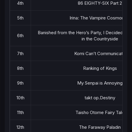
4th
86 EIGHTY-SIX Part 2
5th
Irina: The Vampire Cosmonaut
Banished from the Hero’s Party, I Decided to L
6th
in the Countryside
7th
Komi Can’t Communicate
8th
Ranking of Kings
9th
My Senpai is Annoying
10th
takt op.Destiny
11th
Taisho Otome Fairy Tale
12th
The Faraway Paladin