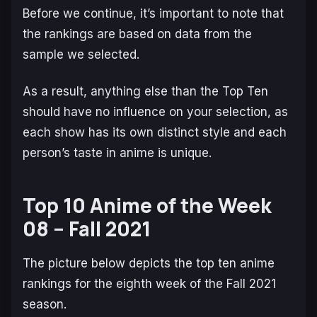
Before we continue, it’s important to note that
the rankings are based on data from the
sample we selected.
As a result, anything else than the Top Ten
should have no influence on your selection, as
each show has its own distinct style and each
person’s taste in anime is unique.
Top 10 Anime of the Week
08 – Fall 2021
The picture below depicts the top ten anime
rankings for the eighth week of the Fall 2021
season.