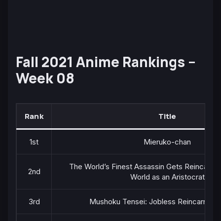
Fall 2021 Anime Rankings –
Week 08
Rank
Title
1st
Mieruko-chan
The World’s Finest Assassin Gets Reincarnat
2nd
World as an Aristocrat
3rd
Mushoku Tensei: Jobless Reincarnation