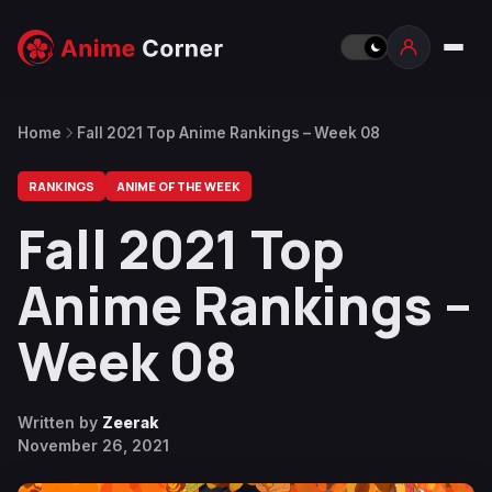
Home
Fall 2021 Top Anime Rankings – Week 08
RANKINGS
ANIME OF THE WEEK
Fall 2021 Top
Anime Rankings –
Week 08
Written by
Zeerak
November 26, 2021