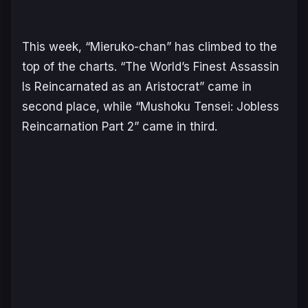
This week, “Mieruko-chan” has climbed to the
top of the charts. “The World’s Finest Assassin
Is Reincarnated as an Aristocrat” came in
second place, while “Mushoku Tensei: Jobless
Reincarnation Part 2” came in third.