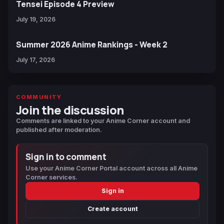
Tensei Episode 4 Preview
July 19, 2026
Summer 2026 Anime Rankings - Week 2
July 17, 2026
COMMUNITY
Join the discussion
Comments are linked to your Anime Corner account and
published after moderation.
Sign in to comment
Use your Anime Corner Portal account across all Anime
Corner services.
Sign in
Create account