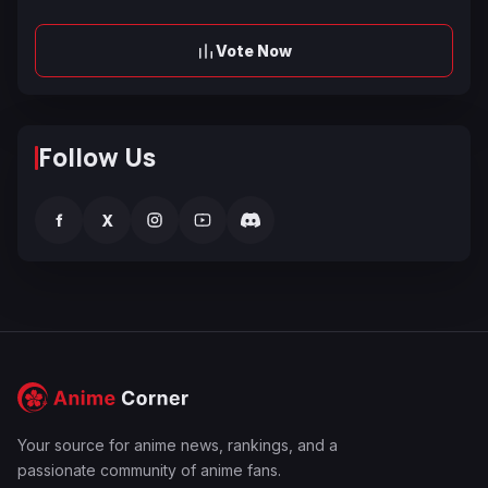
Vote Now
Follow Us
f
X
Your source for anime news, rankings, and a
passionate community of anime fans.