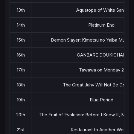
13th
Aquatope of White Sand
14th
Platinum End
15th
Demon Slayer: Kimetsu no Yaiba Mugen 
16th
GANBARE DOUKICHAN
17th
Tawawa on Monday 2
18th
The Great Jahy Will Not Be Defeat
19th
Blue Period
20th
The Fruit of Evolution: Before I Knew It, My L
21st
Restaurant to Another World 2