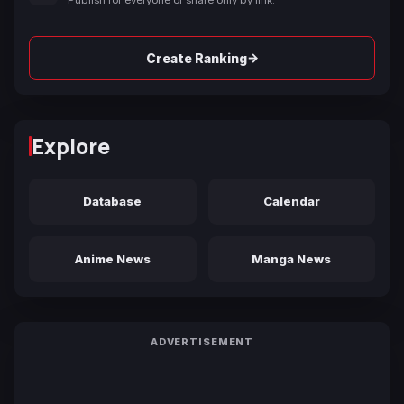
→
Create Ranking
Explore
Database
Calendar
Anime News
Manga News
ADVERTISEMENT