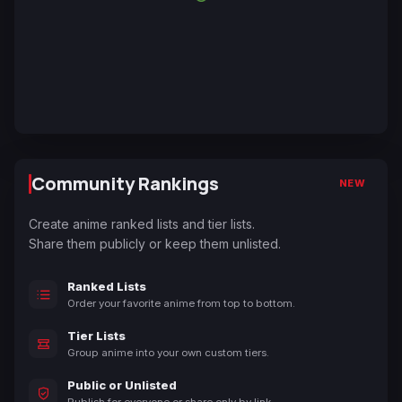
Community Rankings
NEW
Create anime ranked lists and tier lists.
Share them publicly or keep them unlisted.
Ranked Lists
Order your favorite anime from top to bottom.
Tier Lists
Group anime into your own custom tiers.
Public or Unlisted
Publish for everyone or share only by link.