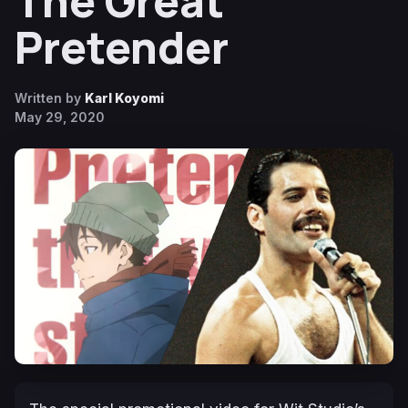
The Great
Pretender
Written by
Karl Koyomi
May 29, 2020