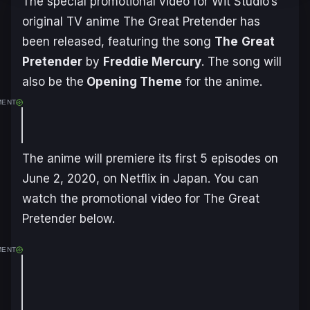
The special promotional video for Wit Studio’s
original TV anime
The Great Pretender
has
been released, featuring the song
The
Great
Pretender
by
Freddie Mercury
. The song will
also be the
Opening Theme
for the anime.
MENT
The anime will premiere its first 5 episodes on
June 2, 2020, on Netflix in Japan. You can
watch the promotional video for
The Great
Pretender
below.
MENT