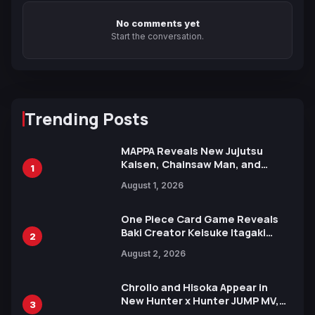
No comments yet
Start the conversation.
Trending Posts
MAPPA Reveals New Jujutsu
Kaisen, Chainsaw Man, and
1
Attack on Titan Illustrations
August 1, 2026
Ahead of 15th Anniversary Expo
One Piece Card Game Reveals
Baki Creator Keisuke Itagaki
2
Illustration of Kaido, Rocks D.
August 2, 2026
Xebec Debuts in New Booster
Chrollo and Hisoka Appear in
New Hunter x Hunter JUMP MV,
3
Collaboration with Sakurazaka46