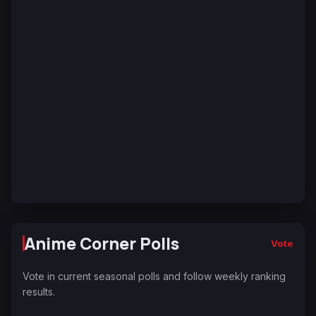
Anime Corner Polls
Vote
Vote in current seasonal polls and follow weekly ranking
results.