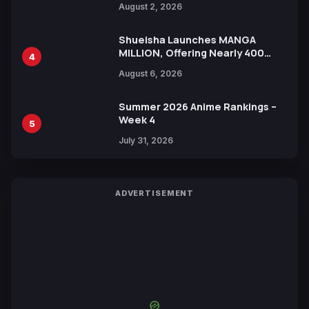
August 2, 2026
Shueisha Launches MANGA
MILLION, Offering Nearly 400
4
Manga Series in Over 100
August 6, 2026
Languages for Free
Summer 2026 Anime Rankings –
Week 4
5
July 31, 2026
ADVERTISEMENT