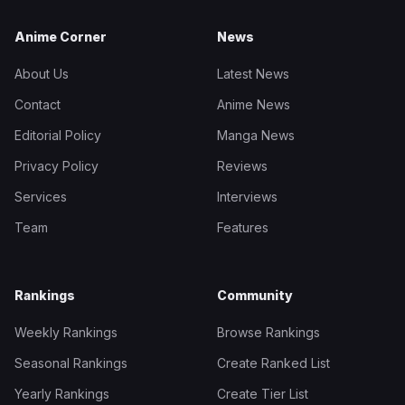
Anime Corner
News
About Us
Latest News
Contact
Anime News
Editorial Policy
Manga News
Privacy Policy
Reviews
Services
Interviews
Team
Features
Rankings
Community
Weekly Rankings
Browse Rankings
Seasonal Rankings
Create Ranked List
Yearly Rankings
Create Tier List