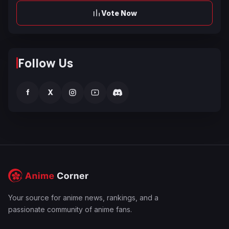
Vote Now
Follow Us
f
X
Your source for anime news, rankings, and a
passionate community of anime fans.