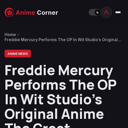
Home
Freddie Mercury Performs The OP In Wit Studio’s Original
Anime The Great Pretender
ANIME NEWS
Freddie Mercury
Performs The OP
In Wit Studio’s
Original Anime