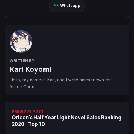
Whatsapp
WRITTEN BY
Karl Koyomi
Hello, my name is Karl, and I write anime news for
Anime Corner.
PREVIOUS POST
Oricon's Half Year Light Novel Sales Ranking
2020 - Top 10