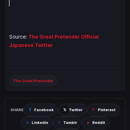
Source:
The Great Pretender Official
Japanese Twitter
The Great Pretender
SHARE
Facebook
Twitter
Pinterest
Linkedin
Tumblr
Reddit