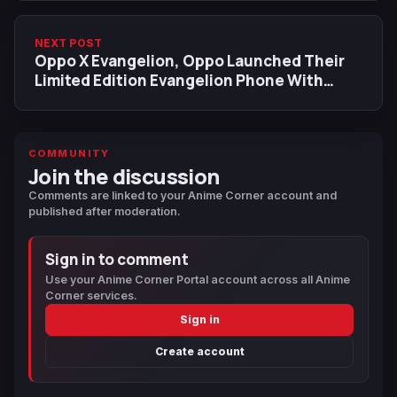
NEXT POST
Oppo X Evangelion, Oppo Launched Their
Limited Edition Evangelion Phone With
Accessories
COMMUNITY
Join the discussion
Comments are linked to your Anime Corner account and
published after moderation.
Sign in to comment
Use your Anime Corner Portal account across all Anime
Corner services.
Sign in
Create account