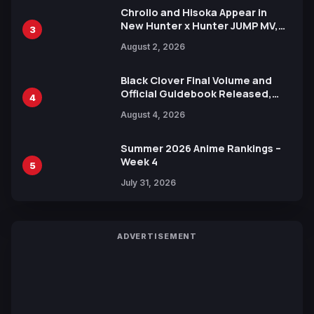
Chrollo and Hisoka Appear in
New Hunter x Hunter JUMP MV,
3
Collaboration with Sakurazaka46
August 2, 2026
Black Clover Final Volume and
Official Guidebook Released,
4
Includes New 15-Page Manga by
August 4, 2026
Yuki Tabata
Summer 2026 Anime Rankings –
Week 4
5
July 31, 2026
ADVERTISEMENT