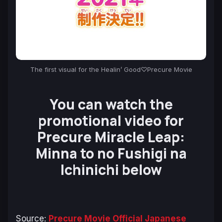
The first visual for the Healin’ Good♡Precure Movie
You can watch the
promotional video for
Precure Miracle Leap:
Minna to no Fushigi na
Ichinichi
below
Source:
Precure Movie Official Japanese