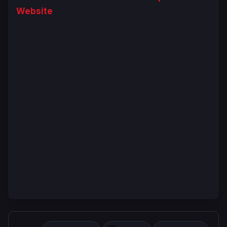
Website