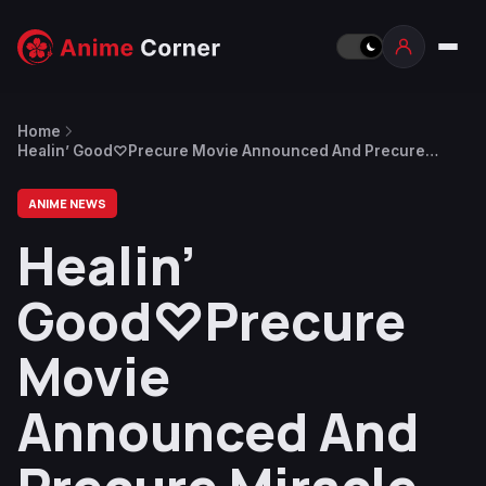
Home
Healin’ Good♡Precure Movie Announced And Precure
Miracle Leap New Released Date
ANIME NEWS
Healin’
Good♡Precure
Movie
Announced And