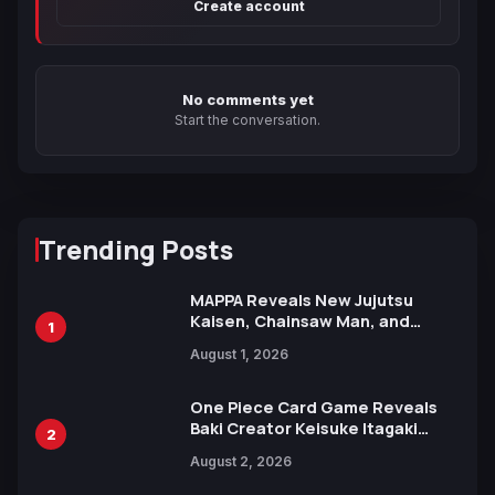
Create account
No comments yet
Start the conversation.
Trending Posts
MAPPA Reveals New Jujutsu
Kaisen, Chainsaw Man, and
1
Attack on Titan Illustrations
August 1, 2026
Ahead of 15th Anniversary Expo
One Piece Card Game Reveals
Baki Creator Keisuke Itagaki
2
Illustration of Kaido, Rocks D.
August 2, 2026
Xebec Debuts in New Booster