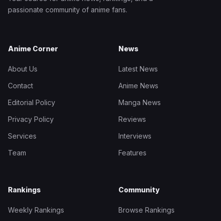
passionate community of anime fans.
Anime Corner
News
About Us
Latest News
Contact
Anime News
Editorial Policy
Manga News
Privacy Policy
Reviews
Services
Interviews
Team
Features
Rankings
Community
Weekly Rankings
Browse Rankings