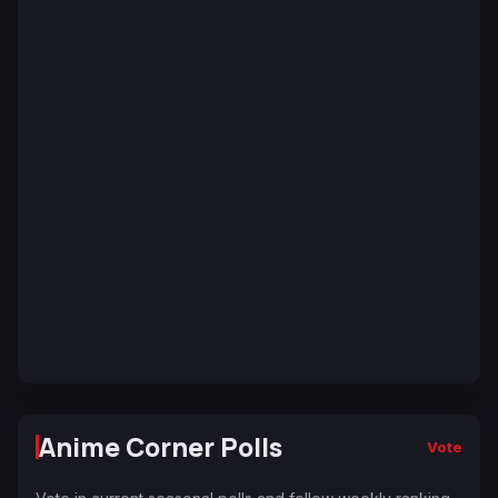
Anime Corner Polls
Vote