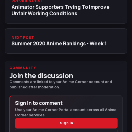
PREVIOUS POST
Animator Supporters Trying To Improve
Unfair Working Conditions
NEXT POST
Summer 2020 Anime Rankings - Week 1
COMMUNITY
Join the discussion
Comments are linked to your Anime Corner account and
published after moderation.
Sign in to comment
Use your Anime Corner Portal account across all Anime
Corner services.
Sign in