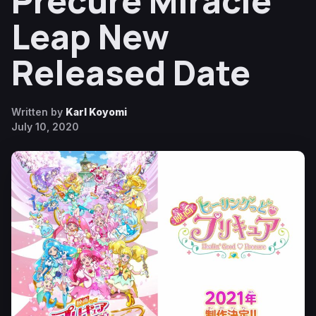
Precure Miracle
Leap New
Released Date
Written by
Karl Koyomi
July 10, 2020