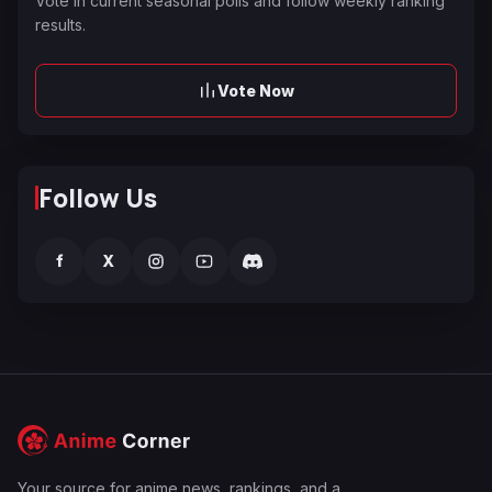
Vote in current seasonal polls and follow weekly ranking
results.
Vote Now
Follow Us
f
X
Your source for anime news, rankings, and a