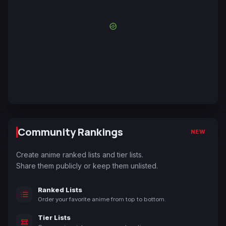
Community Rankings
NEW
Create anime ranked lists and tier lists.
Share them publicly or keep them unlisted.
Ranked Lists
Order your favorite anime from top to bottom.
Tier Lists