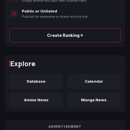
Group anime into your own custom tiers.
Public or Unlisted
Publish for everyone or share only by link.
→
Create Ranking
Explore
Database
Calendar
Anime News
Manga News
ADVERTISEMENT