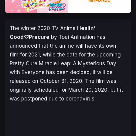
The winter 2020 TV Anime
Healin’
Good♡Precure
by
Toei Animation
has
announced that the anime will have its own
film for 2021, while the date for the upcoming
Pretty Cure Miracle Leap: A Mysterious Day
with Everyone
has been decided, it will be
released on October 31, 2020. The film was
originally scheduled for March 20, 2020, but it
was postponed due to coronavirus.