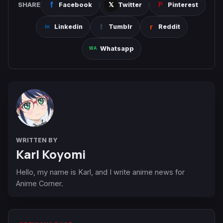
SHARE
Facebook
Twitter
Pinterest
Linkedin
Tumblr
Reddit
Whatsapp
WRITTEN BY
Karl Koyomi
Hello, my name is Karl, and I write anime news for
Anime Corner.