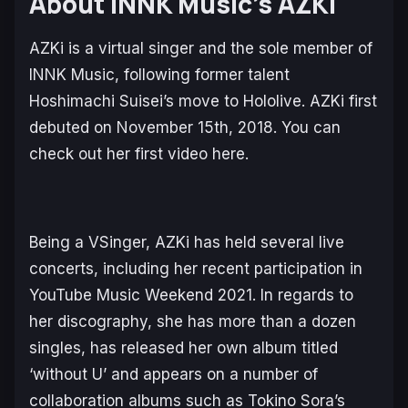
About INNK Music’s AZKi
AZKi is a virtual singer and the sole member of
INNK Music, following former talent
Hoshimachi Suisei’s move to Hololive. AZKi first
debuted on November 15th, 2018. You can
check out her first video here.
Being a VSinger, AZKi has held several live
concerts, including her recent participation in
YouTube Music Weekend 2021. In regards to
her discography, she has more than a dozen
singles, has released her own album titled
‘without U’ and appears on a number of
collaboration albums such as Tokino Sora’s