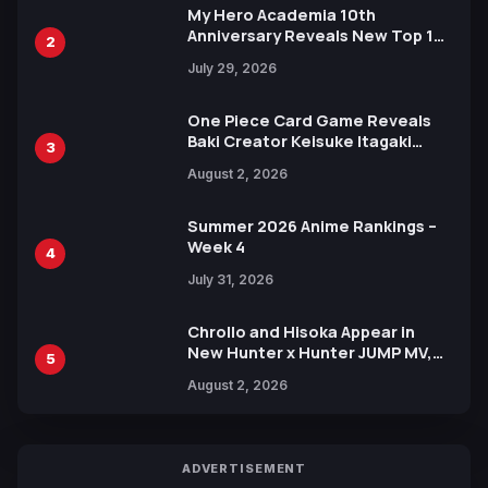
My Hero Academia 10th
Anniversary Reveals New Top 10
2
Heroes Visual
July 29, 2026
One Piece Card Game Reveals
Baki Creator Keisuke Itagaki
3
Illustration of Kaido, Rocks D.
August 2, 2026
Xebec Debuts in New Booster
Summer 2026 Anime Rankings –
Week 4
4
July 31, 2026
Chrollo and Hisoka Appear in
New Hunter x Hunter JUMP MV,
5
Collaboration with Sakurazaka46
August 2, 2026
ADVERTISEMENT