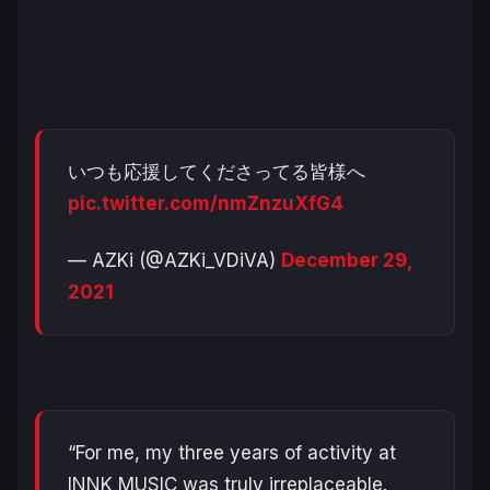
いつも応援してくださってる皆様へ
pic.twitter.com/nmZnzuXfG4
— AZKi (@AZKi_VDiVA)
December 29,
2021
“For me, my three years of activity at
INNK MUSIC was truly irreplaceable.