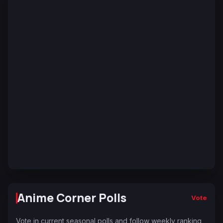
Anime Corner Polls
Vote
Vote in current seasonal polls and follow weekly ranking