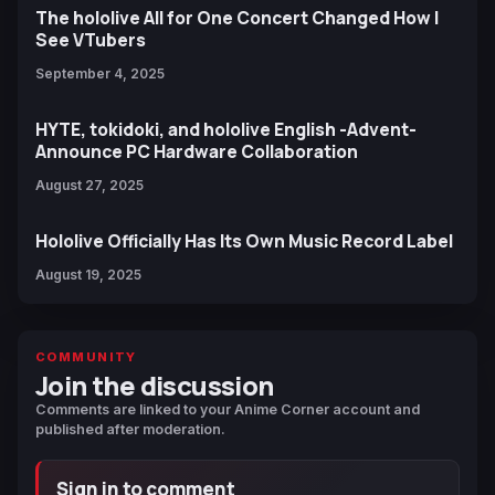
The hololive All for One Concert Changed How I
See VTubers
September 4, 2025
HYTE, tokidoki, and hololive English -Advent-
Announce PC Hardware Collaboration
August 27, 2025
Hololive Officially Has Its Own Music Record Label
August 19, 2025
COMMUNITY
Join the discussion
Comments are linked to your Anime Corner account and
published after moderation.
Sign in to comment