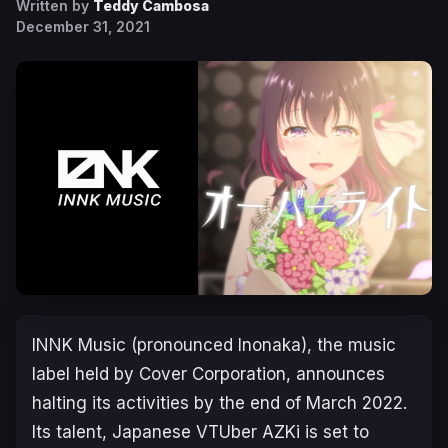
Written by
Teddy Cambosa
December 31, 2021
INNK Music (pronounced Inonaka), the music
label held by Cover Corporation, announces
halting its activities by the end of March 2022.
Its talent, Japanese VTUber AZKi is set to