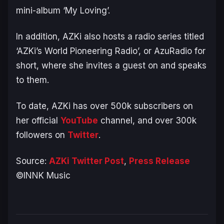
mini-album ‘My Loving’.
In addition, AZKi also hosts a radio series titled
‘AZKi’s World Pioneering Radio’, or AzuRadio for
short, where she invites a guest on and speaks
to them.
To date, AZKi has over 500k subscribers on
her official
YouTube
channel, and over 300k
followers on
Twitter
.
Source:
AZKi Twitter Post
,
Press Release
©INNK Music