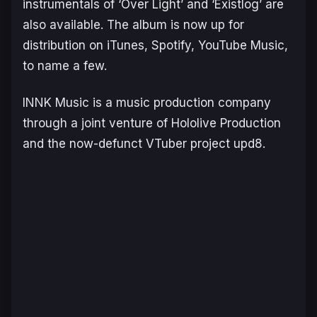
instrumentals of ‘Over Light’ and ‘Existlog’ are
also available. The album is now up for
distribution on iTunes, Spotify, YouTube Music,
to name a few.
INNK Music is a music production company
through a joint venture of Hololive Production
and the now-defunct VTuber project upd8.