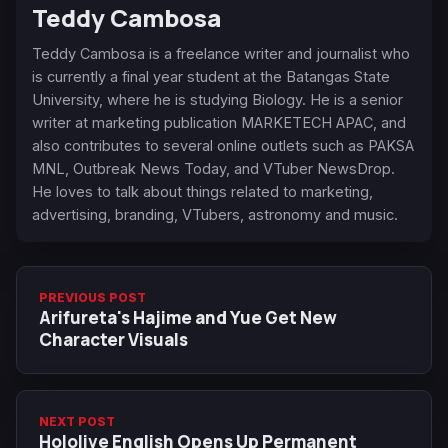
Teddy Cambosa
Teddy Cambosa is a freelance writer and journalist who
is currently a final year student at the Batangas State
University, where he is studying Biology. He is a senior
writer at marketing publication MARKETECH APAC, and
also contributes to several online outlets such as PAKSA
MNL, Outbreak News Today, and VTuber NewsDrop.
He loves to talk about things related to marketing,
advertising, branding, VTubers, astronomy and music.
PREVIOUS POST
Arifureta's Hajime and Yue Get New
Character Visuals
NEXT POST
Hololive English Opens Up Permanent