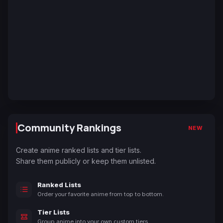
Community Rankings
NEW
Create anime ranked lists and tier lists.
Share them publicly or keep them unlisted.
Ranked Lists
Order your favorite anime from top to bottom.
Tier Lists
Group anime into your own custom tiers.