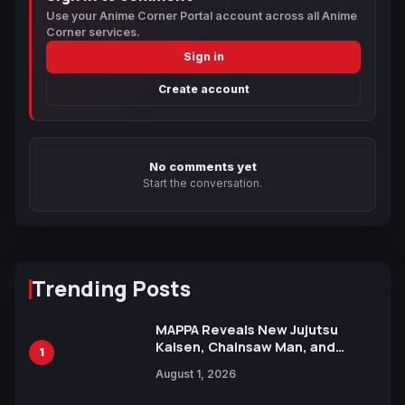
Use your Anime Corner Portal account across all Anime
Corner services.
Sign in
Create account
No comments yet
Start the conversation.
Trending Posts
MAPPA Reveals New Jujutsu
Kaisen, Chainsaw Man, and
1
Attack on Titan Illustrations
August 1, 2026
Ahead of 15th Anniversary Expo