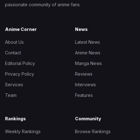
passionate community of anime fans.
Anime Corner
News
About Us
Latest News
Contact
Anime News
Editorial Policy
Manga News
Privacy Policy
Reviews
Services
Interviews
Team
Features
Rankings
Community
Weekly Rankings
Browse Rankings