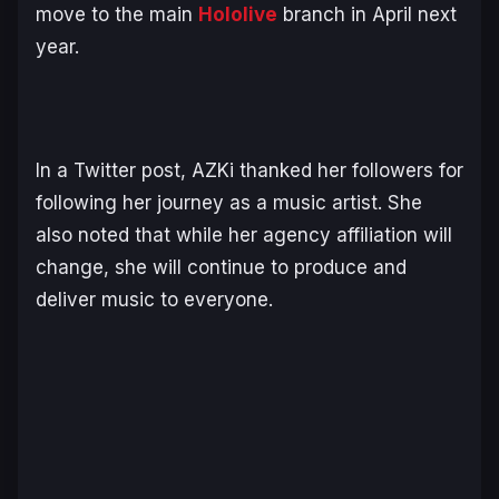
move to the main
Hololive
branch in April next
year.
In a Twitter post, AZKi thanked her followers for
following her journey as a music artist. She
also noted that while her agency affiliation will
change, she will continue to produce and
deliver music to everyone.