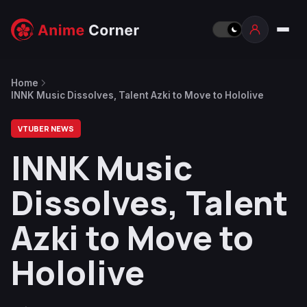
Home
INNK Music Dissolves, Talent Azki to Move to Hololive
VTUBER NEWS
INNK Music
Dissolves, Talent
Azki to Move to
Hololive