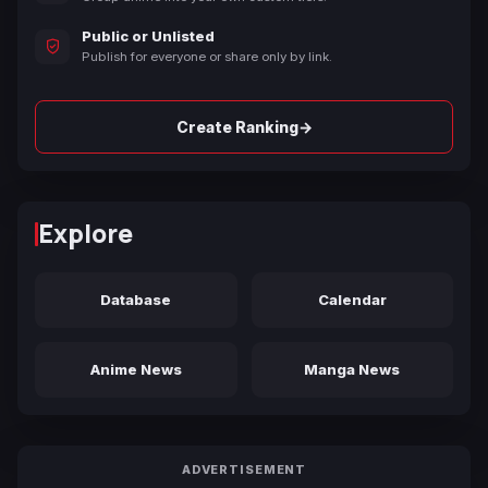
Public or Unlisted
Publish for everyone or share only by link.
→
Create Ranking
Explore
Database
Calendar
Anime News
Manga News
ADVERTISEMENT