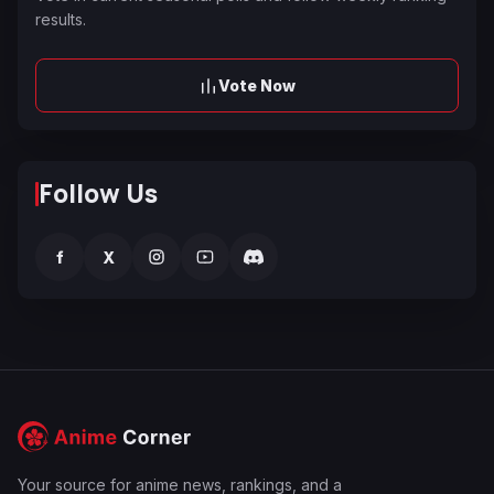
results.
Vote Now
Follow Us
f
X
Your source for anime news, rankings, and a