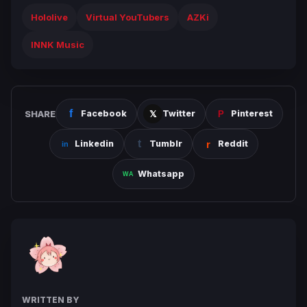
Hololive
Virtual YouTubers
AZKi
INNK Music
SHARE
Facebook
Twitter
Pinterest
Linkedin
Tumblr
Reddit
Whatsapp
WRITTEN BY