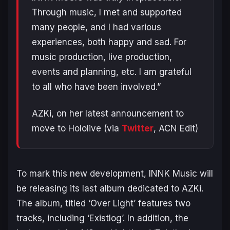
Through music, I met and supported
many people, and I had various
experiences, both happy and sad. For
music production, live production,
events and planning, etc. I am grateful
to all who have been involved.”
AZKi, on her latest announcement to
move to Hololive (via
Twitter
, ACN Edit)
To mark this new development, INNK Music will
be releasing its last album dedicated to AZKi.
The album, titled ‘Over Light’ features two
tracks, including ‘Existlog’. In addition, the