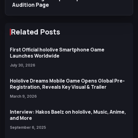
Audition Page
Related Posts
First Official hololive Smartphone Game
Launches Worldwide
July 30, 2026
Hololive Dreams Mobile Game Opens Global Pre-
Registration, Reveals Key Visual & Trailer
March 9, 2026
Interview: Hakos Baelz on hololive, Music, Anime,
and More
September 6, 2025