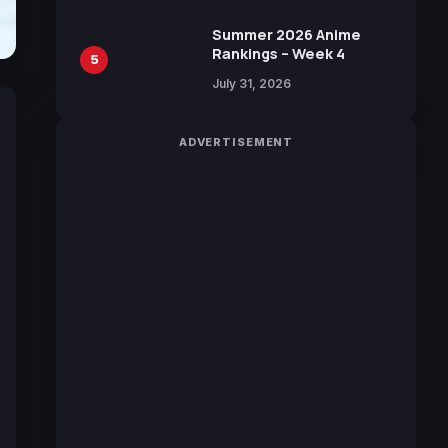
Manga by Yuki Tabata
Summer 2026 Anime
Rankings – Week 4
5
July 31, 2026
ADVERTISEMENT