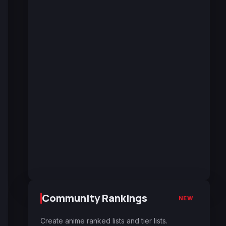
Community Rankings
NEW
Create anime ranked lists and tier lists.