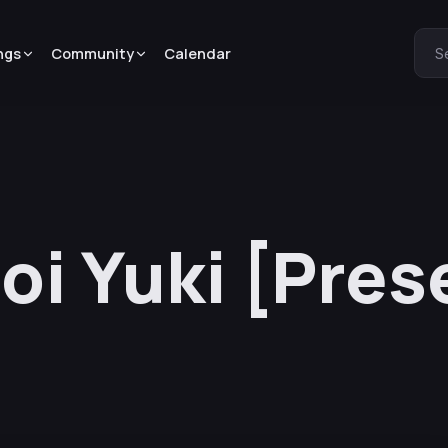
ngs
Community
Calendar
S
oi Yuki [Pres