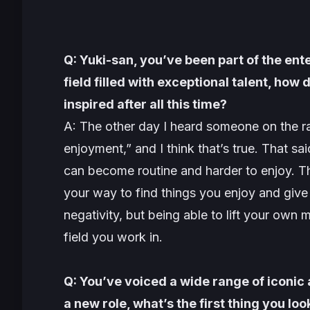
Q: Yuki-san, you’ve been part of the ent
field filled with exceptional talent, how
inspired after all this time?
A: The other day I heard someone on the ra
enjoyment,” and I think that’s true. That sa
can become routine and harder to enjoy. Tha
your way to find things you enjoy and give y
negativity, but being able to lift your own
field you work in.
Q: You’ve voiced a wide range of iconic
a new role, what’s the first thing you loo