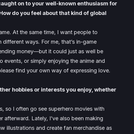
caught on to your well-known enthusiasm for
w do you feel about that kind of global
ame. At the same time, I want people to
 different ways. For me, that’s in-game
nding money—but it could just as well be
g to events, or simply enjoying the anime and
please find your own way of expressing love.
ther hobbies or interests you enjoy, whether
, so I often go see superhero movies with
r afterward. Lately, I’ve also been making
aw illustrations and create fan merchandise as