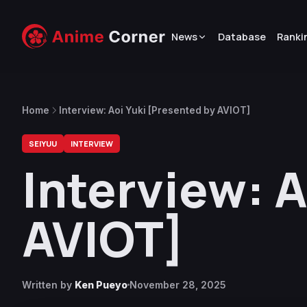
News
Database
Ranki
Home
Interview: Aoi Yuki [Presented by AVIOT]
SEIYUU
INTERVIEW
Interview: A
AVIOT]
Written by
Ken Pueyo
November 28, 2025