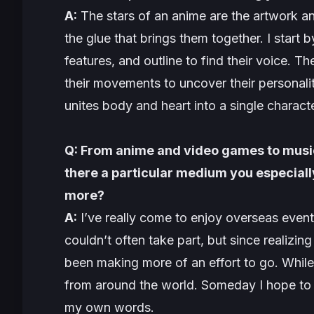
A:
The stars of an anime are the artwork and 
the glue that brings them together. I start b
features, and outline to find their voice. T
their movements to uncover their personali
unites body and heart into a single characte
Q: From anime and video games to music
there a particular medium you especially
more?
A:
I’ve really come to enjoy overseas event
couldn’t often take part, but since realizing
been making more of an effort to go. While 
from around the world. Someday I hope to 
my own words.