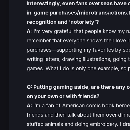
Interestingly, even fans overseas have 
in-game purchases/microtransactions. Ho
recognition and ‘notoriety’?
A:
I’m very grateful that people know my n
remember that everyone shows their love in
purchases—supporting my favorites by spe
writing letters, drawing illustrations, goin
games. What I do is only one example, so 
Q: Putting gaming aside, are there any o
on your own or with friends?
A:
I’m a fan of American comic book heroes
friends and then talk about them over dinne
stuffed animals and doing embroidery. I dr