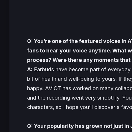
Q: You’re one of the featured voices in 
fans to hear your voice anytime. What w
process? Were there any moments that 
A:
Earbuds have become part of everyday lif
bit of health and well-being to yours. If they 
happy. AVIOT has worked on many collaborat
and the recording went very smoothly. You 
characters, so I hope you’ll discover a favo
Q: Your popularity has grown not just in 