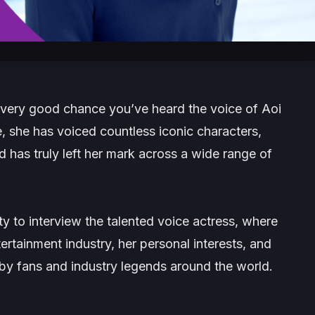
 very good chance you’ve heard the voice of Aoi
, she has voiced countless iconic characters,
as truly left her mark across a wide range of
 to interview the talented voice actress, where
tertainment industry, her personal interests, and
by fans and industry legends around the world.