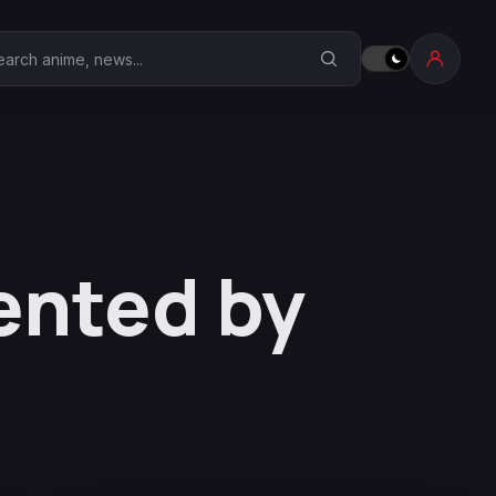
earch Anime Corner
ented by