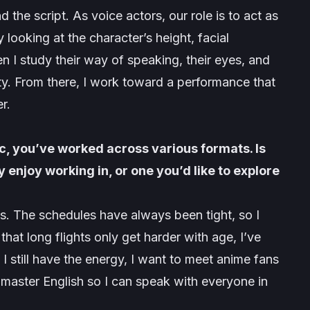
the script. As voice actors, our role is to act as
y looking at the character’s height, facial
hen I study their way of speaking, their eyes, and
ty. From there, I work toward a performance that
r.
, you’ve worked across various formats. Is
 enjoy working in, or one you’d like to explore
s. The schedules have always been tight, so I
 that long flights only get harder with age, I’ve
I still have the energy, I want to meet anime fans
master English so I can speak with everyone in