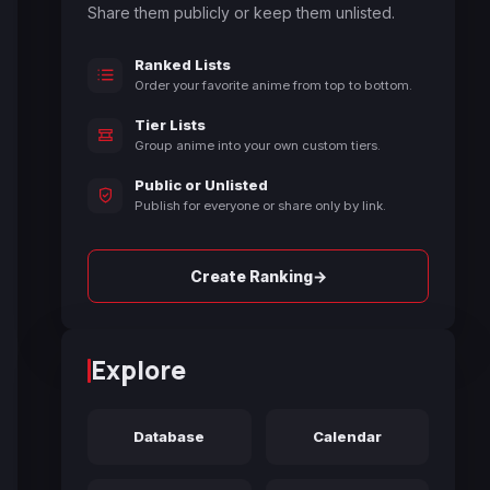
Share them publicly or keep them unlisted.
Ranked Lists
Order your favorite anime from top to bottom.
Tier Lists
Group anime into your own custom tiers.
Public or Unlisted
Publish for everyone or share only by link.
→
Create Ranking
Explore
Database
Calendar