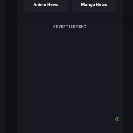
Anime News
Manga News
ADVERTISEMENT