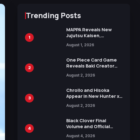
Trending Posts
MAPPA Reveals New
Jujutsu Kaisen,
1
Chainsaw Man, and
August 1, 2026
Attack on Titan
Illustrations Ahead of
15th Anniversary Expo
One Piece Card Game
Reveals Baki Creator
2
Keisuke Itagaki
August 2, 2026
Illustration of Kaido,
Rocks D. Xebec Debuts
in New Booster
Chrollo and Hisoka
Appear in New Hunter x
3
Hunter JUMP MV,
August 2, 2026
Collaboration with
Sakurazaka46
Black Clover Final
Volume and Official
4
Guidebook Released,
August 4, 2026
Includes New 15-Page