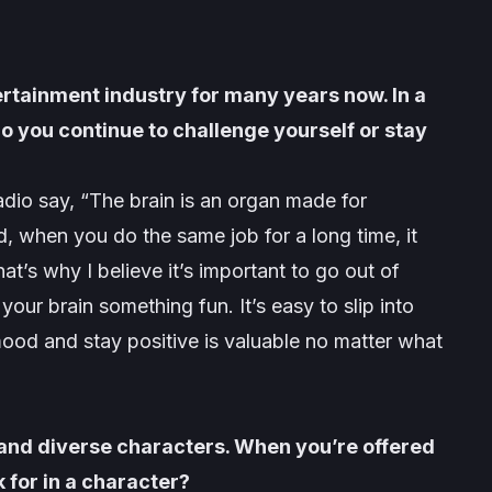
ertainment industry for many years now. In a
 do you continue to challenge yourself or stay
dio say, “The brain is an organ made for
id, when you do the same job for a long time, it
t’s why I believe it’s important to go out of
our brain something fun. It’s easy to slip into
 mood and stay positive is valuable no matter what
 and diverse characters. When you’re offered
k for in a character?