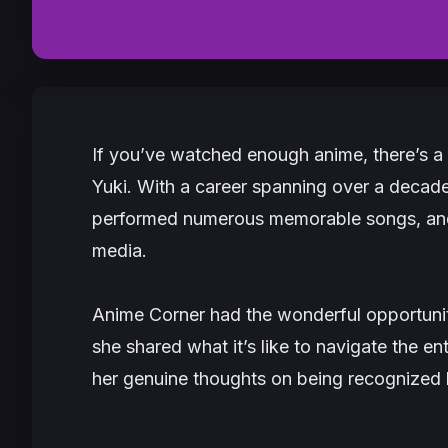
If you’ve watched enough anime, there’s a
Yuki. With a career spanning over a decade
performed numerous memorable songs, and h
media.
Anime Corner had the wonderful opportunity
she shared what it’s like to navigate the en
her genuine thoughts on being recognized 