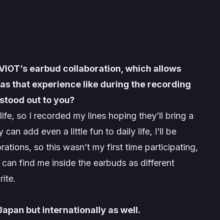
AVIOT’s earbud collaboration, which allows
as that experience like during the recording
stood out to you?
e, so I recorded my lines hoping they’ll bring a
can add even a little fun to daily life, I’ll be
ions, so this wasn’t my first time participating,
can find me inside the earbuds as different
rite.
Japan but internationally as well.