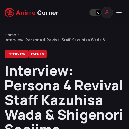
Home
Interview: Persona 4 Revival Staff Kazuhisa Wada &
Shigenori Soejima
INTERVIEW
EVENTS
Interview:
Persona 4 Revival
Staff Kazuhisa
Wada & Shigenori