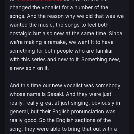
changed the vocalist for a number of the
songs. And the reason why we did that was we
wanted the music, the songs to feel both
nostalgic but also new at the same time. Since
we’re making a remake, we want it to have
something for both people who are familiar
with this series and new to it. Something new,
a new spin on it.
And this time our new vocalist was somebody
whose name is Sasaki. And they were just
really, really great at just singing, obviously in
general, but their English pronunciation was
really good. So the English sections of the
song, they were able to bring that out with a