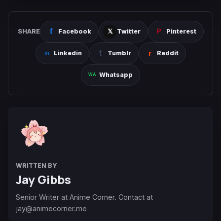
SHARE
Facebook
Twitter
Pinterest
Linkedin
Tumblr
Reddit
Whatsapp
WRITTEN BY
Jay Gibbs
Senior Writer at Anime Corner. Contact at
jay@animecorner.me