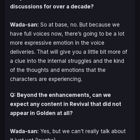
discussions for over a decade?
Wada-san:
So at base, no. But because we
have full voices now, there’s going to be a lot
more expressive emotion in the voice
deliveries. That will give you a little bit more of
a clue into the internal struggles and the kind
of the thoughts and emotions that the
characters are experiencing.
Q: Beyond the enhancements, can we
expect any content in Revival that did not
appear in Golden at all?
Wada-san:
Yes, but we can’t really talk about