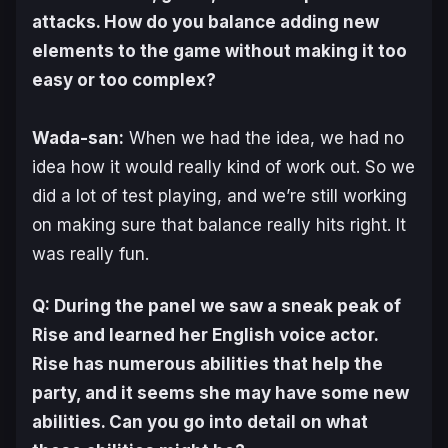
attacks. How do you balance adding new
elements to the game without making it too
easy or too complex?
Wada-san:
When we had the idea, we had no
idea how it would really kind of work out. So we
did a lot of test playing, and we’re still working
on making sure that balance really hits right. It
was really fun.
Q: During the panel we saw a sneak peak of
Rise and learned her English voice actor.
Rise has numerous abilities that help the
party, and it seems she may have some new
abilities. Can you go into detail on what