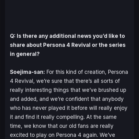
Q: Is there any additional news you’d like to
share about
Persona 4 Revival
or the series
in general?
Soejima-san:
For this kind of creation,
Persona
4 Revival
, we’re sure that there’s all sorts of
really interesting things that we’ve brushed up
and added, and we’re confident that anybody
who has never played it before will really enjoy
it and find it really compelling. At the same
time, we know that our old fans are really
excited to play on
Persona 4
again. We’ve