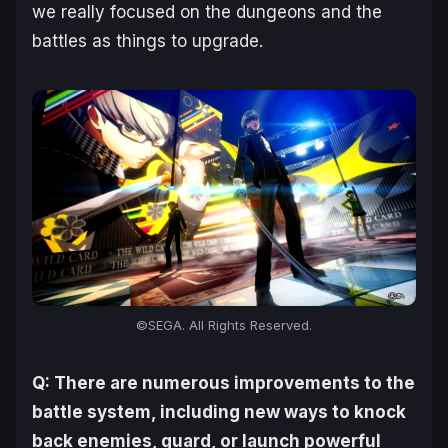
we really focused on the dungeons and the
battles as things to upgrade.
©SEGA. All Rights Reserved.
Q: There are numerous improvements to the
battle system, including new ways to knock
back enemies, guard, or launch powerful