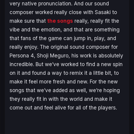
very native pronunciation. And our sound
composer worked really close with Sasaki to
make sure that
the songs
really, really fit the
vibe and the emotion, and that are something
that fans of the game can jump in, play, and
really enjoy. The original sound composer for
Persona 4
, Shoji Meguro, his work is absolutely
incredible. But we’ve worked to find a new spin
on it and found a way to remix it a little bit, to
make it feel more fresh and new. For the new
songs that we’ve added as well, we’re hoping
they really fit in with the world and make it
come out and feel alive for all of the players.