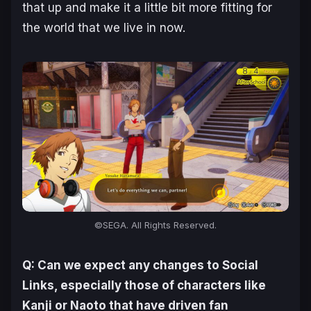
that up and make it a little bit more fitting for
the world that we live in now.
©SEGA. All Rights Reserved.
Q: Can we expect any changes to Social
Links, especially those of characters like
Kanji or Naoto that have driven fan