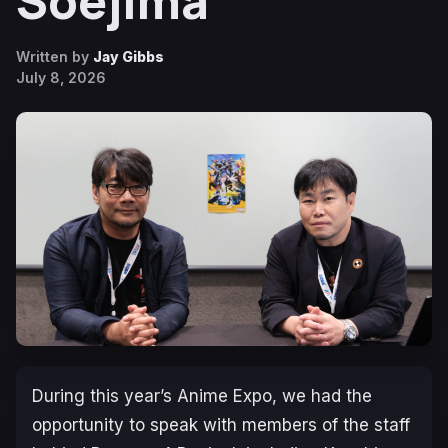
Soejima
Written by
Jay Gibbs
July 8, 2026
During this year’s Anime Expo, we had the
opportunity to speak with members of the staff