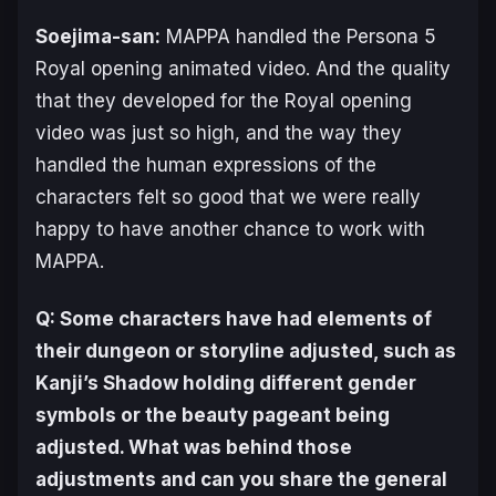
Soejima-san:
MAPPA handled the
Persona 5
Royal
opening animated video. And the quality
that they developed for the
Royal
opening
video was just so high, and the way they
handled the human expressions of the
characters felt so good that we were really
happy to have another chance to work with
MAPPA.
Q: Some characters have had elements of
their dungeon or storyline adjusted, such as
Kanji’s Shadow holding different gender
symbols or the beauty pageant being
adjusted. What was behind those
adjustments and can you share the general