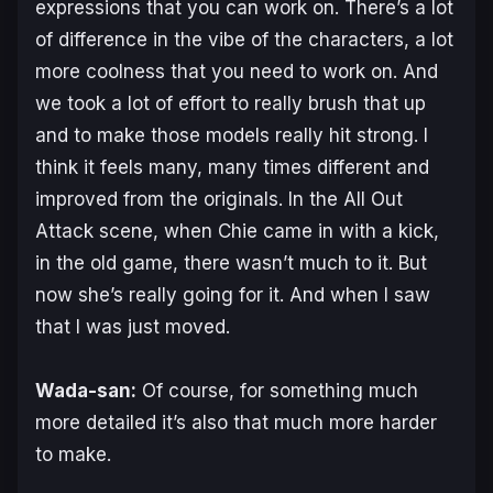
expressions that you can work on. There’s a lot
of difference in the vibe of the characters, a lot
more coolness that you need to work on. And
we took a lot of effort to really brush that up
and to make those models really hit strong. I
think it feels many, many times different and
improved from the originals. In the All Out
Attack scene, when Chie came in with a kick,
in the old game, there wasn’t much to it. But
now she’s really going for it. And when I saw
that I was just moved.
Wada-san:
Of course, for something much
more detailed it’s also that much more harder
to make.