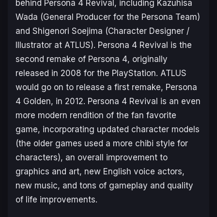
behind
Persona 4 Revival
, including Kazuhisa
Wada (General Producer for the Persona Team)
and Shigenori Soejima (Character Designer /
Illustrator at ATLUS).
Persona 4 Revival
is the
second remake of
Persona 4
, originally
released in 2008 for the PlayStation. ATLUS
would go on to release a first remake,
Persona
4 Golden
, in 2012.
Persona 4 Revival
is an even
more modern rendition of the fan favorite
game, incorporating updated character models
(the older games used a more chibi style for
characters), an overall improvement to
graphics and art, new English voice actors,
new music, and tons of gameplay and quality
of life improvements.