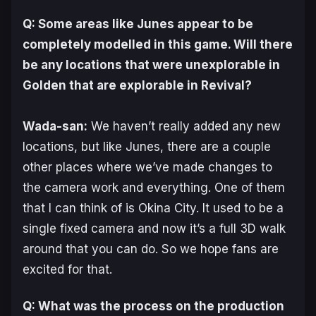
Q: Some areas like Junes appear to be
completely modelled in this game. Will there
be any locations that were unexplorable in
Golden
that are explorable in
Revival
?
Wada-san:
We haven’t really added any new
locations, but like Junes, there are a couple
other places where we’ve made changes to
the camera work and everything. One of them
that I can think of is Okina City. It used to be a
single fixed camera and now it’s a full 3D walk
around that you can do. So we hope fans are
excited for that.
Q: What was the process on the production