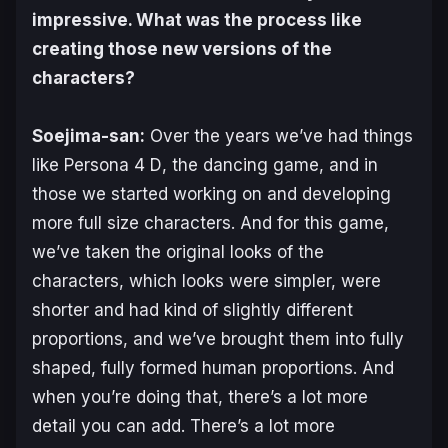
impressive. What was the process like
creating those new versions of the
characters?
Soejima-san:
Over the years we’ve had things
like
Persona 4 D
, the dancing game, and in
those we started working on and developing
more full size characters. And for this game,
we’ve taken the original looks of the
characters, which looks were simpler, were
shorter and had kind of slightly different
proportions, and we’ve brought them into fully
shaped, fully formed human proportions. And
when you’re doing that, there’s a lot more
detail you can add. There’s a lot more