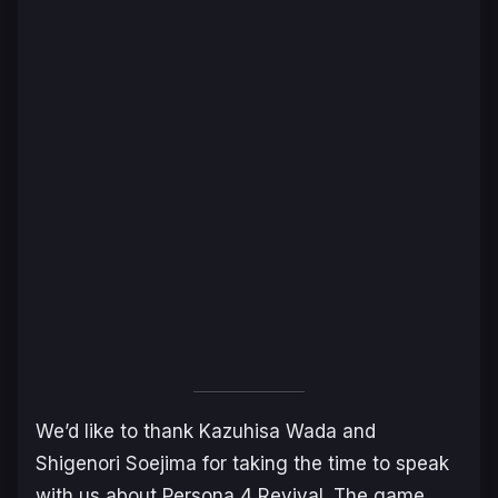
We’d like to thank Kazuhisa Wada and
Shigenori Soejima for taking the time to speak
with us about
Persona 4 Revival
. The game