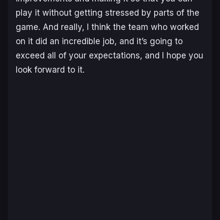
play it without getting stressed by parts of the
game. And really, I think the team who worked
on it did an incredible job, and it’s going to
exceed all of your expectations, and I hope you
look forward to it.