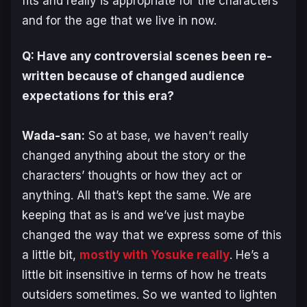
fits and really is appropriate for the characters
and for the age that we live in now.
Q: Have any controversial scenes been re-
written because of changed audience
expectations for this era?
Wada-san:
So at base, we haven’t really
changed anything about the story or the
characters’ thoughts or how they act or
anything. All that’s kept the same. We are
keeping that as is and we’ve just maybe
changed the way that we express some of this
a little bit,
mostly with Yosuke really
. He’s a
little bit insensitive in terms of how he treats
outsiders sometimes. So we wanted to lighten