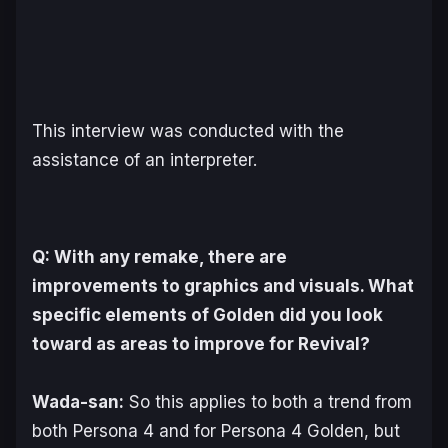
This interview was conducted with the
assistance of an interpreter.
Q: With any remake, there are
improvements to graphics and visuals. What
specific elements of Golden did you look
toward as areas to improve for Revival?
Wada-san:
So this applies to both a trend from
both Persona 4 and for Persona 4 Golden, but