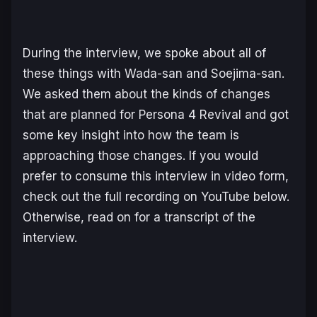
During the interview, we spoke about all of
these things with Wada-san and Soejima-san.
We asked them about the kinds of changes
that are planned for
Persona 4 Revival
and got
some key insight into how the team is
approaching those changes. If you would
prefer to consume this interview in video form,
check out the full recording on YouTube below.
Otherwise, read on for a transcript of the
interview.