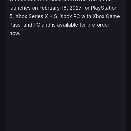
launches on February 18, 2027 for PlayStation
5, Xbox Series X + S, Xbox PC with Xbox Game
Pass, and PC and is available for pre-order
now.