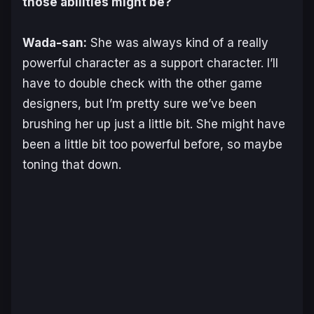
those abilities might be?
Wada-san:
She was always kind of a really
powerful character as a support character. I’ll
have to double check with the other game
designers, but I’m pretty sure we’ve been
brushing her up just a little bit. She might have
been a little bit too powerful before, so maybe
toning that down.