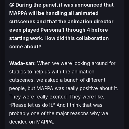
Q: During the panel, it was announced that
MAPPA will be handling all animated
cutscenes and that the animation director
even played
Persona 1
through
4
before
starting work. How did this collaboration
come about?
Wada-san:
When we were looking around for
studios to help us with the animation
cutscenes, we asked a bunch of different
people, but MAPPA was really positive about it.
They were really excited. They were like,
“Please let us do it.” And I think that was
probably one of the major reasons why we
decided on MAPPA.