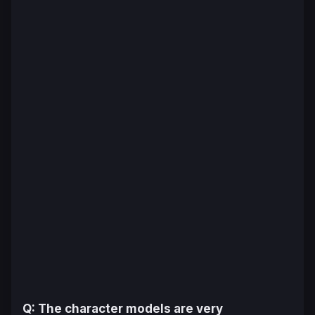
Q: The character models are very