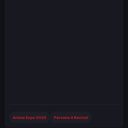
Anime Expo 2026
Persona 4 Revival