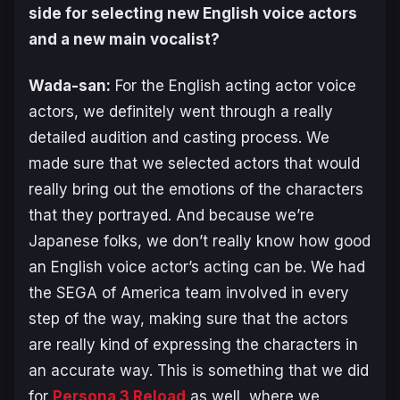
side for selecting new English voice actors
and a new main vocalist?
Wada-san:
For the English acting actor voice
actors, we definitely went through a really
detailed audition and casting process. We
made sure that we selected actors that would
really bring out the emotions of the characters
that they portrayed. And because we’re
Japanese folks, we don’t really know how good
an English voice actor’s acting can be. We had
the SEGA of America team involved in every
step of the way, making sure that the actors
are really kind of expressing the characters in
an accurate way. This is something that we did
for
Persona 3 Reload
as well, where we