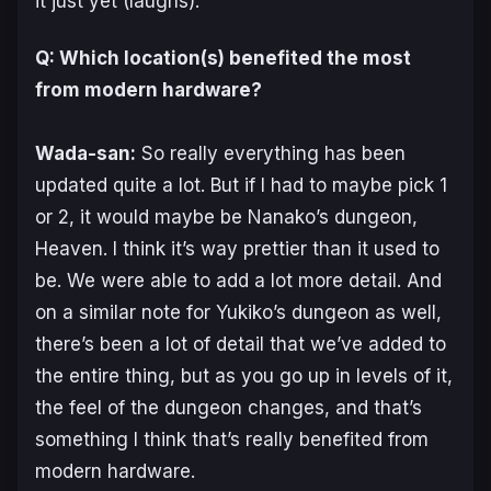
it just yet (
laughs
).
Q: Which location(s) benefited the most
from modern hardware?
Wada-san:
So really everything has been
updated quite a lot. But if I had to maybe pick 1
or 2, it would maybe be Nanako’s dungeon,
Heaven. I think it’s way prettier than it used to
be. We were able to add a lot more detail. And
on a similar note for Yukiko’s dungeon as well,
there’s been a lot of detail that we’ve added to
the entire thing, but as you go up in levels of it,
the feel of the dungeon changes, and that’s
something I think that’s really benefited from
modern hardware.