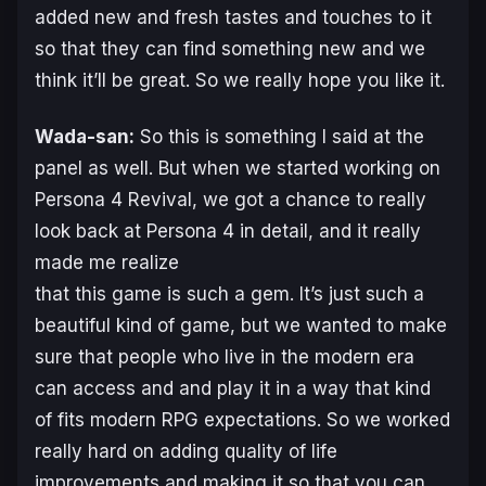
added new and fresh tastes and touches to it
so that they can find something new and we
think it’ll be great. So we really hope you like it.
Wada-san:
So this is something I said at the
panel as well. But when we started working on
Persona 4 Revival
, we got a chance to really
look back at
Persona 4
in detail, and it really
made me realize
that this game is such a gem. It’s just such a
beautiful kind of game, but we wanted to make
sure that people who live in the modern era
can access and and play it in a way that kind
of fits modern RPG expectations. So we worked
really hard on adding quality of life
improvements and making it so that you can