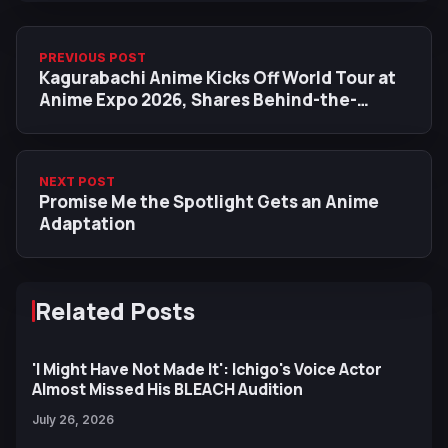
PREVIOUS POST
Kagurabachi Anime Kicks Off World Tour at
Anime Expo 2026, Shares Behind-the-
Scenes Details
NEXT POST
Promise Me the Spotlight Gets an Anime
Adaptation
Related Posts
'I Might Have Not Made It': Ichigo's Voice Actor
Almost Missed His BLEACH Audition
July 26, 2026