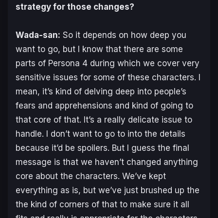
strategy for those changes?
Wada-san:
So it depends on how deep you
want to go, but I know that there are some
parts of
Persona 4
during which we cover very
sensitive issues for some of these characters. I
mean, it’s kind of delving deep into people’s
fears and apprehensions and kind of going to
that core of that. It’s a really delicate issue to
handle. I don’t want to go to into the details
because it’d be spoilers. But I guess the final
message is that we haven’t changed anything
core about the characters. We’ve kept
everything as is, but we’ve just brushed up the
the kind of corners of that to make sure it all