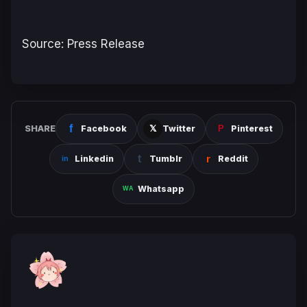
Source: Press Release
SHARE
Facebook
Twitter
Pinterest
Linkedin
Tumblr
Reddit
Whatsapp