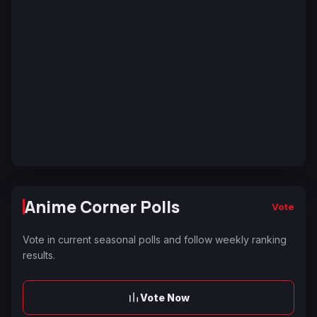
Anime Corner Polls
Vote
Vote in current seasonal polls and follow weekly ranking
results.
Vote Now