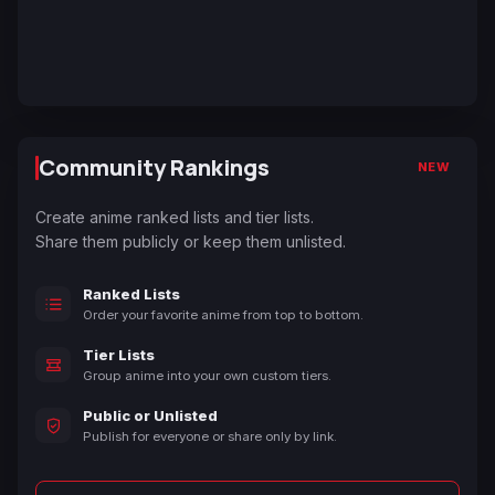
Community Rankings
NEW
Create anime ranked lists and tier lists.
Share them publicly or keep them unlisted.
Ranked Lists
Order your favorite anime from top to bottom.
Tier Lists
Group anime into your own custom tiers.
Public or Unlisted
Publish for everyone or share only by link.