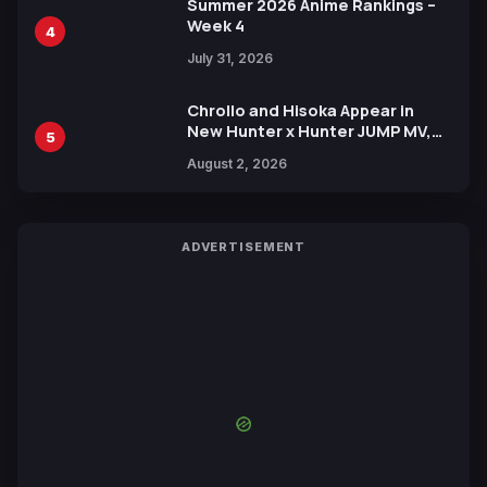
Summer 2026 Anime Rankings –
Week 4
4
July 31, 2026
Chrollo and Hisoka Appear in
New Hunter x Hunter JUMP MV,
5
Collaboration with Sakurazaka46
August 2, 2026
ADVERTISEMENT