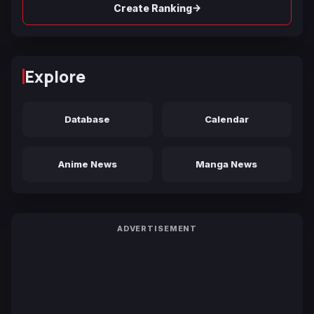
→
Create Ranking
Explore
Database
Calendar
Anime News
Manga News
ADVERTISEMENT