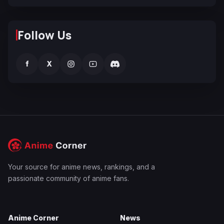
Follow Us
f
X
Your source for anime news, rankings, and a
passionate community of anime fans.
Anime Corner
News