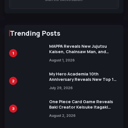
Trending Posts
MAPPA Reveals New Jujutsu
Kaisen, Chainsaw Man, and
1
Attack on Titan Illustrations
August 1, 2026
Ahead of 15th Anniversary Expo
My Hero Academia 10th
Anniversary Reveals New Top 10
2
Heroes Visual
July 29, 2026
One Piece Card Game Reveals
Baki Creator Keisuke Itagaki
3
Illustration of Kaido, Rocks D.
August 2, 2026
Xebec Debuts in New Booster