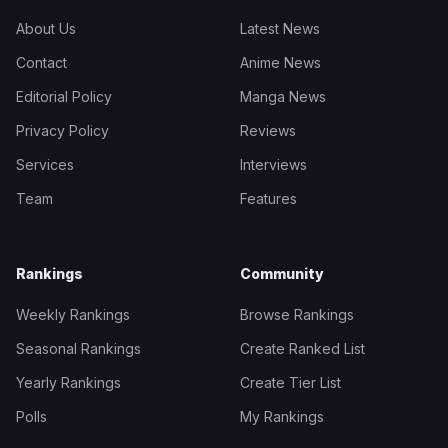
About Us
Latest News
Contact
Anime News
Editorial Policy
Manga News
Privacy Policy
Reviews
Services
Interviews
Team
Features
Rankings
Community
Weekly Rankings
Browse Rankings
Seasonal Rankings
Create Ranked List
Yearly Rankings
Create Tier List
Polls
My Rankings