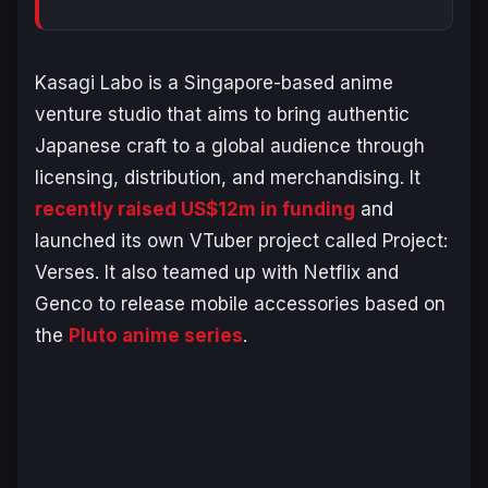
Kasagi Labo is a Singapore-based anime
venture studio that aims to bring authentic
Japanese craft to a global audience through
licensing, distribution, and merchandising. It
recently raised US$12m in funding
and
launched its own VTuber project called
Project:
Verses
. It also teamed up with Netflix and
Genco to release mobile accessories based on
the
Pluto
anime series
.