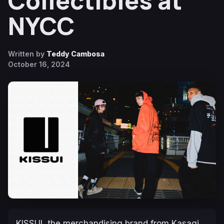
Collectibles at
NYCC
Written by
Teddy Cambosa
October 16, 2024
KISSUI, the merchandising brand from Kasagi