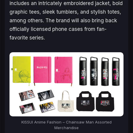
includes an intricately embroidered jacket, bold
graphic tees, sleek tumblers, and stylish totes,
among others. The brand will also bring back
officially licensed phone cases from fan-
favorite series.
KISSUI Anime Fashion –
Chainsaw Man
Assorted
Merchandise