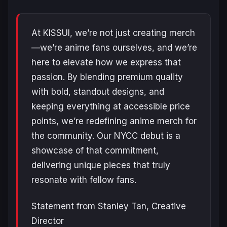
At KISSUI, we’re not just creating merch
—we’re anime fans ourselves, and we’re
here to elevate how we express that
passion. By blending premium quality
with bold, standout designs, and
keeping everything at accessible price
points, we’re redefining anime merch for
the community. Our NYCC debut is a
showcase of that commitment,
delivering unique pieces that truly
resonate with fellow fans.
Statement from Stanley Tan, Creative
Director