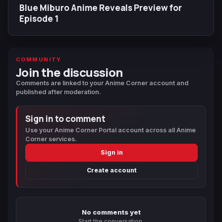
Blue Miburo Anime Reveals Preview for
Episode 1
COMMUNITY
Join the discussion
Comments are linked to your Anime Corner account and
published after moderation.
Sign in to comment
Use your Anime Corner Portal account across all Anime
Corner services.
Sign in
Create account
No comments yet
Start the conversation.