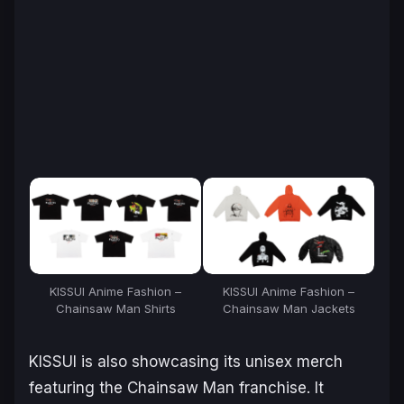
KISSUI Anime Fashion –
KISSUI Anime Fashion –
Chainsaw Man
Shirts
Chainsaw Man
Jackets
KISSUI is also showcasing its unisex merch
featuring the
Chainsaw Man
franchise. It