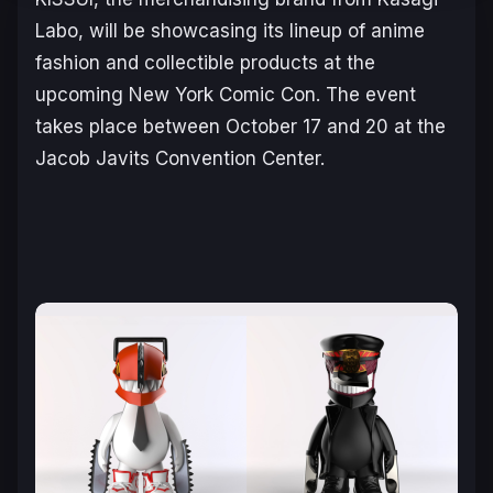
Labo, will be showcasing its lineup of anime
fashion and collectible products at the
upcoming New York Comic Con. The event
takes place between October 17 and 20 at the
Jacob Javits Convention Center.