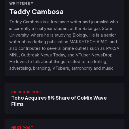
WRITTEN BY
Teddy Cambosa
Teddy Cambosa is a freelance writer and journalist who
is currently a final year student at the Batangas State
University, where he is studying Biology. He is a senior
writer at marketing publication MARKETECH APAC, and
also contributes to several online outlets such as PAKSA
MNL, Outbreak News Today, and VTuber NewsDrop.
He loves to talk about things related to marketing,
advertising, branding, VTubers, astronomy and music.
PREVIOUS POST
Toho Acquires 6% Share of CoMix Wave
Films
NEXT POST