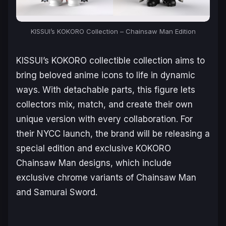
KISSUI’s KOKORO Collection –
Chainsaw Man
Edition
KISSUI’s KOKORO collectible collection aims to
bring beloved anime icons to life in dynamic
ways. With detachable parts, this figure lets
collectors mix, match, and create their own
unique version with every collaboration. For
their NYCC launch, the brand will be releasing a
special edition and exclusive KOKORO
Chainsaw Man
designs, which include
exclusive chrome variants of Chainsaw Man
and Samurai Sword.