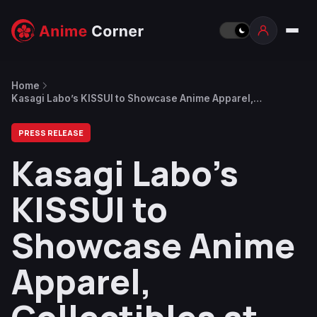
Home
Kasagi Labo’s KISSUI to Showcase Anime Apparel,
Collectibles at NYCC
PRESS RELEASE
Kasagi Labo’s
KISSUI to
Showcase Anime
Apparel,