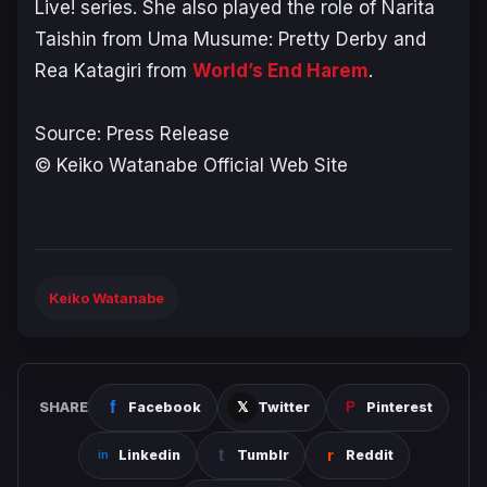
Live!
series. She also played the role of Narita
Taishin from
Uma Musume: Pretty Derby
and
Rea Katagiri from
World’s End Harem
.
Source: Press Release
© Keiko Watanabe Official Web Site
Keiko Watanabe
SHARE
Facebook
Twitter
Pinterest
Linkedin
Tumblr
Reddit