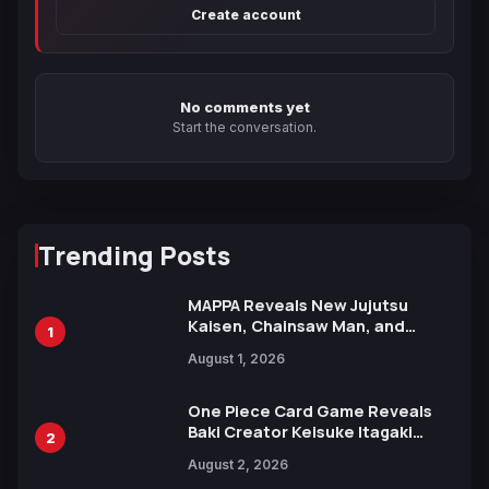
Create account
No comments yet
Start the conversation.
Trending Posts
MAPPA Reveals New Jujutsu
Kaisen, Chainsaw Man, and
1
Attack on Titan Illustrations
August 1, 2026
Ahead of 15th Anniversary Expo
One Piece Card Game Reveals
Baki Creator Keisuke Itagaki
2
Illustration of Kaido, Rocks D.
August 2, 2026
Xebec Debuts in New Booster