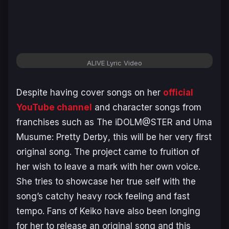
ALIVE Lyric Video
Despite having cover songs on her
official
YouTube channel
and character songs from
franchises such as
The iDOLM@STER
and
Uma
Musume: Pretty Derby
, this will be her very first
original song. The project came to fruition of
her wish to leave a mark with her own voice.
She tries to showcase her true self with the
song’s catchy heavy rock feeling and fast
tempo. Fans of Keiko have also been longing
for her to release an original song and this