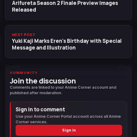
Arifureta Season 2 Finale Preview Images
Released
NEXT POST
Yuki Kaji Marks Eren's Birthday with Special
Message and Illustration
COMMUNITY
Join the discussion
Comments are linked to your Anime Corner account and
published after moderation.
Sign in to comment
Use your Anime Corner Portal account across all Anime
Corner services.
Sign in