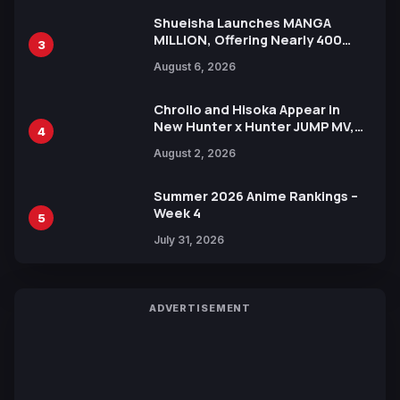
Shueisha Launches MANGA
MILLION, Offering Nearly 400
3
Manga Series in Over 100
August 6, 2026
Languages for Free
Chrollo and Hisoka Appear in
New Hunter x Hunter JUMP MV,
4
Collaboration with Sakurazaka46
August 2, 2026
Summer 2026 Anime Rankings –
Week 4
5
July 31, 2026
ADVERTISEMENT