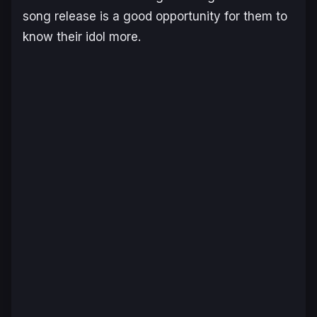
song release is a good opportunity for them to
know their idol more.