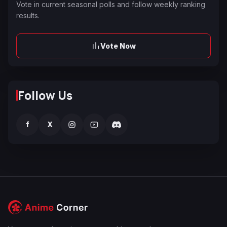
Vote in current seasonal polls and follow weekly ranking
results.
Vote Now
Follow Us
f
X