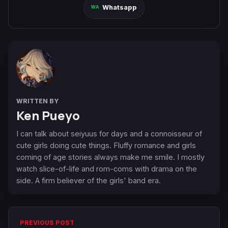
Whatsapp
WRITTEN BY
Ken Pueyo
I can talk about seiyuus for days and a connoisseur of
cute girls doing cute things. Fluffy romance and girls
coming of age stories always make me smile. I mostly
watch slice-of-life and rom-coms with drama on the
side. A firm believer of the girls' band era.
PREVIOUS POST