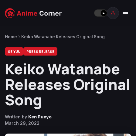
Home
Keiko Watanabe Releases Original Song
SEIYUU
PRESS RELEASE
Keiko Watanabe
Releases Original
Song
Written by
Ken Pueyo
March 29, 2022