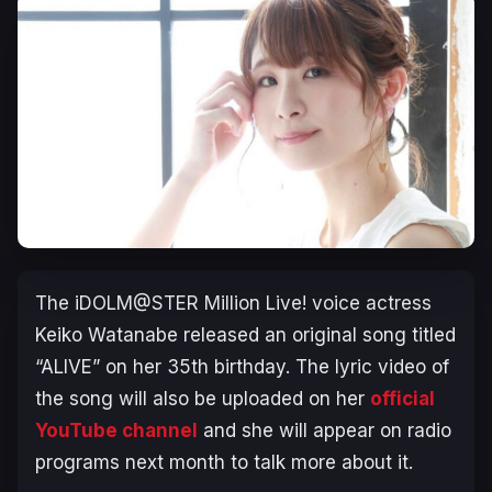
The iDOLM@STER Million Live!
voice actress
Keiko Watanabe released an original song titled
“ALIVE” on her 35th birthday. The lyric video of
the song will also be uploaded on her
official
YouTube channel
and she will appear on radio
programs next month to talk more about it.