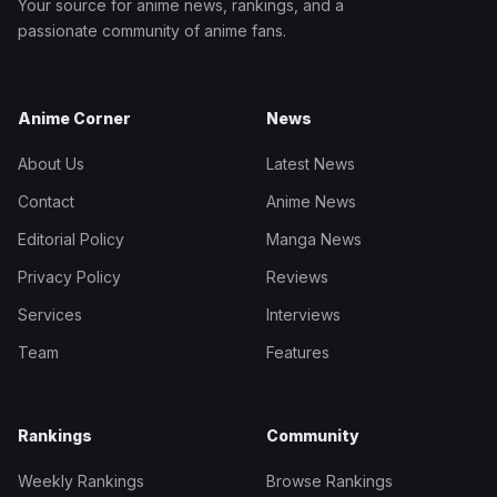
Your source for anime news, rankings, and a
passionate community of anime fans.
Anime Corner
News
About Us
Latest News
Contact
Anime News
Editorial Policy
Manga News
Privacy Policy
Reviews
Services
Interviews
Team
Features
Rankings
Community
Weekly Rankings
Browse Rankings