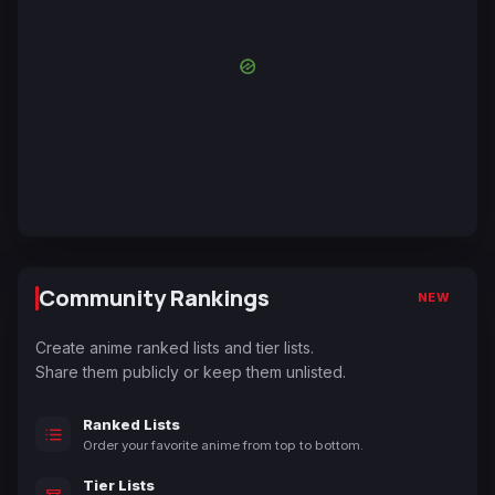
Community Rankings
NEW
Create anime ranked lists and tier lists.
Share them publicly or keep them unlisted.
Ranked Lists
Order your favorite anime from top to bottom.
Tier Lists