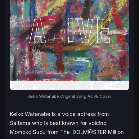
Keiko Watanabe Original Song ALIVE Cover
Keiko Watanabe is a voice actress from
Saitama who is best known for voicing
Momoko Suou from
The iDOLM@STER Million