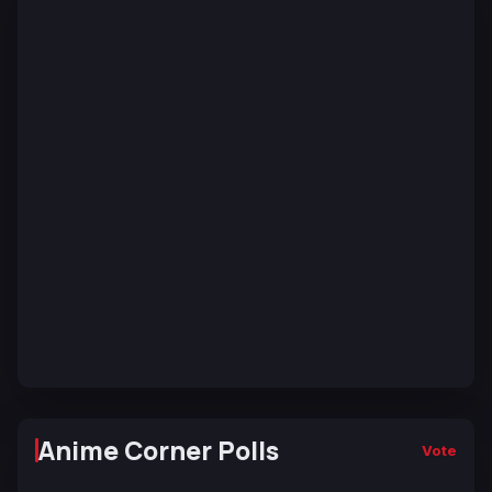
Anime Corner Polls
Vote