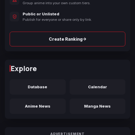
Group anime into your own custom tiers.
Public or Unlisted
Publish for everyone or share only by link.
→
Create Ranking
Explore
Database
Calendar
Anime News
Manga News
ADVERTISEMENT