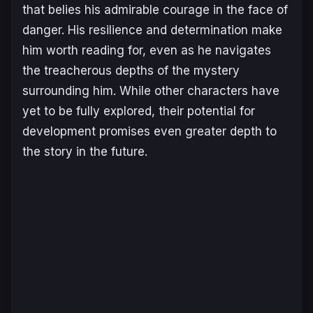
that belies his admirable courage in the face of
danger. His resilience and determination make
him worth reading for, even as he navigates
the treacherous depths of the mystery
surrounding him. While other characters have
yet to be fully explored, their potential for
development promises even greater depth to
the story in the future.