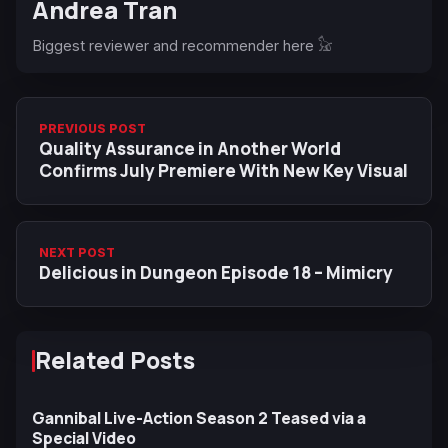
Andrea Tran
Biggest reviewer and recommender here 𓃠
PREVIOUS POST
Quality Assurance in Another World
Confirms July Premiere With New Key Visual
NEXT POST
Delicious in Dungeon Episode 18 – Mimicry
Related Posts
Gannibal Live-Action Season 2 Teased via a
Special Video