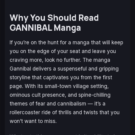
Why You Should Read
GANNIBAL Manga
If you’re on the hunt for a manga that will keep
you on the edge of your seat and leave you
craving more, look no further. The manga
Gannibal
delivers a suspenseful and gripping
storyline that captivates you from the first
page. With its small-town village setting,
ominous cult presence, and spine-chilling
themes of fear and cannibalism — it’s a
rollercoaster ride of thrills and twists that you
won’t want to miss.