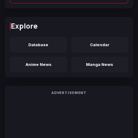
Explore
Database
Calendar
Anime News
Manga News
ADVERTISEMENT