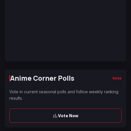
Anime Corner Polls
Vote
Vote in current seasonal polls and follow weekly ranking
results.
Vote Now