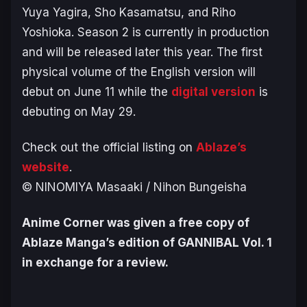
Yuya Yagira, Sho Kasamatsu, and Riho
Yoshioka. Season 2 is currently in production
and will be released later this year. The first
physical volume of the English version will
debut on June 11 while the
digital version
is
debuting on May 29.
Check out the official listing on
Ablaze’s
website
.
© NINOMIYA Masaaki / Nihon Bungeisha
Anime Corner was given a free copy of
Ablaze Manga’s edition of GANNIBAL Vol. 1
in exchange for a review.