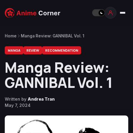
Home
Manga Review: GANNIBAL Vol. 1
MANGA
REVIEW
RECOMMENDATION
Manga Review:
GANNIBAL Vol. 1
Written by
Andrea Tran
May 7, 2024