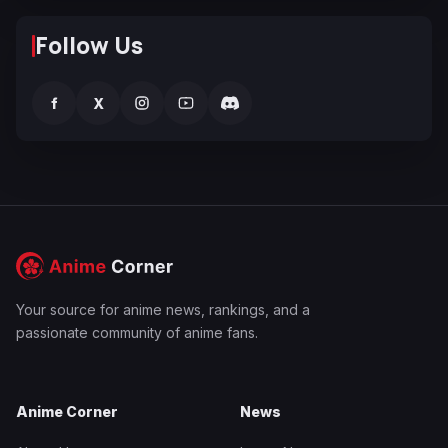
Follow Us
f
X
Your source for anime news, rankings, and a
passionate community of anime fans.
Anime Corner
News