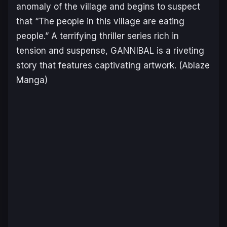
anomaly of the village and begins to suspect
that “The people in this village are eating
people.” A terrifying thriller series rich in
tension and suspense, GANNIBAL is a riveting
story that features captivating artwork.
(Ablaze
Manga)