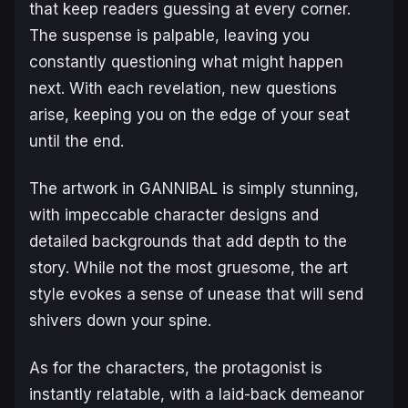
that keep readers guessing at every corner.
The suspense is palpable, leaving you
constantly questioning what might happen
next. With each revelation, new questions
arise, keeping you on the edge of your seat
until the end.
The artwork in
GANNIBAL
is simply stunning,
with impeccable character designs and
detailed backgrounds that add depth to the
story. While not the most gruesome, the art
style evokes a sense of unease that will send
shivers down your spine.
As for the characters, the protagonist is
instantly relatable, with a laid-back demeanor