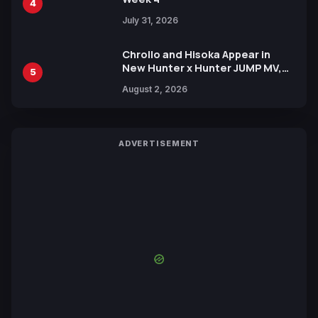
4
July 31, 2026
Chrollo and Hisoka Appear in
New Hunter x Hunter JUMP MV,
5
Collaboration with Sakurazaka46
August 2, 2026
ADVERTISEMENT