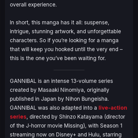
overall experience.
In short, this manga has it all: suspense,
intrigue, stunning artwork, and unforgettable
characters. So if you’re looking for a manga
that will keep you hooked until the very end –
this is the one you’ve been waiting for.
GANNIBAL
is an intense 13-volume series
created by Masaaki Ninomiya, originally
published in Japan by Nihon Bungeisha.
GANNIBAL
was also adapted into a
live-action
series
, directed by Shinzo Katayama (director
of the J-horror movie
Missing
), with Season 1
streaming now on Disney+ and Hulu, starring