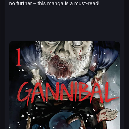
no further – this manga is a must-read!