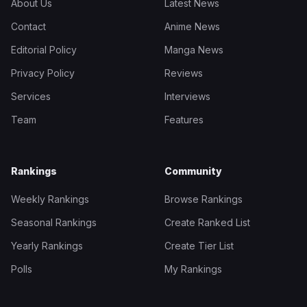
About Us
Latest News
Contact
Anime News
Editorial Policy
Manga News
Privacy Policy
Reviews
Services
Interviews
Team
Features
Rankings
Community
Weekly Rankings
Browse Rankings
Seasonal Rankings
Create Ranked List
Yearly Rankings
Create Tier List
Polls
My Rankings