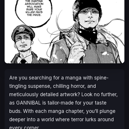
Are you searching for a manga with spine-
tingling suspense, chilling horror, and
meticulously detailed artwork? Look no further,
as
GANNIBAL
is tailor-made for your taste
buds. With each manga chapter, you’ll plunge
deeper into a world where terror lurks around
every corner.