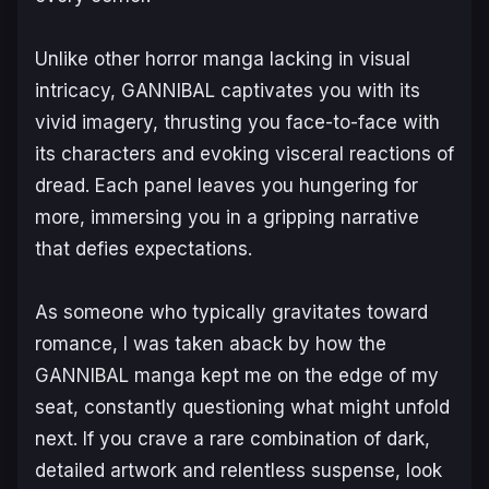
Unlike other horror manga lacking in visual
intricacy,
GANNIBAL
captivates you with its
vivid imagery, thrusting you face-to-face with
its characters and evoking visceral reactions of
dread. Each panel leaves you hungering for
more, immersing you in a gripping narrative
that defies expectations.
As someone who typically gravitates toward
romance, I was taken aback by how the
GANNIBAL manga
kept me on the edge of my
seat, constantly questioning what might unfold
next. If you crave a rare combination of dark,
detailed artwork and relentless suspense, look