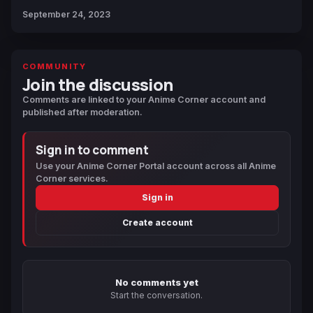
September 24, 2023
COMMUNITY
Join the discussion
Comments are linked to your Anime Corner account and
published after moderation.
Sign in to comment
Use your Anime Corner Portal account across all Anime
Corner services.
Sign in
Create account
No comments yet
Start the conversation.