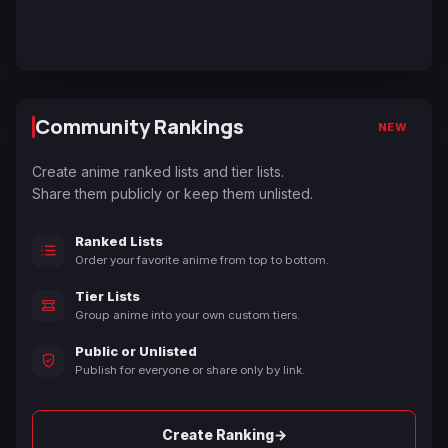
Community Rankings
NEW
Create anime ranked lists and tier lists.
Share them publicly or keep them unlisted.
Ranked Lists
Order your favorite anime from top to bottom.
Tier Lists
Group anime into your own custom tiers.
Public or Unlisted
Publish for everyone or share only by link.
→
Create Ranking