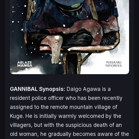
GANNIBAL Synopsis:
Daigo Agawa is a
resident police officer who has been recently
assigned to the remote mountain village of
Kuge. He is initially warmly welcomed by the
villagers, but with the suspicious death of an
old woman, he gradually becomes aware of the