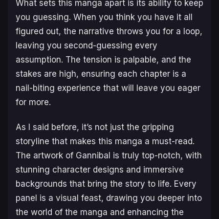
What sets this manga apart is its ability to keep
you guessing. When you think you have it all
figured out, the narrative throws you for a loop,
leaving you second-guessing every
assumption. The tension is palpable, and the
stakes are high, ensuring each chapter is a
nail-biting experience that will leave you eager
for more.
As I said before, it’s not just the gripping
storyline that makes this manga a must-read.
The artwork of
Gannibal
is truly top-notch, with
stunning character designs and immersive
backgrounds that bring the story to life. Every
panel is a visual feast, drawing you deeper into
the world of the manga and enhancing the