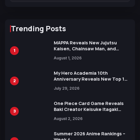
Trending Posts
MAPPA Reveals New Jujutsu
Kaisen, Chainsaw Man, and
1
Attack on Titan Illustrations
August 1, 2026
Ahead of 15th Anniversary Expo
My Hero Academia 10th
Anniversary Reveals New Top 10
2
Heroes Visual
July 29, 2026
One Piece Card Game Reveals
Baki Creator Keisuke Itagaki
3
Illustration of Kaido, Rocks D.
August 2, 2026
Xebec Debuts in New Booster
Summer 2026 Anime Rankings –
Week 4