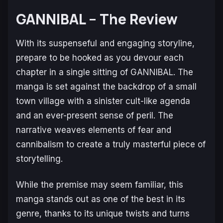
GANNIBAL – The Review
With its suspenseful and engaging storyline,
prepare to be hooked as you devour each
chapter in a single sitting of
GANNIBAL
. The
manga is set against the backdrop of a small
town village with a sinister cult-like agenda
and an ever-present sense of peril. The
narrative weaves elements of fear and
cannibalism to create a truly masterful piece of
storytelling.
While the premise may seem familiar, this
manga stands out as one of the best in its
genre, thanks to its unique twists and turns