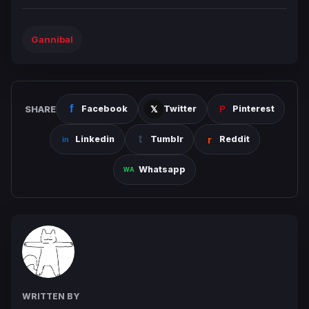
Gannibal
SHARE
Facebook
Twitter
Pinterest
Linkedin
Tumblr
Reddit
Whatsapp
WRITTEN BY