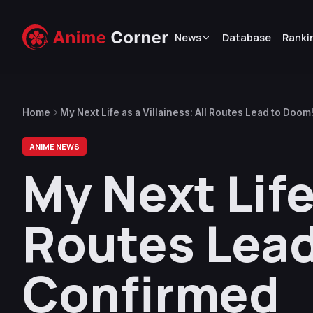
News
Database
Ranki
Home
My Next Life as a Villainess: All Routes Lead to Doo
ANIME NEWS
My Next Life 
Routes Lead
Confirmed