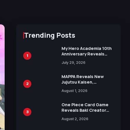
Trending Posts
My Hero Academia 10th
Anniversary Reveals
1
New Top 10 Heroes
July 29, 2026
Visual
MAPPA Reveals New
Jujutsu Kaisen,
2
Chainsaw Man, and
August 1, 2026
Attack on Titan
Illustrations Ahead of
15th Anniversary Expo
One Piece Card Game
Reveals Baki Creator
3
Keisuke Itagaki
August 2, 2026
Illustration of Kaido,
Rocks D. Xebec Debuts