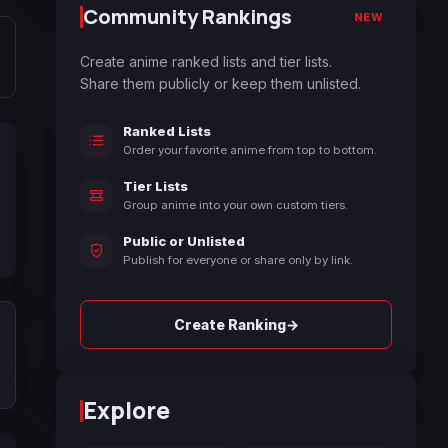
Community Rankings
NEW
Create anime ranked lists and tier lists.
Share them publicly or keep them unlisted.
Ranked Lists
Order your favorite anime from top to bottom.
Tier Lists
Group anime into your own custom tiers.
Public or Unlisted
Publish for everyone or share only by link.
→
Create Ranking
Explore