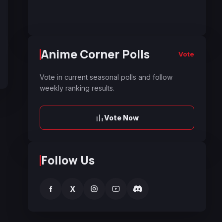
Anime Corner Polls
Vote
Vote in current seasonal polls and follow
weekly ranking results.
Vote Now
Follow Us
f
X