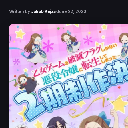
Written by
Jakub Kejza
June 22, 2020