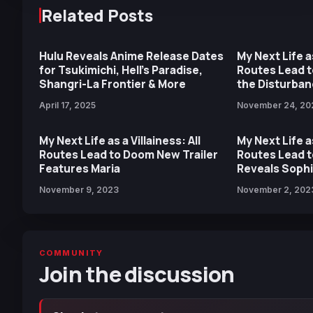
Related Posts
Hulu Reveals Anime Release Dates
My Next Life as
for Tsukimichi, Hell’s Paradise,
Routes Lead t
Shangri-La Frontier & More
the Disturbanc
Digital Pre-O
April 17, 2025
November 24, 20
My Next Life as a Villainess: All
My Next Life as
Routes Lead to Doom New Trailer
Routes Lead 
Features Maria
Reveals Sophi
November 9, 2023
November 2, 202
COMMUNITY
Join the discussion