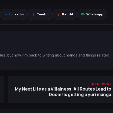
Linkedin
Tumblr
Reddit
Whatsapp
icles, but now I'm back to writing about manga and things related
NEXT POST
My Next Life as a Villainess: All Routes Lead to
Doom! is getting a yuri manga