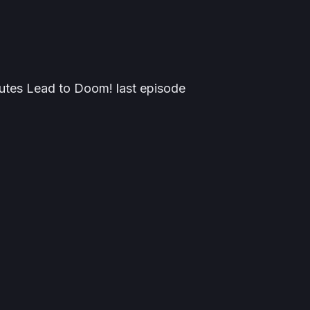
Routes Lead to Doom! last episode