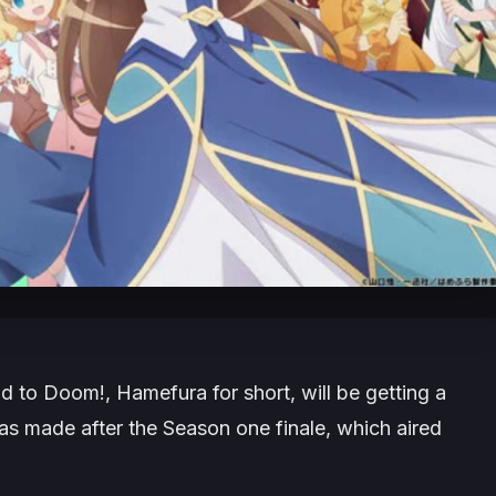
ad to Doom!, Hamefura for short, will be getting a
 made after the Season one finale, which aired