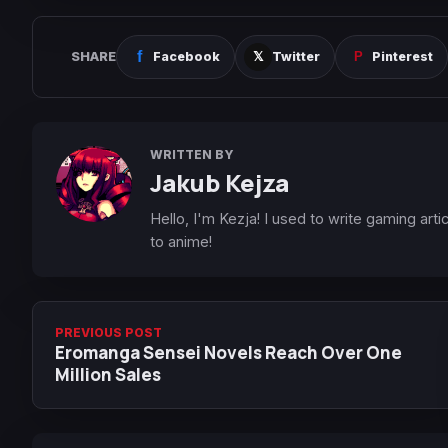
SHARE
Facebook
Twitter
Pinterest
WRITTEN BY
Jakub Kejza
Hello, I'm Kezja! I used to write gaming art
to anime!
PREVIOUS POST
Eromanga Sensei Novels Reach Over One
Million Sales