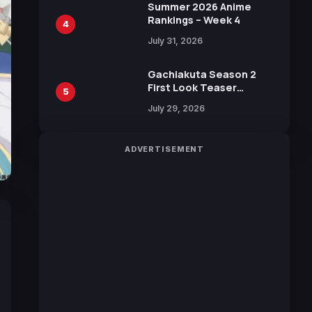
in New Booster
Summer 2026 Anime
Rankings – Week 4
4
July 31, 2026
Gachiakuta Season 2
First Look Teaser
5
Featuring New Footage
July 29, 2026
Revealed
ADVERTISEMENT