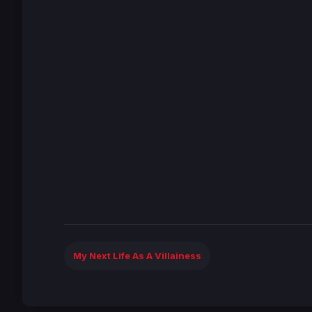
My Next Life As A Villainess