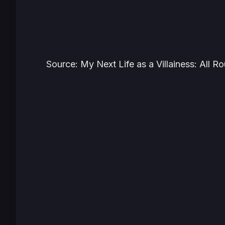
Source: My Next Life as a Villainess: All 