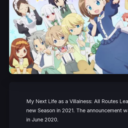
My Next Life as a Villainess: All Routes Le
new Season in 2021. The announcement was
in June 2020.