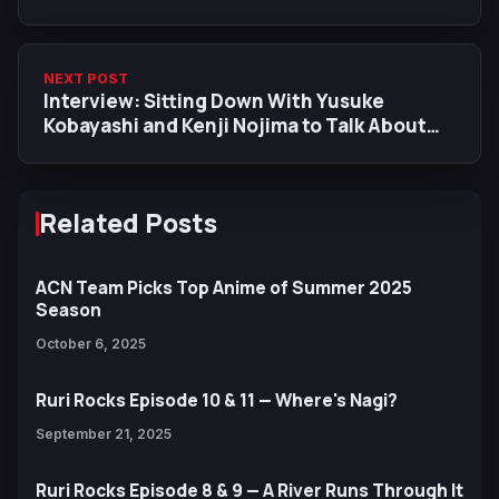
NEXT POST
Interview: Sitting Down With Yusuke
Kobayashi and Kenji Nojima to Talk About
Dr. Stone: Science Future
Related Posts
ACN Team Picks Top Anime of Summer 2025
Season
October 6, 2025
Ruri Rocks Episode 10 & 11 — Where's Nagi?
September 21, 2025
Ruri Rocks Episode 8 & 9 — A River Runs Through It