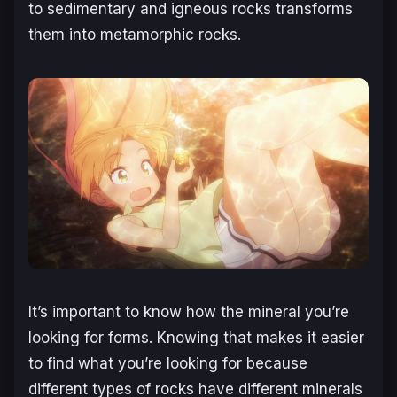
to sedimentary and igneous rocks transforms
them into metamorphic rocks.
It’s important to know how the mineral you’re
looking for forms. Knowing that makes it easier
to find what you’re looking for because
different types of rocks have different minerals