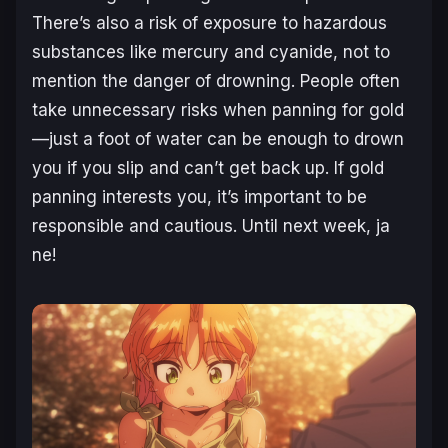
There’s also a risk of exposure to hazardous
substances like mercury and cyanide, not to
mention the danger of drowning. People often
take unnecessary risks when panning for gold
—just a foot of water can be enough to drown
you if you slip and can’t get back up. If gold
panning interests you, it’s important to be
responsible and cautious. Until next week, ja
ne!