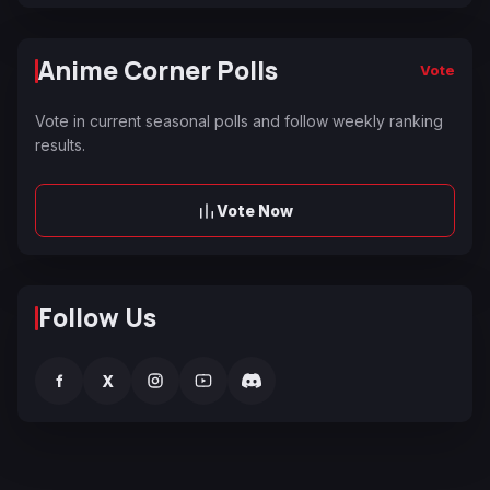
Anime Corner Polls
Vote
Vote in current seasonal polls and follow weekly ranking
results.
Vote Now
Follow Us
f
X