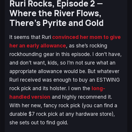
Ruri Rocks,
Episode 2 —
Where the River Flows,
There’s Pyrite and Gold
It seems that Ruri
convinced her mom to give
her an early allowance
, as she’s rocking
rockhounding gear in this episode. I don’t have,
and don’t want, kids, so I’m not sure what an
appropriate allowance would be. But whatever
Ruri received was enough to buy an ESTWING
rock pick and its holster. I own the
long-
handled version
and highly recommend it.
With her new, fancy rock pick (you can find a
durable $7 rock pick at any hardware store),
she sets out to find gold.