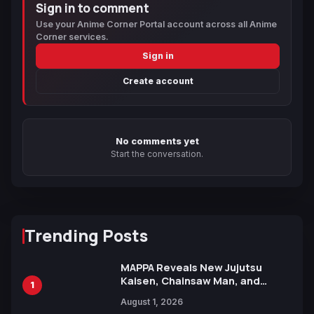
Sign in to comment
Use your Anime Corner Portal account across all Anime
Corner services.
Sign in
Create account
No comments yet
Start the conversation.
Trending Posts
MAPPA Reveals New Jujutsu
Kaisen, Chainsaw Man, and
1
Attack on Titan Illustrations
August 1, 2026
Ahead of 15th Anniversary Expo