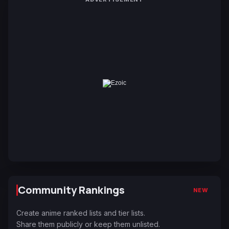
Community Rankings
NEW
Create anime ranked lists and tier lists.
Share them publicly or keep them unlisted.