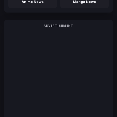
Anime News
Manga News
ADVERTISEMENT