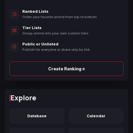
Ranked Lists
Order your favorite anime from top to bottom.
Tier Lists
Group anime into your own custom tiers.
Public or Unlisted
Publish for everyone or share only by link.
→
Create Ranking
Explore
Database
Calendar