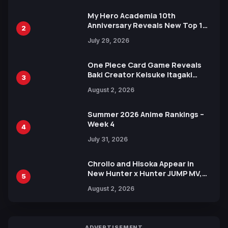
My Hero Academia 10th
Anniversary Reveals New Top 10
2
Heroes Visual
July 29, 2026
One Piece Card Game Reveals
Baki Creator Keisuke Itagaki
3
Illustration of Kaido, Rocks D.
August 2, 2026
Xebec Debuts in New Booster
Summer 2026 Anime Rankings –
Week 4
4
July 31, 2026
Chrollo and Hisoka Appear in
New Hunter x Hunter JUMP MV,
5
Collaboration with Sakurazaka46
August 2, 2026
ADVERTISEMENT