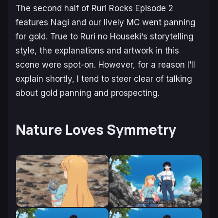
The second half of
Ruri Rocks
Episode 2
features Nagi and our lively MC went panning
for gold. True to
Ruri no Houseki
‘s storytelling
style, the explanations and artwork in this
scene were spot-on. However, for a reason I’ll
explain shortly, I tend to steer clear of talking
about gold panning and prospecting.
Nature Loves Symmetry