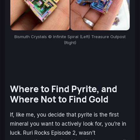
Bismuth Crystals © Infinite Spiral (Left) Treasure Outpost
(Right)
Where to Find Pyrite, and
Where Not to Find Gold
If, like me, you decide that pyrite is the first
mineral you want to actively look for, you’re in
luck.
Ruri Rocks
Episode 2, wasn’t