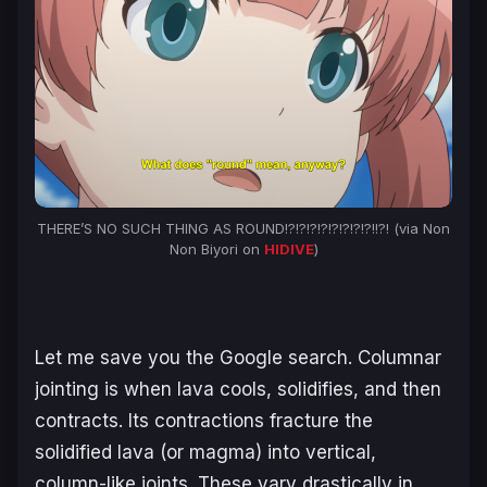
THERE’S NO SUCH THING AS ROUND!?!?!?!?!?!?!?!?!!?! (via
Non
Non Biyori
on
HIDIVE
)
Let me save you the Google search. Columnar
jointing is when lava cools, solidifies, and then
contracts. Its contractions fracture the
solidified lava (or magma) into vertical,
column-like joints. These vary drastically in