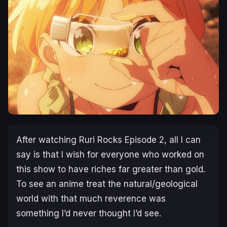
After watching
Ruri Rocks
Episode 2, all I can
say is that I wish for everyone who worked on
this show to have riches far greater than gold.
To see an anime treat the natural/geological
world with that much reverence was
something I’d never thought I’d see.