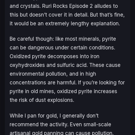
and crystals.
Ruri Rocks
Episode 2 alludes to
this but doesn’t cover it in detail. But that’s fine,
it would be an extremely lengthy explanation.
Be careful though: like most minerals, pyrite
can be dangerous under certain conditions.
Oxidized pyrite decomposes into iron
oxyhydroxides and sulfuric acid. These cause
environmental pollution, and in high
concentrations are harmful. If you’re looking for
pyrite in old mines, oxidized pyrite increases
the risk of dust explosions.
While I pan for gold, I generally don’t
recommend the activity. Even small-scale
artisanal gold panning can cause pollution.