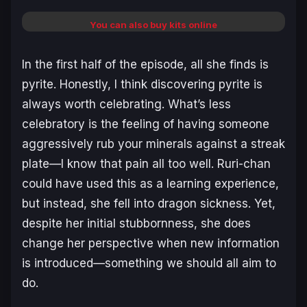
You can also buy kits online
In the first half of the episode, all she finds is
pyrite. Honestly, I think discovering pyrite is
always worth celebrating. What’s less
celebratory is the feeling of having someone
aggressively rub your minerals against a streak
plate—I know that pain all too well. Ruri-chan
could have used this as a learning experience,
but instead, she fell into dragon sickness. Yet,
despite her initial stubbornness, she does
change her perspective when new information
is introduced—something we should all aim to
do.