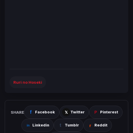
Ruri no Hoseki
SHARE
Facebook
Twitter
Pinterest
Linkedin
Tumblr
Reddit