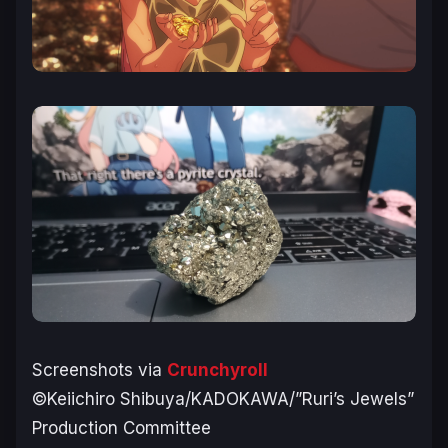
Screenshots via
Crunchyroll
©Keiichiro Shibuya/KADOKAWA/”Ruri’s Jewels”
Production Committee