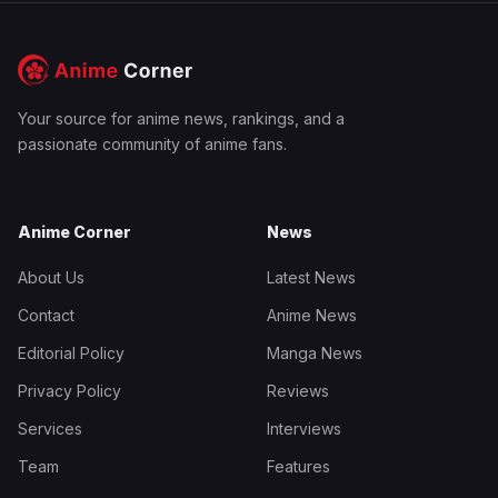
Your source for anime news, rankings, and a
passionate community of anime fans.
Anime Corner
News
About Us
Latest News
Contact
Anime News
Editorial Policy
Manga News
Privacy Policy
Reviews
Services
Interviews
Team
Features