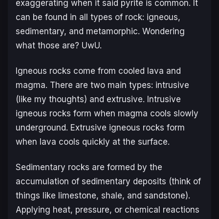
exaggerating when it said pyrite is common. It
can be found in all types of rock: igneous,
sedimentary, and metamorphic. Wondering
what those are? UwU.
Igneous rocks come from cooled lava and
magma. There are two main types: intrusive
(like my thoughts) and extrusive. Intrusive
igneous rocks form when magma cools slowly
underground. Extrusive igneous rocks form
when lava cools quickly at the surface.
Sedimentary rocks are formed by the
accumulation of sedimentary deposits (think of
things like limestone, shale, and sandstone).
Applying heat, pressure, or chemical reactions