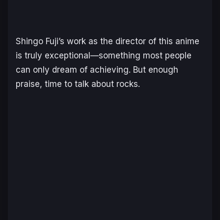
Shingo Fuji’s work as the director of this anime
is truly exceptional—something most people
can only dream of achieving. But enough
praise, time to talk about rocks.