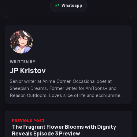
Whatsapp
WRITTEN BY
JP Kristov
Senior writer at Anime Corner. Occasional poet at
Sheepish Dreams. Former writer for AniToons+ and
Reason Outdoors. Loves slice of life and ecchi anime.
PREVIOUS POST
The Fragrant Flower Blooms with Dignity
Reveals Episode 3 Preview