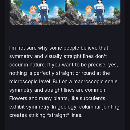
I’m not sure why some people believe that
symmetry and visually straight lines don’t
occur in nature. If you want to be precise, yes,
nothing is perfectly straight or round at the
microscopic level. But on a macroscopic scale,
symmetry and straight lines are common.
Flowers and many plants, like succulents,
exhibit symmetry. In geology, columnar jointing
creates striking “straight” lines.