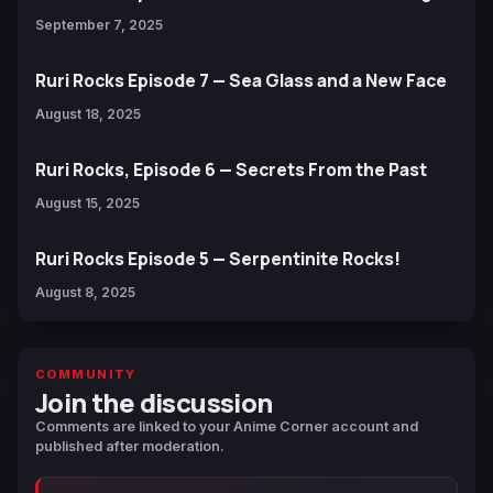
September 7, 2025
Ruri Rocks Episode 7 — Sea Glass and a New Face
August 18, 2025
Ruri Rocks, Episode 6 — Secrets From the Past
August 15, 2025
Ruri Rocks Episode 5 — Serpentinite Rocks!
August 8, 2025
COMMUNITY
Join the discussion
Comments are linked to your Anime Corner account and
published after moderation.