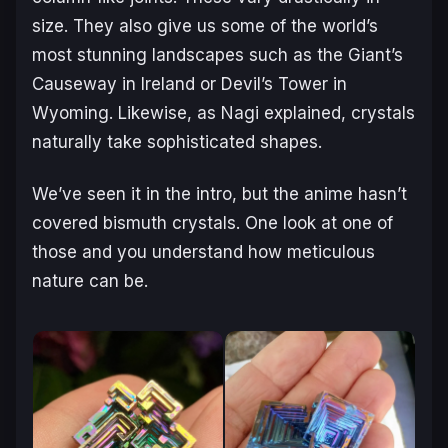
size. They also give us some of the world’s
most stunning landscapes such as the Giant’s
Causeway in Ireland or Devil’s Tower in
Wyoming. Likewise, as Nagi explained, crystals
naturally take sophisticated shapes.
We’ve seen it in the intro, but the anime hasn’t
covered bismuth crystals. One look at one of
those and you understand how meticulous
nature can be.