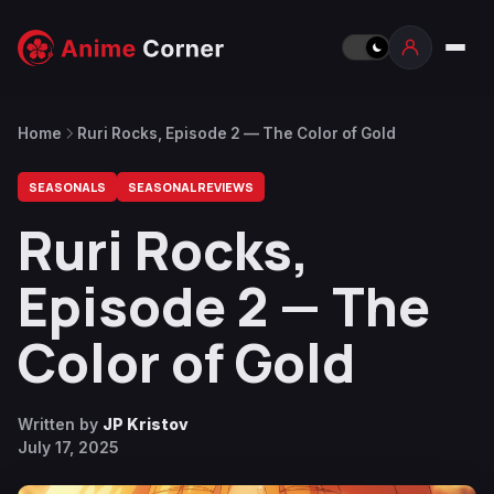
Home
Ruri Rocks, Episode 2 — The Color of Gold
SEASONALS
SEASONAL REVIEWS
Ruri Rocks,
Episode 2 — The
Color of Gold
Written by
JP Kristov
July 17, 2025