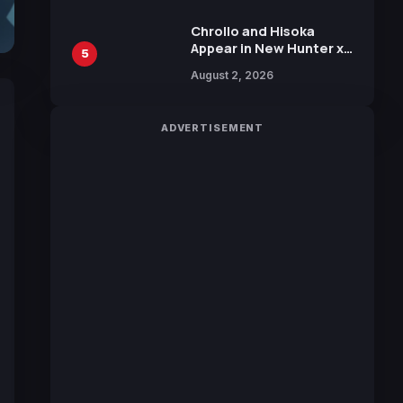
Chrollo and Hisoka
Appear in New Hunter x
5
Hunter JUMP MV,
August 2, 2026
Collaboration with
Sakurazaka46
ADVERTISEMENT