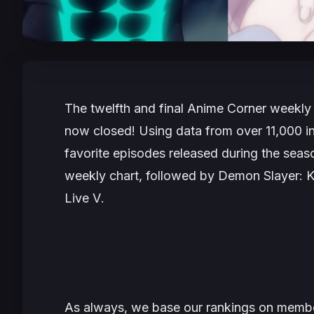
The twelfth and final Anime Corner weekly 
now closed! Using data from over 11,000 int
favorite episodes released during the seas
weekly chart, followed by
Demon Slayer: K
Live V
.
As always, we base our rankings on member