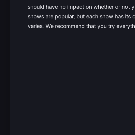
should have no impact on whether or not y
shows are popular, but each show has its o
varies. We recommend that you try everythi