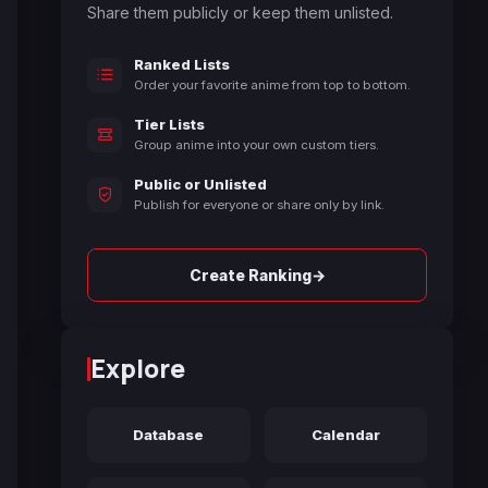
Share them publicly or keep them unlisted.
Ranked Lists
Order your favorite anime from top to bottom.
Tier Lists
Group anime into your own custom tiers.
Public or Unlisted
Publish for everyone or share only by link.
→
Create Ranking
Explore
Database
Calendar