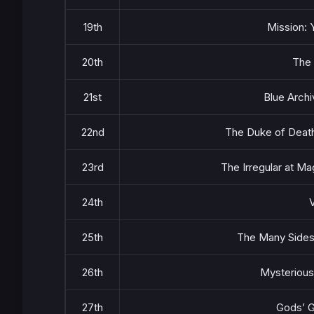
19th
Mission: 
20th
The
21st
Blue Archi
22nd
The Duke of Deat
23rd
The Irregular at M
24th
V
25th
The Many Sides
26th
Mysterious
27th
Gods’ 