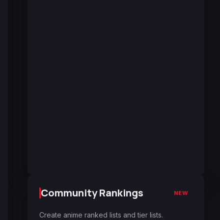
Community Rankings
NEW
Create anime ranked lists and tier lists.