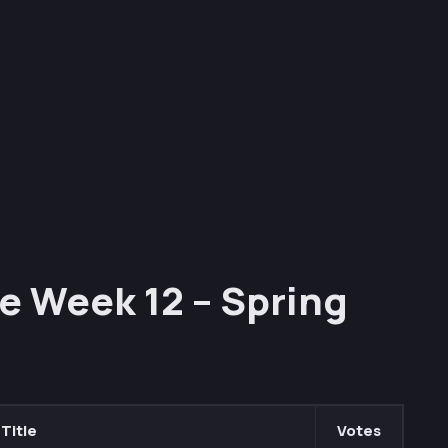
e Week 12 – Spring
Title
Votes