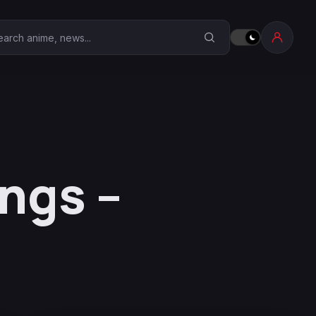
earch Anime Corner
ngs –