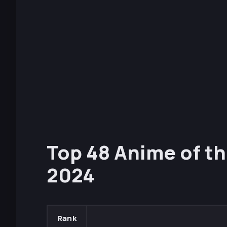
Top 48 Anime of th
2024
Rank