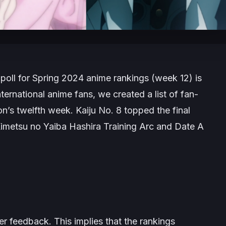
poll for Spring 2024 anime rankings (week 12) is
ernational anime fans, we created a list of fan-
on’s twelfth week.
Kaiju No. 8
topped the final
imetsu no Yaiba Hashira Training Arc
and
Date A
 feedback. This implies that the rankings