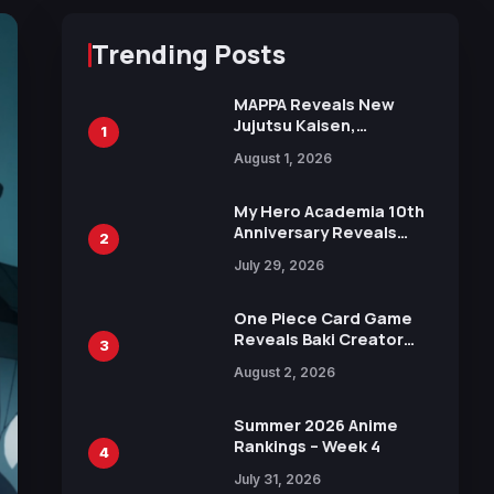
Trending Posts
MAPPA Reveals New
Jujutsu Kaisen,
1
Chainsaw Man, and
August 1, 2026
Attack on Titan
Illustrations Ahead of
15th Anniversary Expo
My Hero Academia 10th
Anniversary Reveals
2
New Top 10 Heroes
July 29, 2026
Visual
One Piece Card Game
Reveals Baki Creator
3
Keisuke Itagaki
August 2, 2026
Illustration of Kaido,
Rocks D. Xebec Debuts
in New Booster
Summer 2026 Anime
Rankings – Week 4
4
July 31, 2026