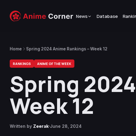
News
Database
Ranki
Home
Spring 2024 Anime Rankings – Week 12
RANKINGS
ANIME OF THE WEEK
Spring 2024
Week 12
Written by
Zeerak
June 28, 2024