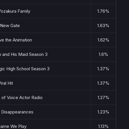
Yozakura Family
1.76%
 New Gate
1.63%
ve the Animation
1.62%
h and His Maid Season 3
1.6%
agic High School Season 3
1.37%
iral Hit
1.37%
 of Voice Actor Radio
1.27%
 Disappearances
1.23%
Game We Play
1.13%