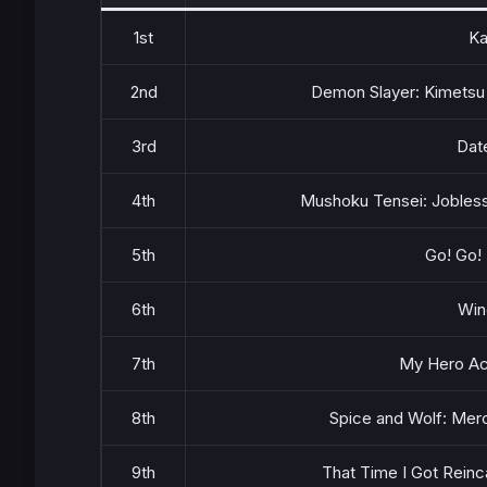
1st
Ka
2nd
Demon Slayer: Kimetsu 
3rd
Dat
4th
Mushoku Tensei: Jobless
5th
Go! Go!
6th
Win
7th
My Hero Ac
8th
Spice and Wolf: Mer
9th
That Time I Got Reinc