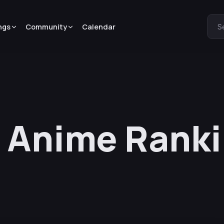
ngs
Community
Calendar
S
 Anime Ranki