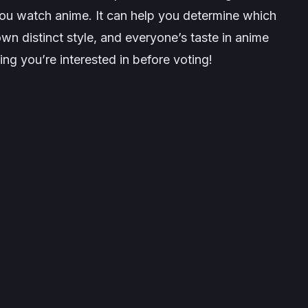
ou watch anime. It can help you determine which
wn distinct style, and everyone’s taste in anime
ng you’re interested in before voting!