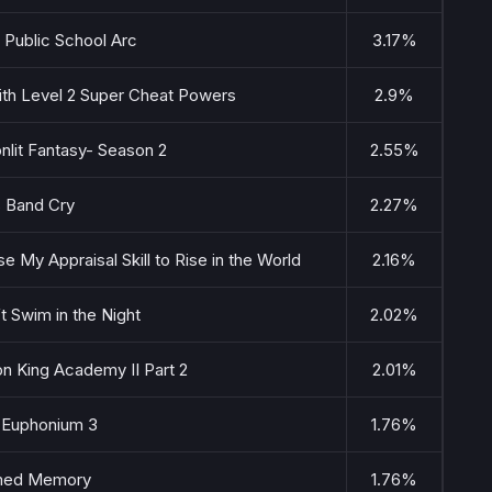
: Public School Arc
3.17%
 with Level 2 Super Cheat Powers
2.9%
nlit Fantasy- Season 2
2.55%
s Band Cry
2.27%
se My Appraisal Skill to Rise in the World
2.16%
’t Swim in the Night
2.02%
n King Academy II Part 2
2.01%
 Euphonium 3
1.76%
med Memory
1.76%