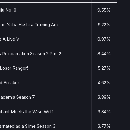
iju No. 8
9.55%
no Yaiba Hashira Training Arc
9.22%
e A Live V
8.97%
 Reincarnation Season 2 Part 2
8.44%
 Loser Ranger!
5.27%
d Breaker
4.62%
ademia Season 7
3.89%
chant Meets the Wise Wolf
3.84%
arnated as a Slime Season 3
3.77%