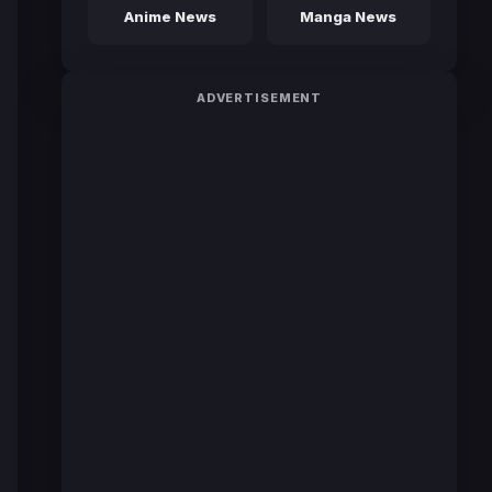
Anime News
Manga News
ADVERTISEMENT