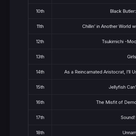
10th
Black Butler
11th
Chillin’ in Another World
12th
Tsukimichi -Moo
13th
Girl
14th
As a Reincarnated Aristocrat, I’ll U
15th
Jellyfish Can
16th
The Misfit of Demo
17th
Sound!
18th
Unna