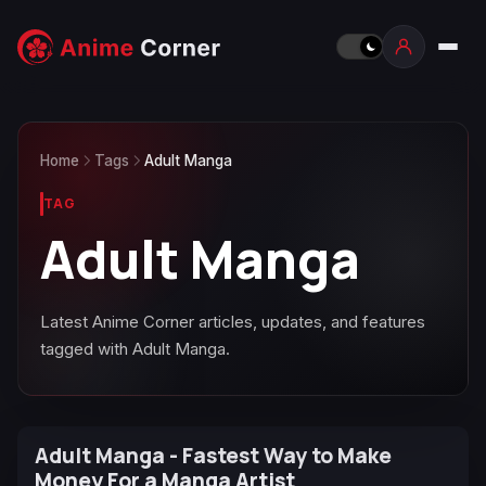
Home
Tags
Adult Manga
TAG
Adult Manga
Latest Anime Corner articles, updates, and features
tagged with Adult Manga.
Adult Manga - Fastest Way to Make
Money For a Manga Artist