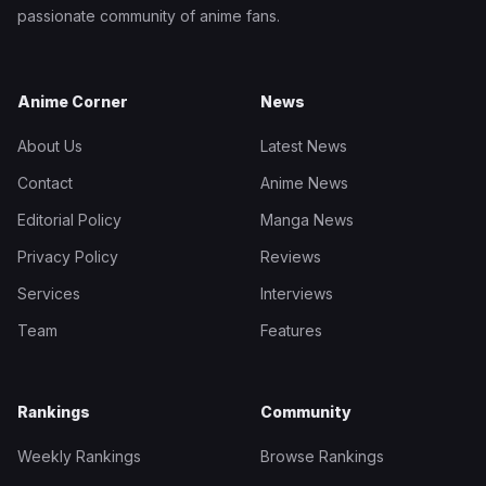
passionate community of anime fans.
Anime Corner
News
About Us
Latest News
Contact
Anime News
Editorial Policy
Manga News
Privacy Policy
Reviews
Services
Interviews
Team
Features
Rankings
Community
Weekly Rankings
Browse Rankings