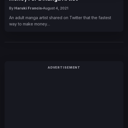
By
Haruki Francis
August 4, 2021
An adult manga artist shared on Twitter that the fastest
way to make money…
ADVERTISEMENT