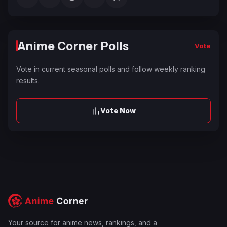
Anime Corner Polls
Vote
Vote in current seasonal polls and follow weekly ranking
results.
Vote Now
Your source for anime news, rankings, and a