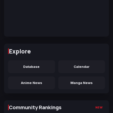
Explore
Database
Calendar
Anime News
Manga News
Community Rankings
NEW