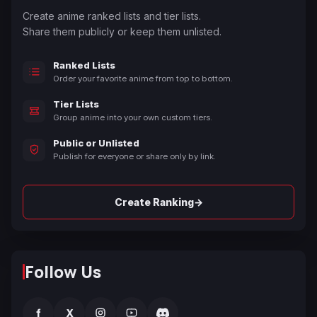
Create anime ranked lists and tier lists.
Share them publicly or keep them unlisted.
Ranked Lists
Order your favorite anime from top to bottom.
Tier Lists
Group anime into your own custom tiers.
Public or Unlisted
Publish for everyone or share only by link.
→
Create Ranking
Follow Us
f
X