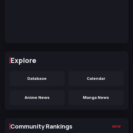
Explore
Database
Calendar
Anime News
Manga News
Community Rankings
NEW