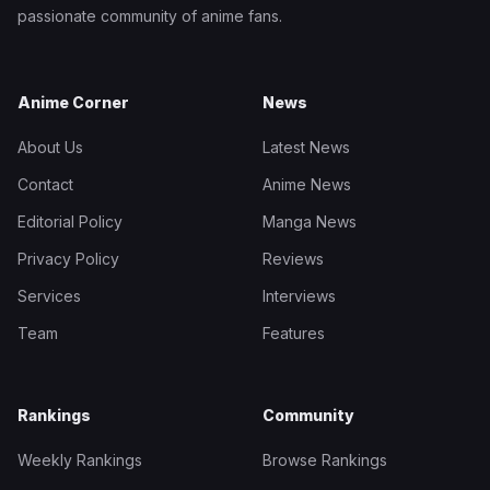
passionate community of anime fans.
Anime Corner
News
About Us
Latest News
Contact
Anime News
Editorial Policy
Manga News
Privacy Policy
Reviews
Services
Interviews
Team
Features
Rankings
Community
Weekly Rankings
Browse Rankings