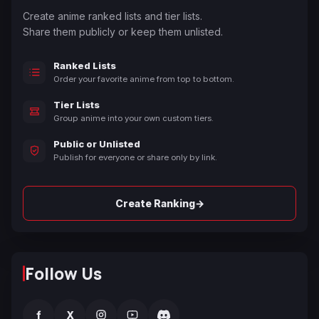
Create anime ranked lists and tier lists.
Share them publicly or keep them unlisted.
Ranked Lists
Order your favorite anime from top to bottom.
Tier Lists
Group anime into your own custom tiers.
Public or Unlisted
Publish for everyone or share only by link.
→
Create Ranking
Follow Us
f
X