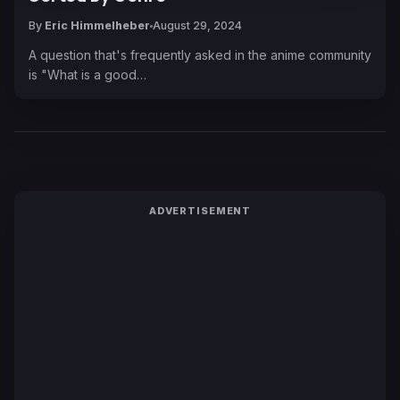
By
Eric Himmelheber
August 29, 2024
A question that's frequently asked in the anime community
is "What is a good…
ADVERTISEMENT