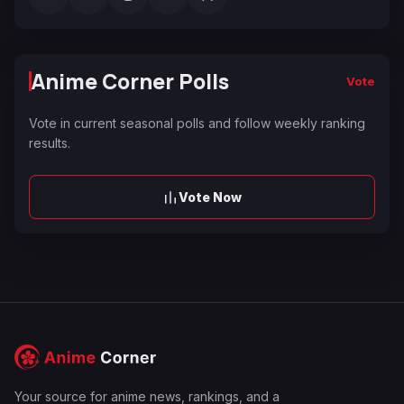
Anime Corner Polls
Vote
Vote in current seasonal polls and follow weekly ranking
results.
Vote Now
Your source for anime news, rankings, and a