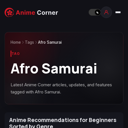
Home
Tags
Afro Samurai
TAG
Afro Samurai
Latest Anime Corner articles, updates, and features
tagged with Afro Samurai.
Anime Recommendations for Beginners
Sorted by Genre