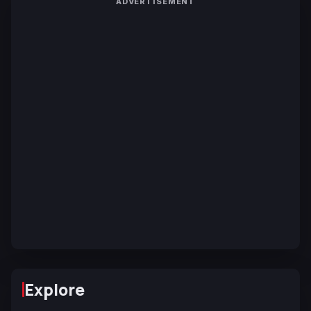
ADVERTISEMENT
Explore