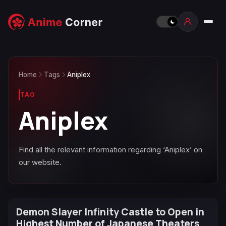
Home
Tags
Aniplex
TAG
Aniplex
Find all the relevant information regarding ‘Aniplex’ on
our website.
Demon Slayer Infinity Castle to Open in
Highest Number of Japanese Theaters