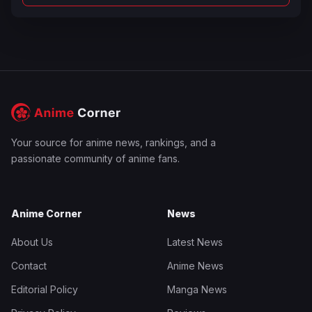
Your source for anime news, rankings, and a
passionate community of anime fans.
Anime Corner
News
About Us
Latest News
Contact
Anime News
Editorial Policy
Manga News