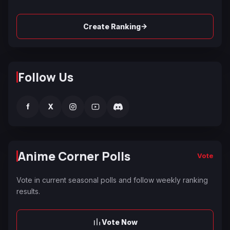
→
Create Ranking
Follow Us
f
X
Anime Corner Polls
Vote
Vote in current seasonal polls and follow weekly ranking
results.
Vote Now