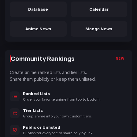
Database
Calendar
Anime News
Manga News
Community Rankings
NEW
Create anime ranked lists and tier lists.
Share them publicly or keep them unlisted.
Ranked Lists
Order your favorite anime from top to bottom.
Tier Lists
Group anime into your own custom tiers.
Public or Unlisted
Publish for everyone or share only by link.