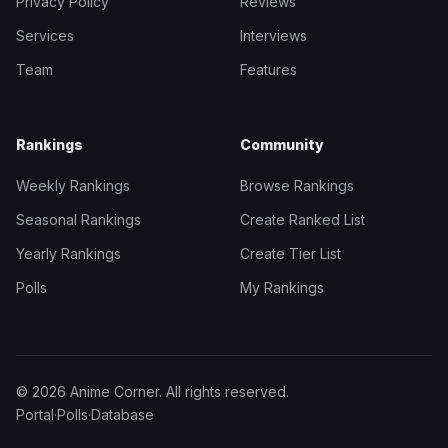
Privacy Policy
Reviews
Services
Interviews
Team
Features
Rankings
Community
Weekly Rankings
Browse Rankings
Seasonal Rankings
Create Ranked List
Yearly Rankings
Create Tier List
Polls
My Rankings
© 2026 Anime Corner. All rights reserved.
Portal
·
Polls
·
Database