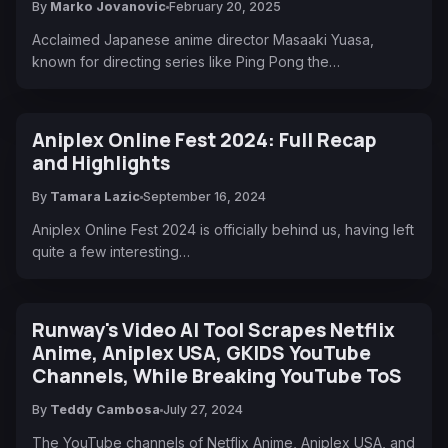
By
Marko Jovanovic
February 20, 2025
Acclaimed Japanese anime director Masaaki Yuasa,
known for directing series like Ping Pong the…
Aniplex Online Fest 2024: Full Recap
and Highlights
By
Tamara Lazic
September 16, 2024
Aniplex Online Fest 2024 is officially behind us, having left
quite a few interesting…
Runway's Video AI Tool Scrapes Netflix
Anime, Aniplex USA, GKIDS YouTube
Channels, While Breaking YouTube ToS
By
Teddy Cambosa
July 27, 2024
The YouTube channels of Netflix Anime, Aniplex USA, and