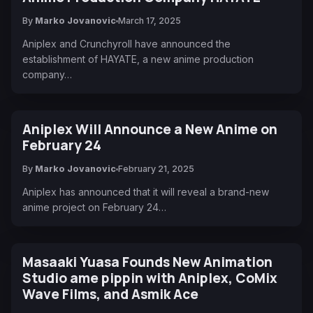
By
Marko Jovanovic
March 17, 2025
Aniplex and Crunchyroll have announced the
establishment of HAYATE, a new anime production
company…
Aniplex Will Announce a New Anime on
February 24
By
Marko Jovanovic
February 21, 2025
Aniplex has announced that it will reveal a brand-new
anime project on February 24…
Masaaki Yuasa Founds New Animation
Studio ame pippin with Aniplex, CoMix
Wave Films, and Asmik Ace