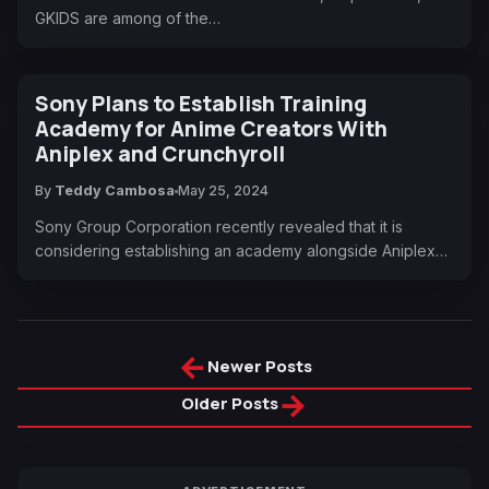
GKIDS are among of the…
Sony Plans to Establish Training
Academy for Anime Creators With
Aniplex and Crunchyroll
By
Teddy Cambosa
May 25, 2024
Sony Group Corporation recently revealed that it is
considering establishing an academy alongside Aniplex…
←
Newer Posts
→
Older Posts