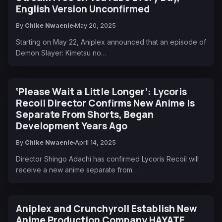
English Version Unconfirmed
By
Chike Nwaenie
May 20, 2025
Starting on May 22, Aniplex announced that an episode of
Demon Slayer: Kimetsu no…
‘Please Wait a Little Longer’: Lycoris
Recoil Director Confirms New Anime Is
Separate From Shorts, Began
Development Years Ago
By
Chike Nwaenie
April 14, 2025
Director Shingo Adachi has confirmed Lycoris Recoil will
receive a new anime separate from…
Aniplex and Crunchyroll Establish New
Anime Production Company HAYATE