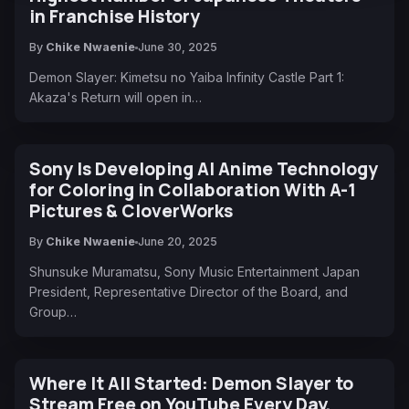
in Franchise History
By
Chike Nwaenie
June 30, 2025
Demon Slayer: Kimetsu no Yaiba Infinity Castle Part 1:
Akaza's Return will open in…
Sony Is Developing AI Anime Technology
for Coloring in Collaboration With A-1
Pictures & CloverWorks
By
Chike Nwaenie
June 20, 2025
Shunsuke Muramatsu, Sony Music Entertainment Japan
President, Representative Director of the Board, and
Group…
Where It All Started: Demon Slayer to
Stream Free on YouTube Every Day,