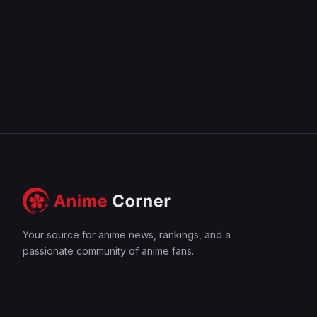
Your source for anime news, rankings, and a
passionate community of anime fans.