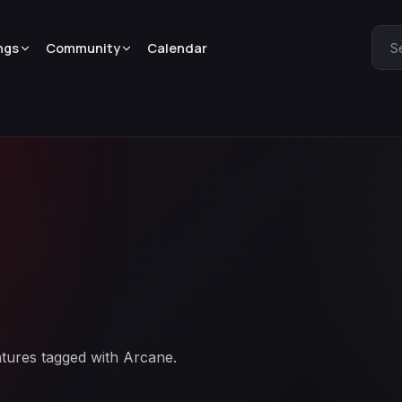
ngs
Community
Calendar
S
atures tagged with Arcane.