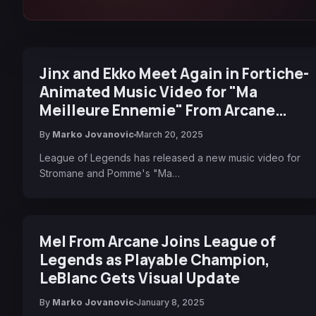
Jinx and Ekko Meet Again in Fortiche-
Animated Music Video for "Ma
Meilleure Ennemie" From Arcane
Season 2
By
Marko Jovanovic
March 20, 2025
League of Legends has released a new music video for
Stromane and Pomme's "Ma…
Mel From Arcane Joins League of
Legends as Playable Champion,
LeBlanc Gets Visual Update
By
Marko Jovanovic
January 8, 2025