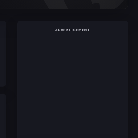
ADVERTISEMENT