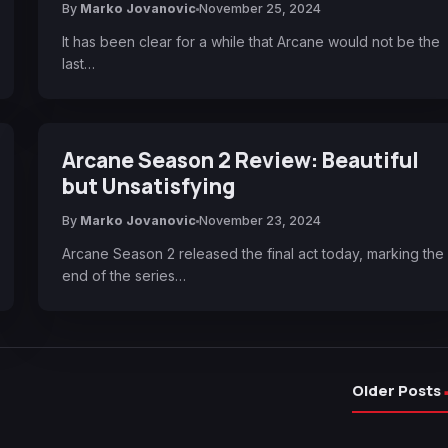
By
Marko Jovanovic
November 25, 2024
It has been clear for a while that Arcane would not be the
last…
Arcane Season 2 Review: Beautiful
but Unsatisfying
By
Marko Jovanovic
November 23, 2024
Arcane Season 2 released the final act today, marking the
end of the series…
Older Posts