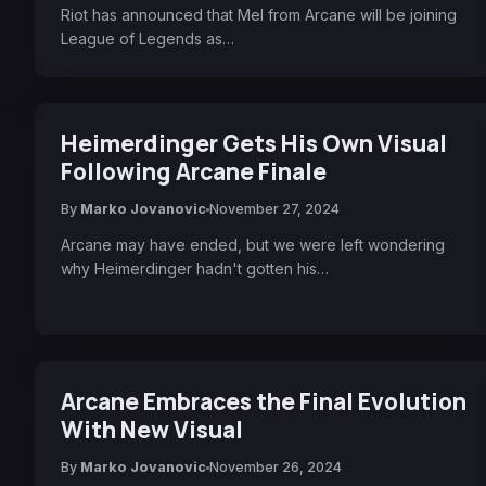
Riot has announced that Mel from Arcane will be joining
League of Legends as…
Heimerdinger Gets His Own Visual
Following Arcane Finale
By
Marko Jovanovic
November 27, 2024
Arcane may have ended, but we were left wondering
why Heimerdinger hadn't gotten his…
Arcane Embraces the Final Evolution
With New Visual
By
Marko Jovanovic
November 26, 2024