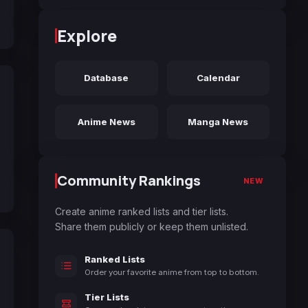
Explore
Database
Calendar
Anime News
Manga News
Community Rankings
NEW
Create anime ranked lists and tier lists.
Share them publicly or keep them unlisted.
Ranked Lists
Order your favorite anime from top to bottom.
Tier Lists