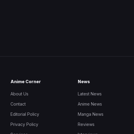
Anime Corner
News
About Us
Latest News
Contact
Anime News
Editorial Policy
Manga News
Privacy Policy
Reviews