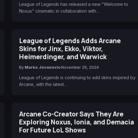
League of Legends has released a new "Welcome to
Noxus" cinematic in collaboration with…
League of Legends Adds Arcane
Skins for Jinx, Ekko, Viktor,
Heimerdinger, and Warwick
By
Marko Jovanovic
November 26, 2024
League of Legends is continuing to add skins inspired by
Arcane, with the latest…
Arcane Co-Creator Says They Are
Exploring Noxus, Ionia, and Demacia
For Future LoL Shows