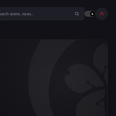
earch Anime Corner