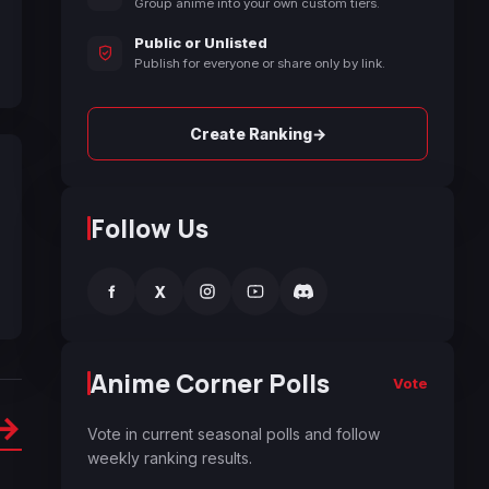
Group anime into your own custom tiers.
Public or Unlisted
Publish for everyone or share only by link.
→
Create Ranking
Follow Us
f
X
Anime Corner Polls
Vote
→
Vote in current seasonal polls and follow
weekly ranking results.