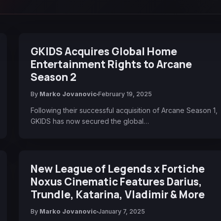
GKIDS Acquires Global Home
Entertainment Rights to Arcane
Season 2
By
Marko Jovanovic
February 19, 2025
Following their successful acquisition of Arcane Season 1,
GKIDS has now secured the global…
New League of Legends x Fortiche
Noxus Cinematic Features Darius,
Trundle, Katarina, Vladimir & More
By
Marko Jovanovic
January 7, 2025