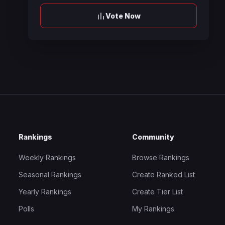
Vote Now
Rankings
Community
Weekly Rankings
Browse Rankings
Seasonal Rankings
Create Ranked List
Yearly Rankings
Create Tier List
Polls
My Rankings