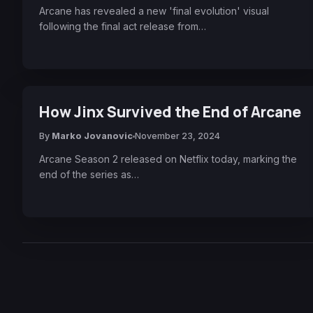
Arcane has revealed a new 'final evolution' visual
following the final act release from…
How Jinx Survived the End of Arcane
By
Marko Jovanovic
November 23, 2024
Arcane Season 2 released on Netflix today, marking the
end of the series as…