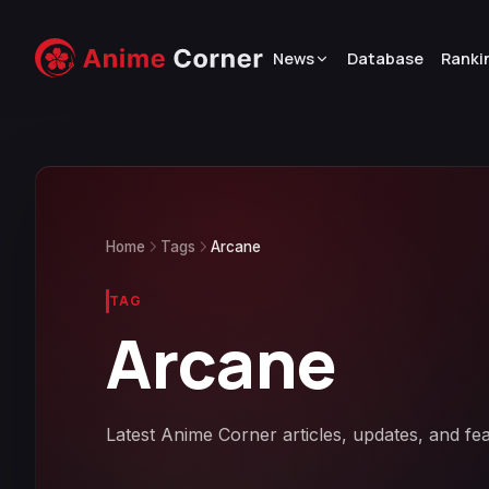
News
Database
Ranki
Home
Tags
Arcane
TAG
Arcane
Latest Anime Corner articles, updates, and fe