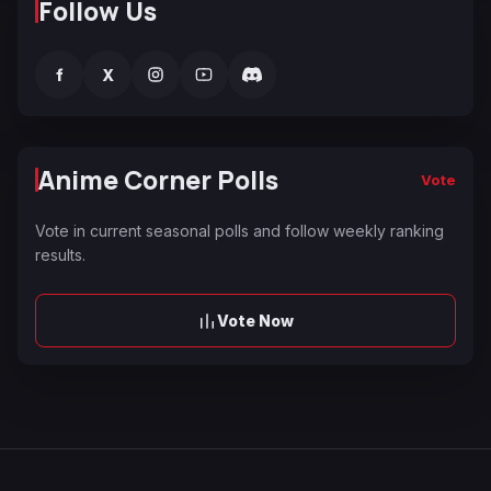
Follow Us
f
X
Anime Corner Polls
Vote
Vote in current seasonal polls and follow weekly ranking
results.
Vote Now