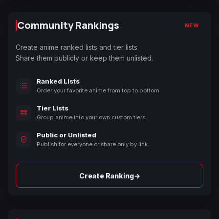
Community Rankings
NEW
Create anime ranked lists and tier lists.
Share them publicly or keep them unlisted.
Ranked Lists
Order your favorite anime from top to bottom.
Tier Lists
Group anime into your own custom tiers.
Public or Unlisted
Publish for everyone or share only by link.
→
Create Ranking