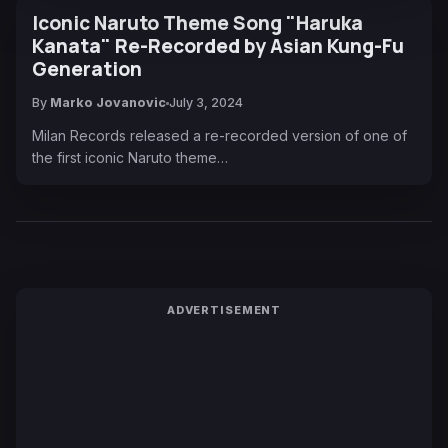
Iconic Naruto Theme Song "Haruka
Kanata" Re-Recorded by Asian Kung-Fu
Generation
By
Marko Jovanovic
July 3, 2024
Milan Records released a re-recorded version of one of
the first iconic Naruto theme…
ADVERTISEMENT