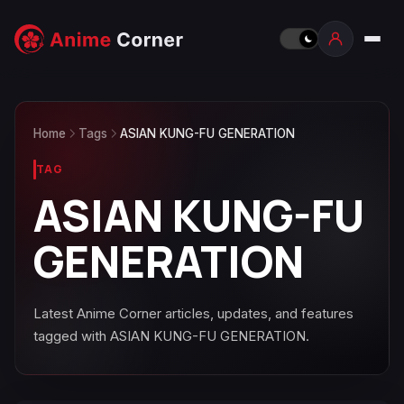
Home
Tags
ASIAN KUNG-FU GENERATION
TAG
ASIAN KUNG-FU
GENERATION
Latest Anime Corner articles, updates, and features
tagged with ASIAN KUNG-FU GENERATION.