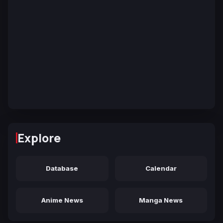
Explore
Database
Calendar
Anime News
Manga News