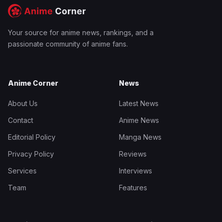
Your source for anime news, rankings, and a
passionate community of anime fans.
Anime Corner
News
About Us
Latest News
Contact
Anime News
Editorial Policy
Manga News
Privacy Policy
Reviews
Services
Interviews
Team
Features