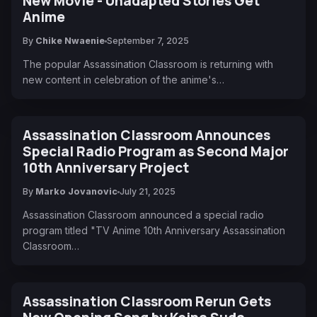
New Movie - Unadapted Stories Get
Anime
By
Chike Nwaenie
September 7, 2025
The popular Assassination Classroom is returning with
new content in celebration of the anime's…
Assassination Classroom Announces
Special Radio Program as Second Major
10th Anniversary Project
By
Marko Jovanovic
July 21, 2025
Assassination Classroom announced a special radio
program titled "TV Anime 10th Anniversary Assassination
Classroom…
Assassination Classroom Rerun Gets