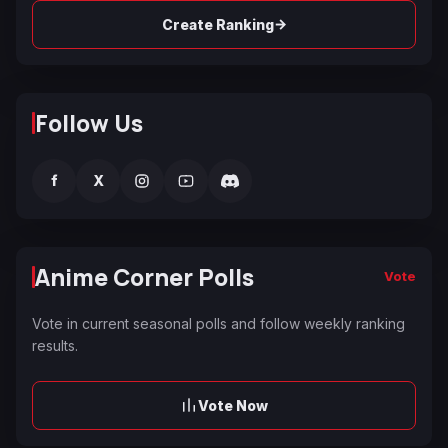
→
Create Ranking
Follow Us
f
X
Anime Corner Polls
Vote
Vote in current seasonal polls and follow weekly ranking
results.
Vote Now