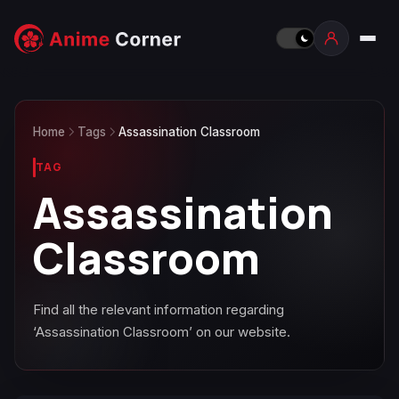
Home
Tags
Assassination Classroom
TAG
Assassination
Classroom
Find all the relevant information regarding
‘Assassination Classroom’ on our website.