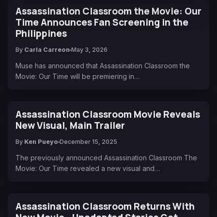
Assassination Classroom the Movie: Our
Time Announces Fan Screening in the
Philippines
By
Carla Carreon
May 3, 2026
Muse has announced that Assassination Classroom the
Movie: Our Time will be premiering in…
Assassination Classroom Movie Reveals
New Visual, Main Trailer
By
Ken Pueyo
December 15, 2025
The previously announced Assassination Classroom The
Movie: Our Time revealed a new visual and…
Assassination Classroom Returns With