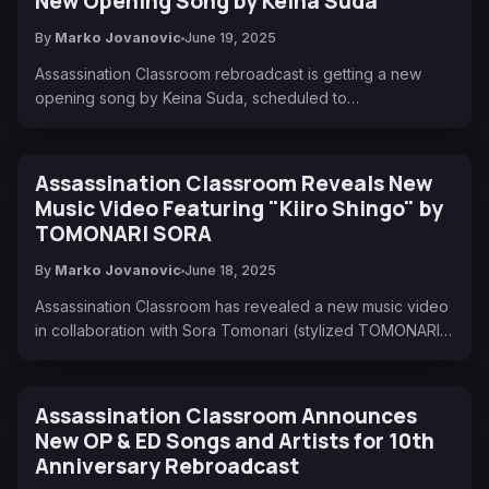
New Opening Song by Keina Suda
By
Marko Jovanovic
June 19, 2025
Assassination Classroom rebroadcast is getting a new
opening song by Keina Suda, scheduled to…
Assassination Classroom Reveals New
Music Video Featuring "Kiiro Shingo" by
TOMONARI SORA
By
Marko Jovanovic
June 18, 2025
Assassination Classroom has revealed a new music video
in collaboration with Sora Tomonari (stylized TOMONARI…
Assassination Classroom Announces
New OP & ED Songs and Artists for 10th
Anniversary Rebroadcast