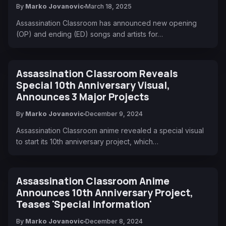
By
Marko Jovanovic
March 18, 2025
Assassination Classroom has announced new opening
(OP) and ending (ED) songs and artists for…
Assassination Classroom Reveals
Special 10th Anniversary Visual,
Announces 3 Major Projects
By
Marko Jovanovic
December 9, 2024
Assassination Classroom anime revealed a special visual
to start its 10th anniversary project, which…
Assassination Classroom Anime
Announces 10th Anniversary Project,
Teases 'Special Information'
By
Marko Jovanovic
December 8, 2024