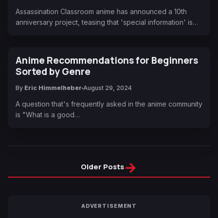
Assassination Classroom anime has announced a 10th
anniversary project, teasing that 'special information' is…
Anime Recommendations for Beginners
Sorted by Genre
By
Eric Himmelheber
August 29, 2024
A question that's frequently asked in the anime community
is "What is a good…
→
Older Posts
ADVERTISEMENT