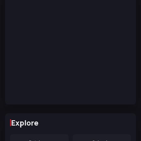
Explore