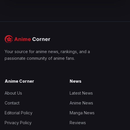
Your source for anime news, rankings, and a
passionate community of anime fans.
Anime Corner
News
About Us
Latest News
Contact
Anime News
Editorial Policy
Manga News
Privacy Policy
Reviews