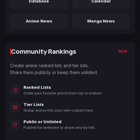
Database
Calendar
Anime News
Manga News
Community Rankings
NEW
Create anime ranked lists and tier lists.
Share them publicly or keep them unlisted.
Ranked Lists
Order your favorite anime from top to bottom.
Tier Lists
Group anime into your own custom tiers.
Public or Unlisted
Publish for everyone or share only by link.