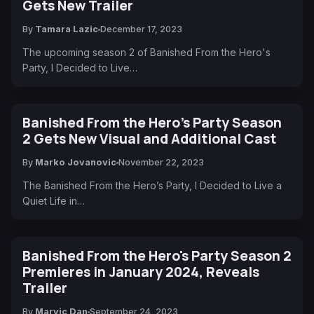
Gets New Trailer
By
Tamara Lazic
December 17, 2023
The upcoming season 2 of Banished From the Hero's
Party, I Decided to Live…
Banished From the Hero’s Party Season
2 Gets New Visual and Additional Cast
By
Marko Jovanovic
November 22, 2023
The Banished From the Hero’s Party, I Decided to Live a
Quiet Life in…
Banished From the Hero's Party Season 2
Premieres in January 2024, Reveals
Trailer
By
Marvic Dan
September 24, 2023