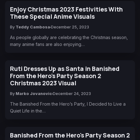
Enjoy Christmas 2023 Festivities With
These Special Anime Visuals
By
Teddy Cambosa
December 25, 2023
As people globally are celebrating the Christmas season,
many anime fans are also enjoying…
Ruti Dresses Up as Santa in Banished
From the Hero's Party Season 2
Christmas 2023 Visual
By
Marko Jovanovic
December 24, 2023
The Banished From the Hero’s Party, I Decided to Live a
Quiet Life in the…
Banished From the Hero's Party Season 2