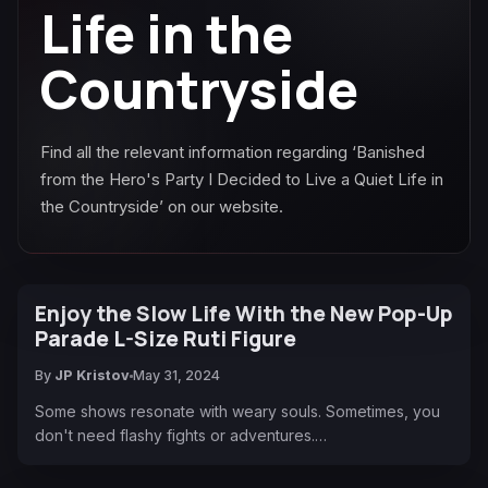
Life in the
Countryside
Find all the relevant information regarding ‘Banished
from the Hero's Party I Decided to Live a Quiet Life in
the Countryside’ on our website.
Enjoy the Slow Life With the New Pop-Up
Parade L-Size Ruti Figure
By
JP Kristov
May 31, 2024
Some shows resonate with weary souls. Sometimes, you
don't need flashy fights or adventures.…