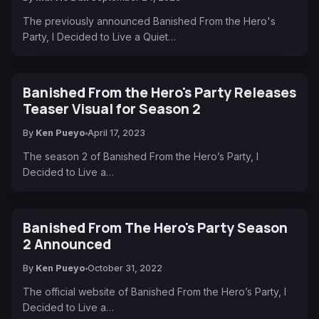
The previously announced Banished From the Hero's
Party, I Decided to Live a Quiet…
Banished From the Hero's Party Releases
Teaser Visual for Season 2
By
Ken Pueyo
April 17, 2023
The season 2 of Banished From the Hero’s Party, I
Decided to Live a…
Banished From The Hero's Party Season
2 Announced
By
Ken Pueyo
October 31, 2022
The official website of Banished From the Hero’s Party, I
Decided to Live a…