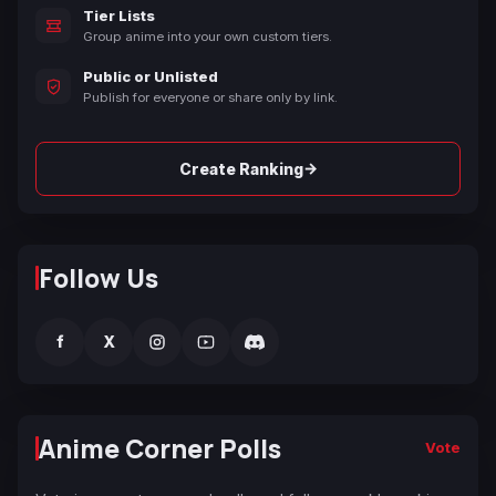
Tier Lists
Group anime into your own custom tiers.
Public or Unlisted
Publish for everyone or share only by link.
→
Create Ranking
Follow Us
f
X
Anime Corner Polls
Vote