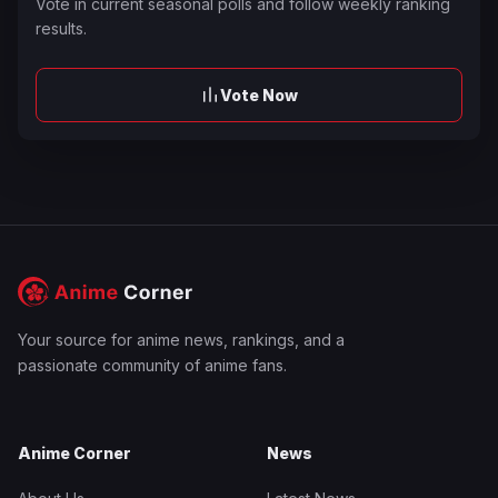
Vote in current seasonal polls and follow weekly ranking
results.
Vote Now
Your source for anime news, rankings, and a
passionate community of anime fans.
Anime Corner
News