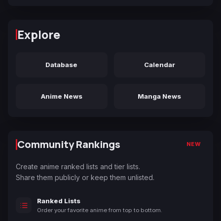
Explore
Database
Calendar
Anime News
Manga News
Community Rankings
NEW
Create anime ranked lists and tier lists.
Share them publicly or keep them unlisted.
Ranked Lists
Order your favorite anime from top to bottom.