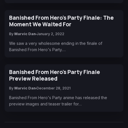
Banished From Hero's Party Finale: The
Moment We Waited For
By
Marvic Dan
January 2, 2022
We saw a very wholesome ending in the finale of
Banished From Hero's Party.…
Banished From Hero's Party Finale
Preview Released
By
Marvic Dan
December 28, 2021
Banished From Hero's Party anime has released the
preview images and teaser trailer for…