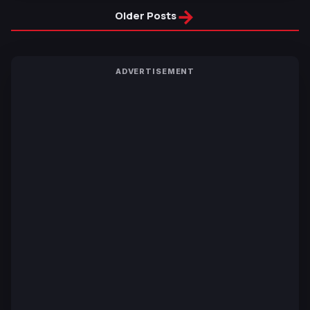
→
Older Posts
ADVERTISEMENT