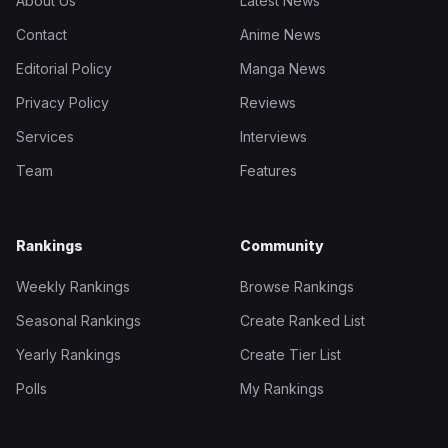
About Us
Latest News
Contact
Anime News
Editorial Policy
Manga News
Privacy Policy
Reviews
Services
Interviews
Team
Features
Rankings
Community
Weekly Rankings
Browse Rankings
Seasonal Rankings
Create Ranked List
Yearly Rankings
Create Tier List
Polls
My Rankings