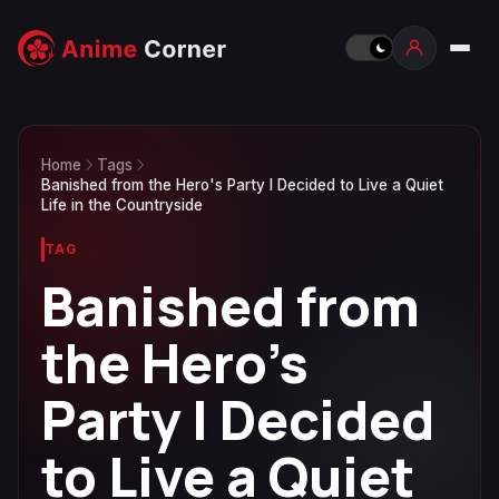
Home
Tags
Banished from the Hero's Party I Decided to Live a Quiet
Life in the Countryside
TAG
Banished from
the Hero's
Party I Decided
to Live a Quiet