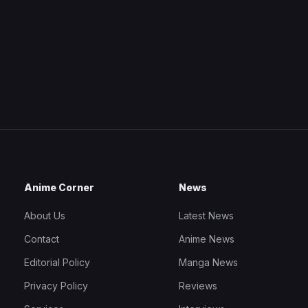
Anime Corner
News
About Us
Latest News
Contact
Anime News
Editorial Policy
Manga News
Privacy Policy
Reviews