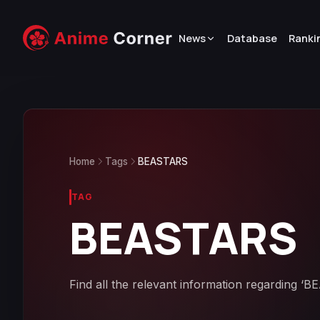
News
Database
Ranki
Home
Tags
BEASTARS
TAG
BEASTARS
Find all the relevant information regarding ‘