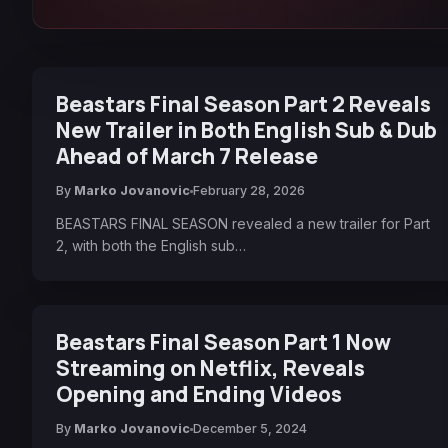
Beastars Final Season Part 2 Reveals
New Trailer in Both English Sub & Dub
Ahead of March 7 Release
By
Marko Jovanovic
February 28, 2026
BEASTARS FINAL SEASON revealed a new trailer for Part
2, with both the English sub…
Beastars Final Season Part 1 Now
Streaming on Netflix, Reveals
Opening and Ending Videos
By
Marko Jovanovic
December 5, 2024