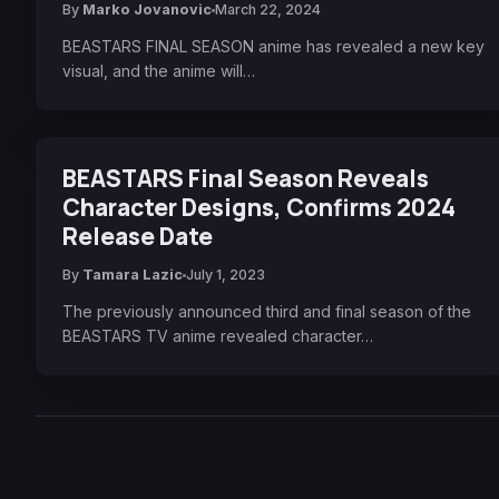
By
Marko Jovanovic
March 22, 2024
BEASTARS FINAL SEASON anime has revealed a new key
visual, and the anime will…
BEASTARS Final Season Reveals
Character Designs, Confirms 2024
Release Date
By
Tamara Lazic
July 1, 2023
The previously announced third and final season of the
BEASTARS TV anime revealed character…