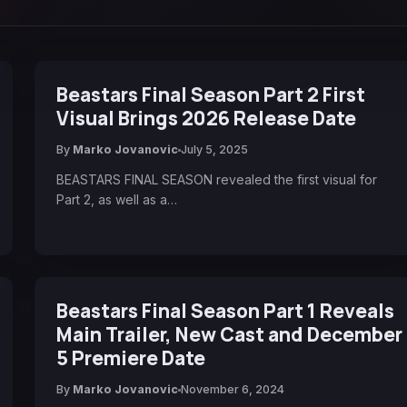
Beastars Final Season Part 2 First
Visual Brings 2026 Release Date
By
Marko Jovanovic
July 5, 2025
BEASTARS FINAL SEASON revealed the first visual for
Part 2, as well as a…
Beastars Final Season Part 1 Reveals
Main Trailer, New Cast and December
5 Premiere Date
By
Marko Jovanovic
November 6, 2024