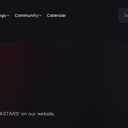
ngs
Community
Calendar
S
BEASTARS’ on our website.