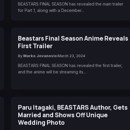
BEASTARS FINAL SEASON has revealed the main trailer
for Part 1, along with a December…
Beastars Final Season Anime Reveals
First Trailer
By
Marko Jovanovic
March 23, 2024
BEASTARS FINAL SEASON has revealed the first trailer,
and the anime will be streaming its…
Paru Itagaki, BEASTARS Author, Gets
Married and Shows Off Unique
Wedding Photo