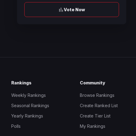
Vote Now
Rankings
Community
Weekly Rankings
Browse Rankings
Seasonal Rankings
Create Ranked List
Yearly Rankings
Create Tier List
Polls
My Rankings