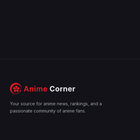
Your source for anime news, rankings, and a
passionate community of anime fans.