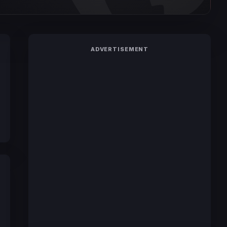
ADVERTISEMENT