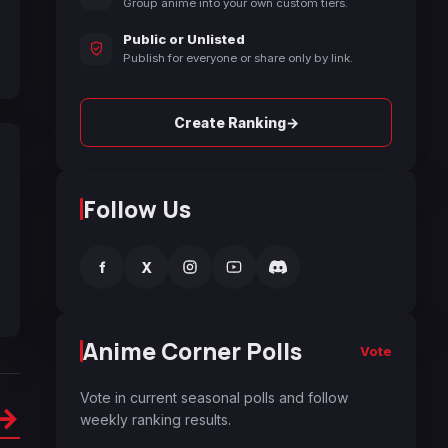
Group anime into your own custom tiers.
Public or Unlisted
Publish for everyone or share only by link.
→
Create Ranking
Follow Us
f
X
Anime Corner Polls
Vote
Vote in current seasonal polls and follow
→
weekly ranking results.