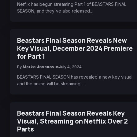
Netflix has begun streaming Part 1 of BEASTARS FINAL
SEASON, and they've also released…
Beastars Final Season Reveals New
Key Visual, December 2024 Premiere
for Part 1
By
Marko Jovanovic
July 4, 2024
BEASTARS FINAL SEASON has revealed a new key visual,
and the anime will be streaming…
Beastars Final Season Reveals Key
Visual, Streaming on Netflix Over 2
Parts