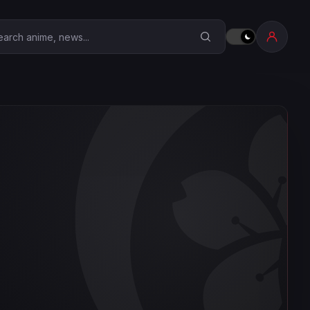
earch Anime Corner