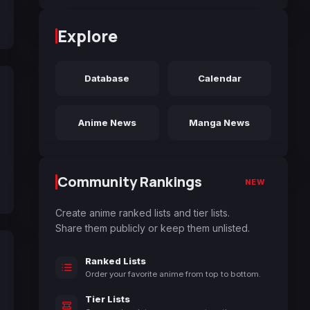
Explore
Database
Calendar
Anime News
Manga News
Community Rankings
NEW
Create anime ranked lists and tier lists.
Share them publicly or keep them unlisted.
Ranked Lists
Order your favorite anime from top to bottom.
Tier Lists