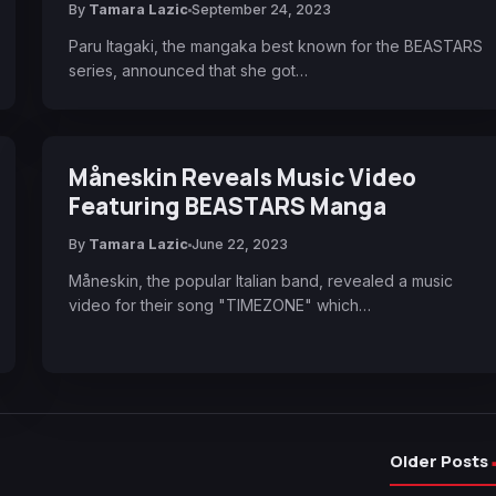
By
Tamara Lazic
September 24, 2023
Paru Itagaki, the mangaka best known for the BEASTARS
series, announced that she got…
Måneskin Reveals Music Video
Featuring BEASTARS Manga
By
Tamara Lazic
June 22, 2023
Måneskin, the popular Italian band, revealed a music
video for their song "TIMEZONE" which…
Older Posts