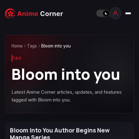
Home
Tags
Bloom into you
TAG
Bloom into you
Latest Anime Corner articles, updates, and features
tagged with Bloom into you.
Bloom Into You Author Begins New
Manga Series