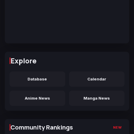
Explore
Database
Calendar
Anime News
Manga News
Community Rankings
NEW