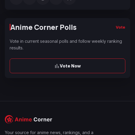
Anime Corner Polls
Vote
Vote in current seasonal polls and follow weekly ranking
results.
Vote Now
Your source for anime news, rankings, and a