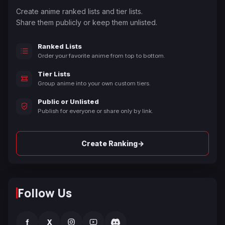
Create anime ranked lists and tier lists.
Share them publicly or keep them unlisted.
Ranked Lists
Order your favorite anime from top to bottom.
Tier Lists
Group anime into your own custom tiers.
Public or Unlisted
Publish for everyone or share only by link.
→
Create Ranking
Follow Us
f
X