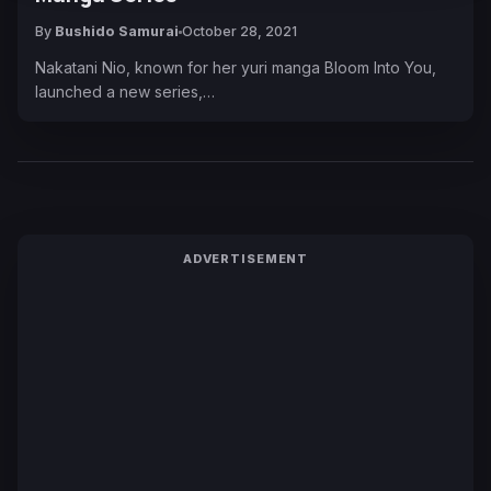
By
Bushido Samurai
October 28, 2021
Nakatani Nio, known for her yuri manga Bloom Into You,
launched a new series,…
ADVERTISEMENT