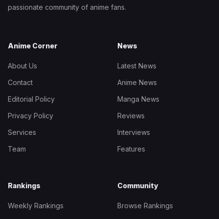
passionate community of anime fans.
Anime Corner
News
About Us
Latest News
Contact
Anime News
Editorial Policy
Manga News
Privacy Policy
Reviews
Services
Interviews
Team
Features
Rankings
Community
Weekly Rankings
Browse Rankings