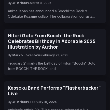
By
JP Kristov
March 8, 2025
AnimeJapan has announced a Bocchi the Rock x
Odekake Kozame collab. The collaboration consists…
Hitori Goto From Bocchi the Rock
Celebrates Birthday in Adorable 2025
Illustration by Author
By
Marko Jovanovic
February 21, 2025
February 21 marks the birthday of Hitori "Bocchi" Goto
from BOCCHI THE ROCK, and…
Kessoku Band Performs "Flasherbacker"
Live
By
JP Kristov
February 18, 2025
Aniplex's official YouTube channel released a live