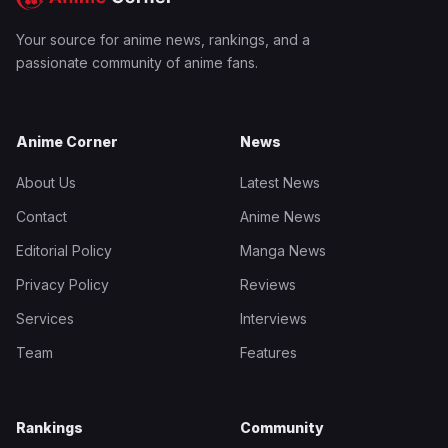
Your source for anime news, rankings, and a
passionate community of anime fans.
Anime Corner
News
About Us
Latest News
Contact
Anime News
Editorial Policy
Manga News
Privacy Policy
Reviews
Services
Interviews
Team
Features
Rankings
Community