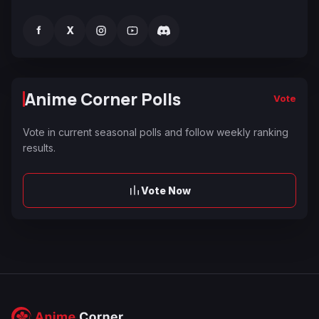
f
X
Anime Corner Polls
Vote
Vote in current seasonal polls and follow weekly ranking
results.
Vote Now