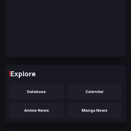
Explore
Database
Calendar
Anime News
Manga News