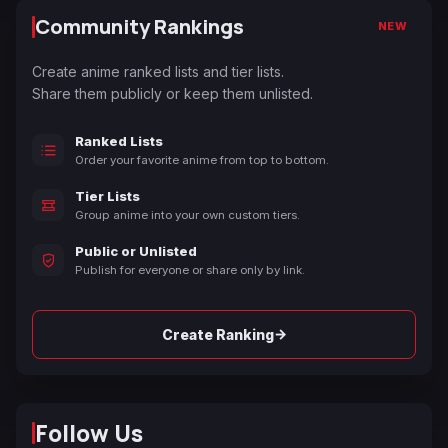
Community Rankings
NEW
Create anime ranked lists and tier lists.
Share them publicly or keep them unlisted.
Ranked Lists
Order your favorite anime from top to bottom.
Tier Lists
Group anime into your own custom tiers.
Public or Unlisted
Publish for everyone or share only by link.
→
Create Ranking
Follow Us