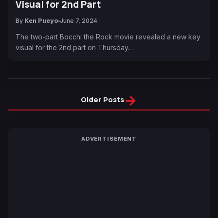
Visual for 2nd Part
By
Ken Pueyo
June 7, 2024
The two-part Bocchi the Rock movie revealed a new key
visual for the 2nd part on Thursday.…
→
Older Posts
ADVERTISEMENT