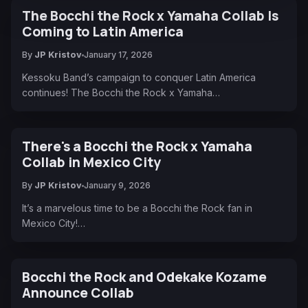
The Bocchi the Rock x Yamaha Collab Is
Coming to Latin America
By
JP Kristov
January 17, 2026
Kessoku Band’s campaign to conquer Latin America
continues! The Bocchi the Rock x Yamaha…
There's a Bocchi the Rock x Yamaha
Collab in Mexico City
By
JP Kristov
January 9, 2026
It’s a marvelous time to be a Bocchi the Rock fan in
Mexico City!…
Bocchi the Rock and Odekake Kozame
Announce Collab