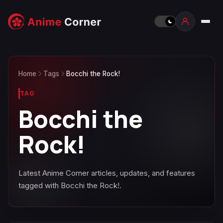
Home
Tags
Bocchi the Rock!
TAG
Bocchi the
Rock!
Latest Anime Corner articles, updates, and features
tagged with Bocchi the Rock!.