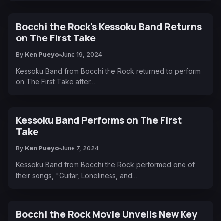
Bocchi the Rock's Kessoku Band Returns
on The First Take
By
Ken Pueyo
June 19, 2024
Kessoku Band from Bocchi the Rock returned to perform
on The First Take after…
Kessoku Band Performs on The First
Take
By
Ken Pueyo
June 7, 2024
Kessoku Band from Bocchi the Rock performed one of
their songs, "Guitar, Loneliness, and…
Bocchi the Rock Movie Unveils New Key