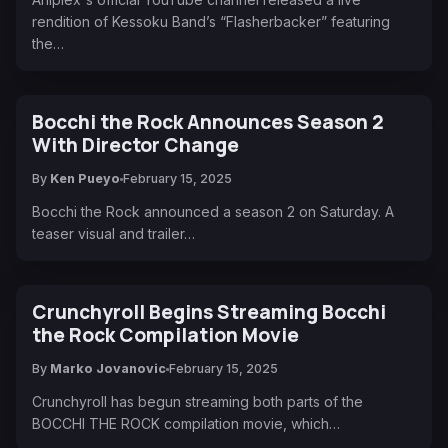
rendition of Kessoku Band’s “Flasherbacker” featuring
the…
Bocchi the Rock Announces Season 2
With Director Change
By
Ken Pueyo
February 15, 2025
Bocchi the Rock announced a season 2 on Saturday. A
teaser visual and trailer…
Crunchyroll Begins Streaming Bocchi
the Rock Compilation Movie
By
Marko Jovanovic
February 15, 2025
Crunchyroll has begun streaming both parts of the
BOCCHI THE ROCK compilation movie, which…