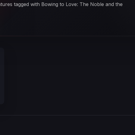
eatures tagged with Bowing to Love: The Noble and the