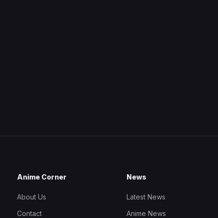
Anime Corner
News
About Us
Latest News
Contact
Anime News