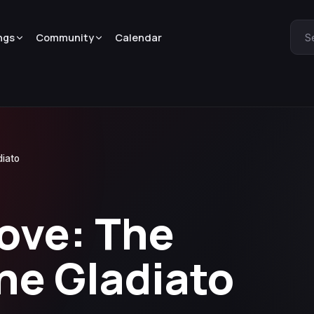
ngs
Community
Calendar
S
diato
ove: The
he Gladiato