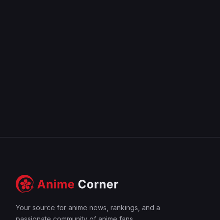
Your source for anime news, rankings, and a
passionate community of anime fans.