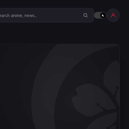
earch Anime Corner