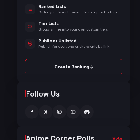
Ranked Lists
Order your favorite anime from top to bottom.
Tier Lists
Group anime into your own custom tiers.
Public or Unlisted
Publish for everyone or share only by link.
→
Create Ranking
Follow Us
f
X
Anime Corner Polls
Vote