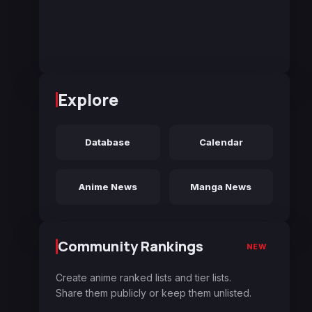
Explore
Database
Calendar
Anime News
Manga News
Community Rankings
NEW
Create anime ranked lists and tier lists.
Share them publicly or keep them unlisted.