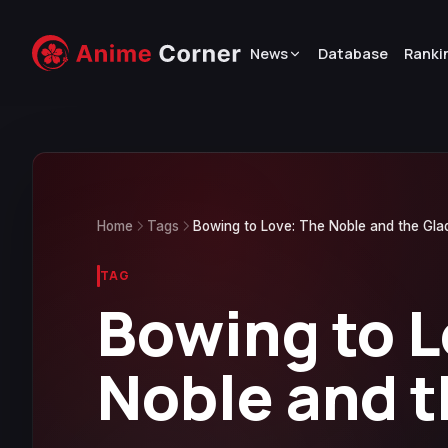
News
Database
Ranki
Home
Tags
Bowing to Love: The Noble and the Gla
TAG
Bowing to L
Noble and t