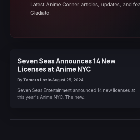
Latest Anime Corner articles, updates, and f
Gladiato.
Seven Seas Announces 14 New
Licenses at Anime NYC
By
Tamara Lazic
August 25, 2024
Seven Seas Entertainment announced 14 new licenses at
this year's Anime NYC. The new…