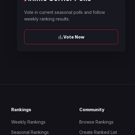
Vote in current seasonal polls and follow
weekly ranking results.
Vote Now
Rankings
Community
Weekly Rankings
Browse Rankings
Seasonal Rankings
Create Ranked List