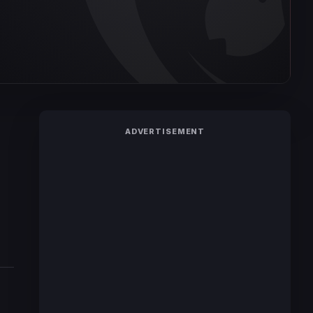
ADVERTISEMENT