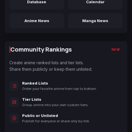
Database
Calendar
Anime News
Manga News
Community Rankings
NEW
Create anime ranked lists and tier lists.
Share them publicly or keep them unlisted.
Ranked Lists
Order your favorite anime from top to bottom.
Tier Lists
Group anime into your own custom tiers.
Public or Unlisted
Publish for everyone or share only by link.