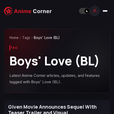
Home
Tags
Boys' Love (BL)
TAG
Boys' Love (BL)
Latest Anime Corner articles, updates, and features
tagged with Boys' Love (BL).
Given Movie Announces Sequel With
Teaser Trailer and Visual