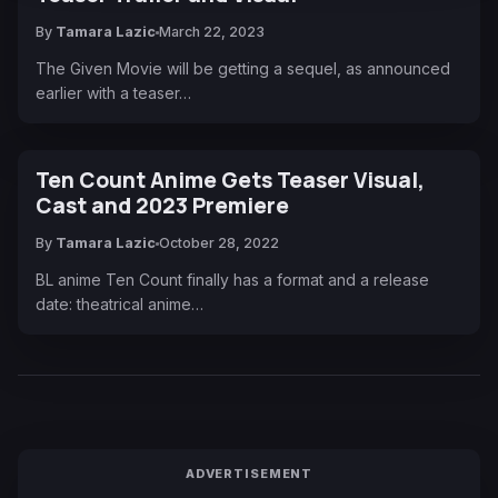
By
Tamara Lazic
March 22, 2023
The Given Movie will be getting a sequel, as announced
earlier with a teaser…
Ten Count Anime Gets Teaser Visual,
Cast and 2023 Premiere
By
Tamara Lazic
October 28, 2022
BL anime Ten Count finally has a format and a release
date: theatrical anime…
ADVERTISEMENT