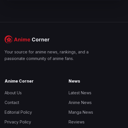
Your source for anime news, rankings, and a
passionate community of anime fans.
Anime Corner
News
About Us
Latest News
Contact
Anime News
Editorial Policy
Manga News
Privacy Policy
Reviews