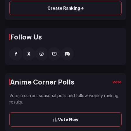
→
Create Ranking
Follow Us
f
X
Anime Corner Polls
Vote
Vote in current seasonal polls and follow weekly ranking
results.
Vote Now