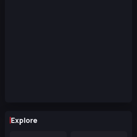
Explore