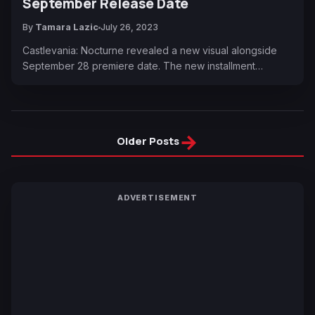
September Release Date
By
Tamara Lazic
July 26, 2023
Castlevania: Nocturne revealed a new visual alongside
September 28 premiere date. The new installment…
→
Older Posts
ADVERTISEMENT