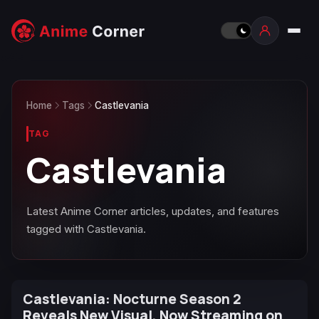
Home
Tags
Castlevania
TAG
Castlevania
Latest Anime Corner articles, updates, and features
tagged with Castlevania.
Castlevania: Nocturne Season 2
Reveals New Visual, Now Streaming on