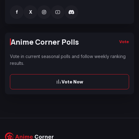
f
X
Anime Corner Polls
Vote
Vote in current seasonal polls and follow weekly ranking
results.
Vote Now