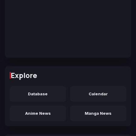
Explore
Database
Calendar
Anime News
Manga News