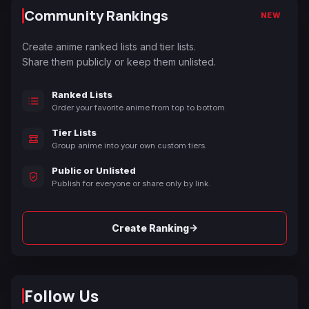
Community Rankings
NEW
Create anime ranked lists and tier lists.
Share them publicly or keep them unlisted.
Ranked Lists
Order your favorite anime from top to bottom.
Tier Lists
Group anime into your own custom tiers.
Public or Unlisted
Publish for everyone or share only by link.
→
Create Ranking
Follow Us