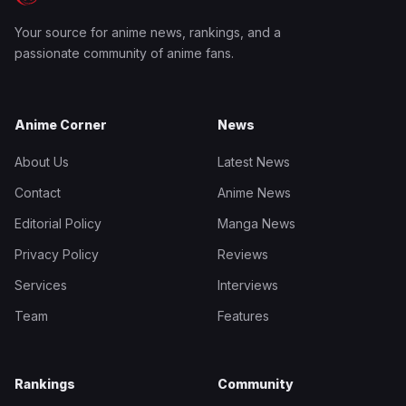
Your source for anime news, rankings, and a
passionate community of anime fans.
Anime Corner
News
About Us
Latest News
Contact
Anime News
Editorial Policy
Manga News
Privacy Policy
Reviews
Services
Interviews
Team
Features
Rankings
Community