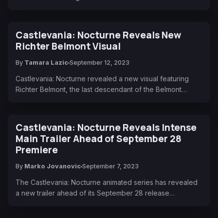
Castlevania: Nocturne Reveals New
Richter Belmont Visual
By
Tamara Lazic
September 12, 2023
Castlevania: Nocturne revealed a new visual featuring
Richter Belmont, the last descendant of the Belmont…
Castlevania: Nocturne Reveals Intense
Main Trailer Ahead of September 28
Premiere
By
Marko Jovanovic
September 7, 2023
The Castlevania: Nocturne animated series has revealed
a new trailer ahead of its September 28 release…