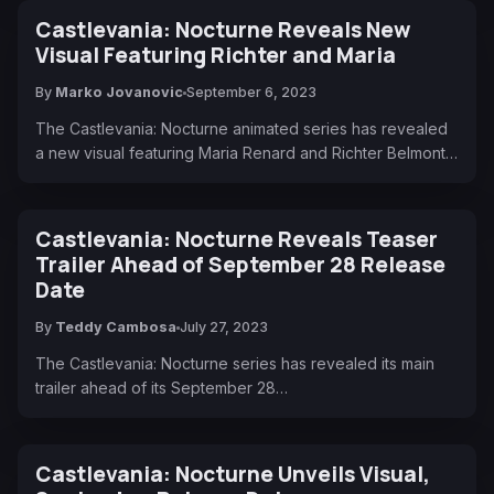
Castlevania: Nocturne Reveals New
Visual Featuring Richter and Maria
By
Marko Jovanovic
September 6, 2023
The Castlevania: Nocturne animated series has revealed
a new visual featuring Maria Renard and Richter Belmont…
Castlevania: Nocturne Reveals Teaser
Trailer Ahead of September 28 Release
Date
By
Teddy Cambosa
July 27, 2023
The Castlevania: Nocturne series has revealed its main
trailer ahead of its September 28…
Castlevania: Nocturne Unveils Visual,