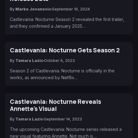
By
Marko Jovanovic
September 16, 2024
Castlevania: Nocturne Season 2 revealed the first trailer,
and they confirmed a January 2025…
Castlevania: Nocturne Gets Season 2
By
Tamara Lazic
October 6, 2023
Season 2 of Castlevania: Nocturne is officially in the
works, as announced by Netflix…
Castlevania: Nocturne Reveals
Annette's Visual
By
Tamara Lazic
September 14, 2023
The upcoming Castlevania: Nocturne series released a
new visual featuring Annette. Not much is…