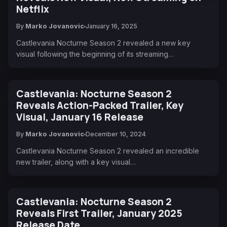
Netflix
By
Marko Jovanovic
January 16, 2025
Castlevania Nocturne Season 2 revealed a new key
visual following the beginning of its streaming…
Castlevania: Nocturne Season 2
Reveals Action-Packed Trailer, Key
Visual, January 16 Release
By
Marko Jovanovic
December 10, 2024
Castlevania Nocturne Season 2 revealed an incredible
new trailer, along with a key visual…
Castlevania: Nocturne Season 2
Reveals First Trailer, January 2025
Release Date