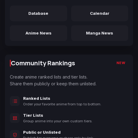
Database
Calendar
Anime News
Manga News
Community Rankings
NEW
Create anime ranked lists and tier lists.
Share them publicly or keep them unlisted.
Ranked Lists
Order your favorite anime from top to bottom.
Tier Lists
Group anime into your own custom tiers.
Public or Unlisted
Publish for everyone or share only by link.