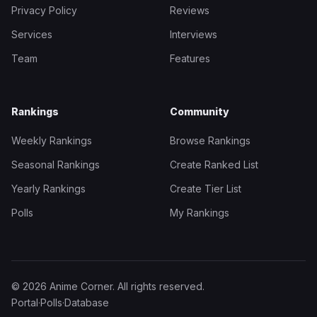
Privacy Policy
Reviews
Services
Interviews
Team
Features
Rankings
Community
Weekly Rankings
Browse Rankings
Seasonal Rankings
Create Ranked List
Yearly Rankings
Create Tier List
Polls
My Rankings
© 2026 Anime Corner. All rights reserved.
Portal
·
Polls
·
Database