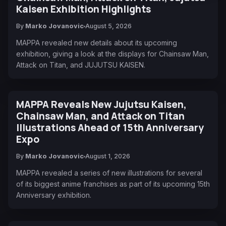
Kaisen Exhibition Highlights
By
Marko Jovanovic
August 5, 2026
MAPPA revealed new details about its upcoming
exhibition, giving a look at the displays for Chainsaw Man,
Attack on Titan, and JUJUTSU KAISEN.
MAPPA Reveals New Jujutsu Kaisen,
Chainsaw Man, and Attack on Titan
Illustrations Ahead of 15th Anniversary
Expo
By
Marko Jovanovic
August 1, 2026
MAPPA revealed a series of new illustrations for several
of its biggest anime franchises as part of its upcoming 15th
Anniversary exhibition.