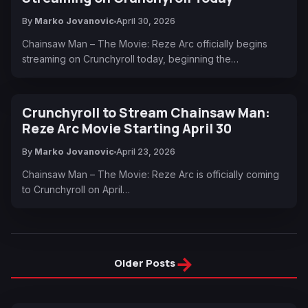
By
Marko Jovanovic
April 30, 2026
Chainsaw Man – The Movie: Reze Arc officially begins
streaming on Crunchyroll today, beginning the…
Crunchyroll to Stream Chainsaw Man:
Reze Arc Movie Starting April 30
By
Marko Jovanovic
April 23, 2026
Chainsaw Man – The Movie: Reze Arc is officially coming
to Crunchyroll on April…
→
Older Posts