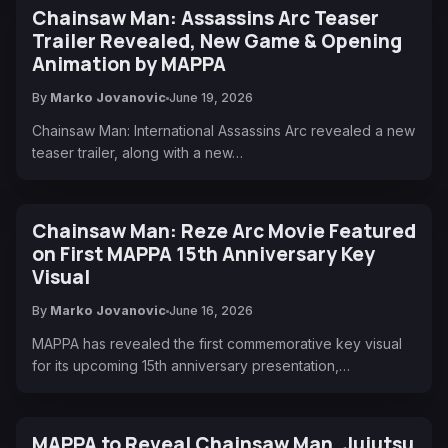
Chainsaw Man: Assassins Arc Teaser
Trailer Revealed, New Game & Opening
Animation by MAPPA
By
Marko Jovanovic
June 19, 2026
Chainsaw Man: International Assassins Arc revealed a new
teaser trailer, along with a new…
Chainsaw Man: Reze Arc Movie Featured
on First MAPPA 15th Anniversary Key
Visual
By
Marko Jovanovic
June 16, 2026
MAPPA has revealed the first commemorative key visual
for its upcoming 15th anniversary presentation,…
MAPPA to Reveal Chainsaw Man, Jujutsu