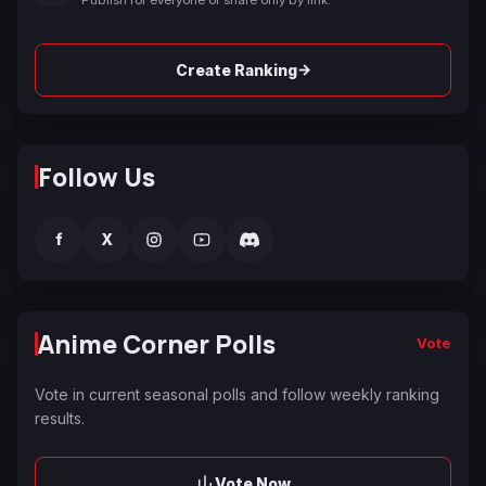
→
Create Ranking
Follow Us
f
X
Anime Corner Polls
Vote
Vote in current seasonal polls and follow weekly ranking
results.
Vote Now