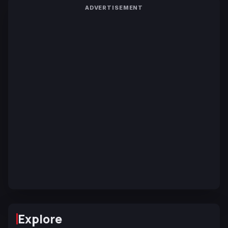
ADVERTISEMENT
Explore