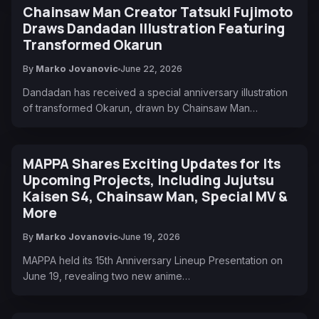
Chainsaw Man Creator Tatsuki Fujimoto
Draws Dandadan Illustration Featuring
Transformed Okarun
By
Marko Jovanovic
June 22, 2026
Dandadan has received a special anniversary illustration
of transformed Okarun, drawn by Chainsaw Man…
MAPPA Shares Exciting Updates for Its
Upcoming Projects, Including Jujutsu
Kaisen S4, Chainsaw Man, Special MV &
More
By
Marko Jovanovic
June 19, 2026
MAPPA held its 15th Anniversary Lineup Presentation on
June 19, revealing two new anime…