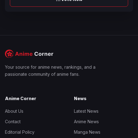
Your source for anime news, rankings, and a
passionate community of anime fans.
Anime Corner
News
About Us
Latest News
Contact
Anime News
Editorial Policy
Manga News