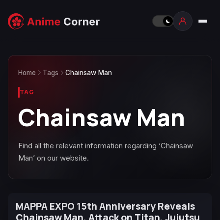
Home
Tags
Chainsaw Man
TAG
Chainsaw Man
Find all the relevant information regarding ‘Chainsaw
Man’ on our website.
MAPPA EXPO 15th Anniversary Reveals
Chainsaw Man, Attack on Titan, Jujutsu