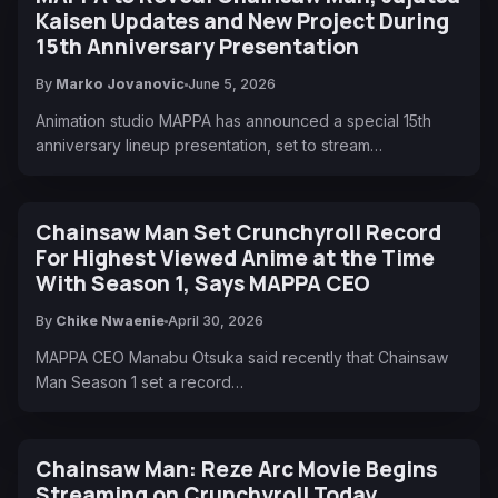
Kaisen Updates and New Project During
15th Anniversary Presentation
By
Marko Jovanovic
June 5, 2026
Animation studio MAPPA has announced a special 15th
anniversary lineup presentation, set to stream…
Chainsaw Man Set Crunchyroll Record
For Highest Viewed Anime at the Time
With Season 1, Says MAPPA CEO
By
Chike Nwaenie
April 30, 2026
MAPPA CEO Manabu Otsuka said recently that Chainsaw
Man Season 1 set a record…
Chainsaw Man: Reze Arc Movie Begins
Streaming on Crunchyroll Today