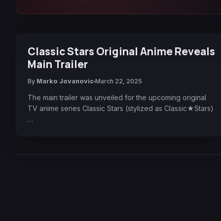
Classic Stars Original Anime Reveals
Main Trailer
By
Marko Jovanovic
March 22, 2025
The main trailer was unveiled for the upcoming original
TV anime series Classic Stars (stylized as Classic★Stars)
…