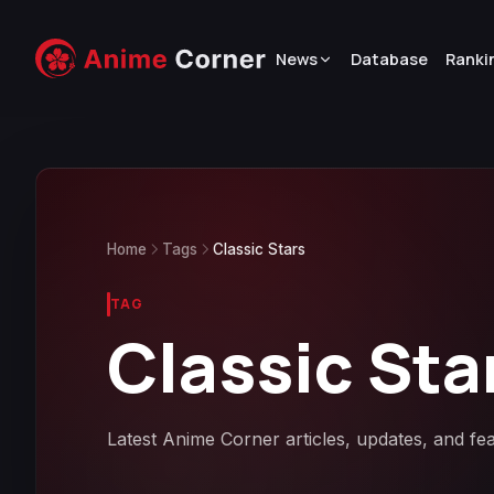
News
Database
Ranki
Home
Tags
Classic Stars
TAG
Classic Sta
Latest Anime Corner articles, updates, and fea