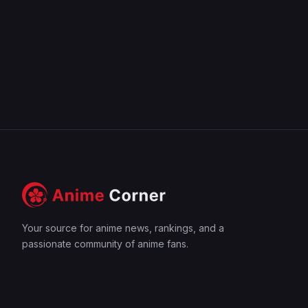
Your source for anime news, rankings, and a
passionate community of anime fans.