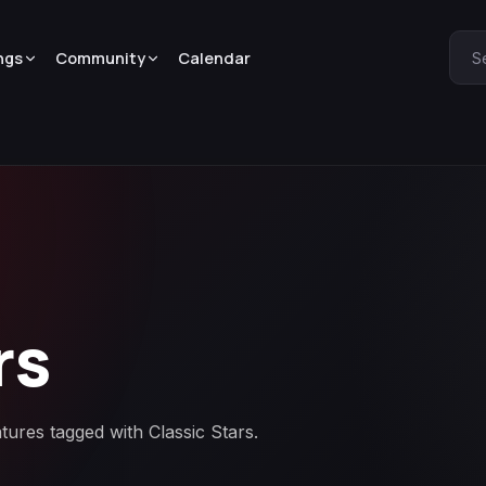
ngs
Community
Calendar
S
rs
tures tagged with Classic Stars.