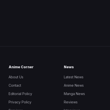
Anime Corner
News
About Us
Latest News
Contact
Anime News
Editorial Policy
Manga News
Privacy Policy
Reviews