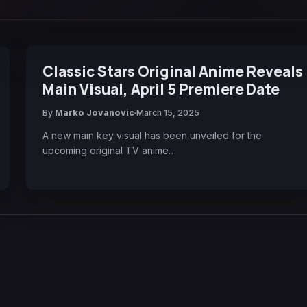
Classic Stars Original Anime Reveals
Main Visual, April 5 Premiere Date
By
Marko Jovanovic
March 15, 2025
A new main key visual has been unveiled for the
upcoming original TV anime…