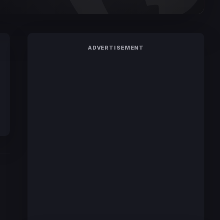
ADVERTISEMENT