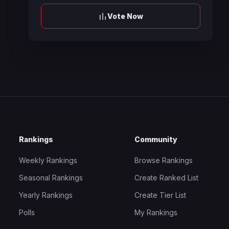
Vote Now
Rankings
Community
Weekly Rankings
Browse Rankings
Seasonal Rankings
Create Ranked List
Yearly Rankings
Create Tier List
Polls
My Rankings