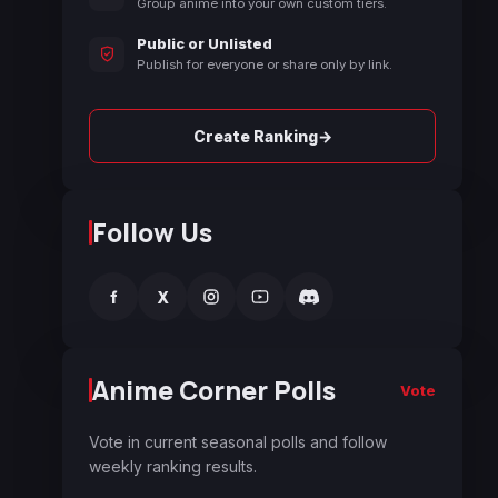
Group anime into your own custom tiers.
Public or Unlisted
Publish for everyone or share only by link.
→
Create Ranking
Follow Us
f
X
Anime Corner Polls
Vote
Vote in current seasonal polls and follow
weekly ranking results.