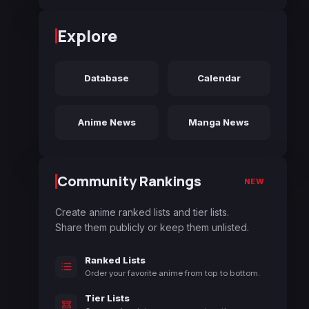
Explore
Database
Calendar
Anime News
Manga News
Community Rankings
NEW
Create anime ranked lists and tier lists.
Share them publicly or keep them unlisted.
Ranked Lists
Order your favorite anime from top to bottom.
Tier Lists