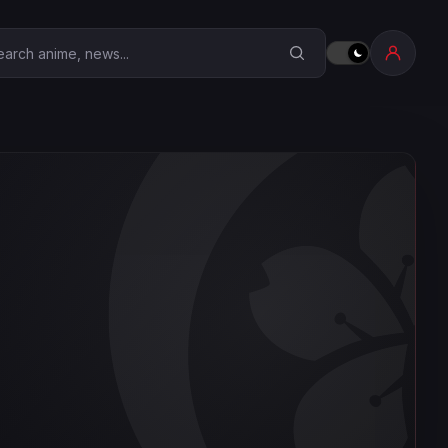
earch Anime Corner