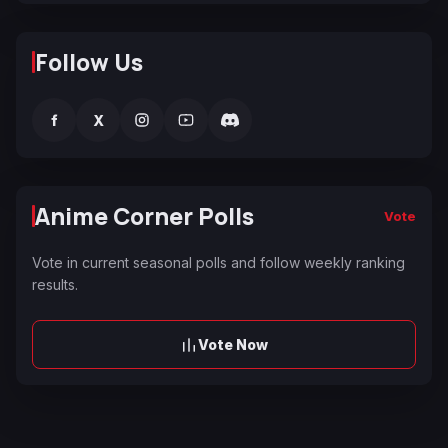
Follow Us
f
X
Anime Corner Polls
Vote
Vote in current seasonal polls and follow weekly ranking
results.
Vote Now