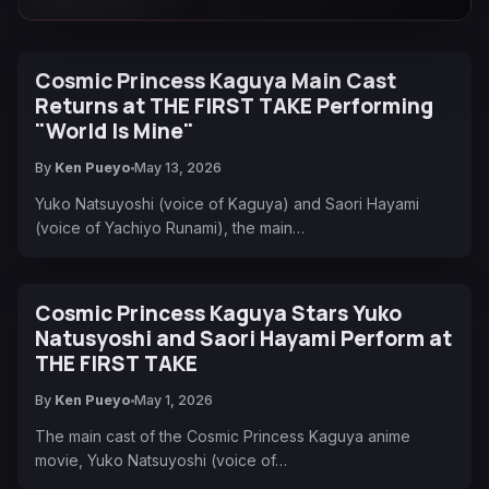
Cosmic Princess Kaguya Main Cast
Returns at THE FIRST TAKE Performing
"World Is Mine"
By
Ken Pueyo
May 13, 2026
Yuko Natsuyoshi (voice of Kaguya) and Saori Hayami
(voice of Yachiyo Runami), the main…
Cosmic Princess Kaguya Stars Yuko
Natusyoshi and Saori Hayami Perform at
THE FIRST TAKE
By
Ken Pueyo
May 1, 2026
The main cast of the Cosmic Princess Kaguya anime
movie, Yuko Natsuyoshi (voice of…