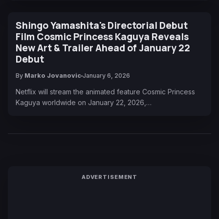
Shingo Yamashita's Directorial Debut
Film Cosmic Princess Kaguya Reveals
New Art & Trailer Ahead of January 22
Debut
By
Marko Jovanovic
January 6, 2026
Netflix will stream the animated feature Cosmic Princess
Kaguya worldwide on January 22, 2026,…
ADVERTISEMENT