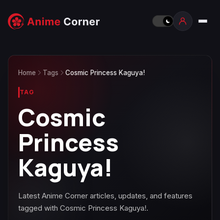
Home
Tags
Cosmic Princess Kaguya!
TAG
Cosmic
Princess
Kaguya!
Latest Anime Corner articles, updates, and features
tagged with Cosmic Princess Kaguya!.