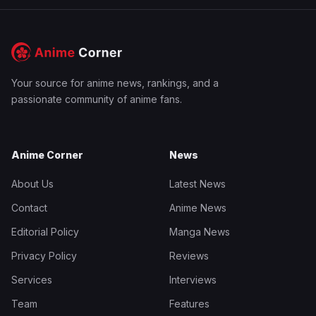
Your source for anime news, rankings, and a
passionate community of anime fans.
Anime Corner
News
About Us
Latest News
Contact
Anime News
Editorial Policy
Manga News
Privacy Policy
Reviews
Services
Interviews
Team
Features