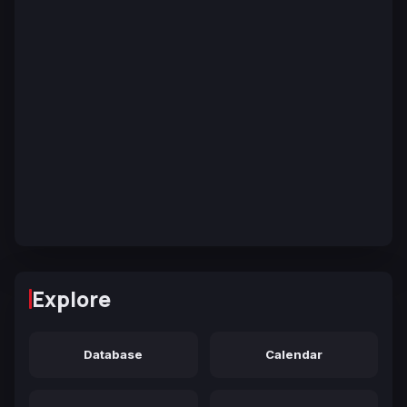
Explore
Database
Calendar