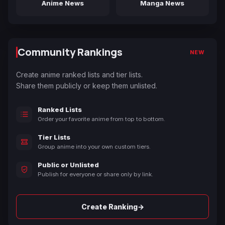
Anime News
Manga News
Community Rankings
NEW
Create anime ranked lists and tier lists.
Share them publicly or keep them unlisted.
Ranked Lists
Order your favorite anime from top to bottom.
Tier Lists
Group anime into your own custom tiers.
Public or Unlisted
Publish for everyone or share only by link.
→
Create Ranking