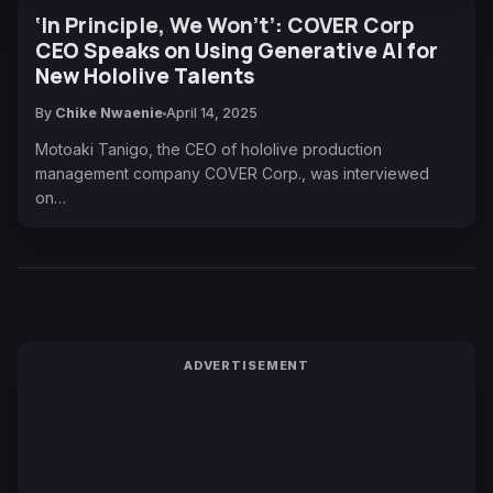
‘In Principle, We Won’t’: COVER Corp
CEO Speaks on Using Generative AI for
New Hololive Talents
By
Chike Nwaenie
April 14, 2025
Motoaki Tanigo, the CEO of hololive production
management company COVER Corp., was interviewed
on…
ADVERTISEMENT