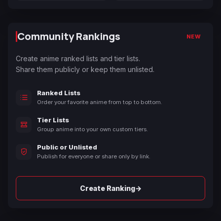
Community Rankings
NEW
Create anime ranked lists and tier lists.
Share them publicly or keep them unlisted.
Ranked Lists
Order your favorite anime from top to bottom.
Tier Lists
Group anime into your own custom tiers.
Public or Unlisted
Publish for everyone or share only by link.
→
Create Ranking