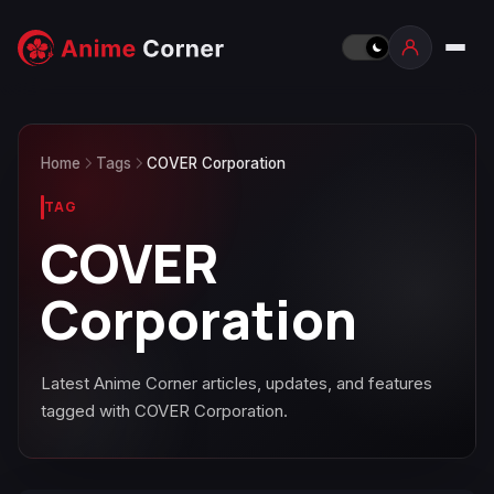
Home
Tags
COVER Corporation
TAG
COVER
Corporation
Latest Anime Corner articles, updates, and features
tagged with COVER Corporation.