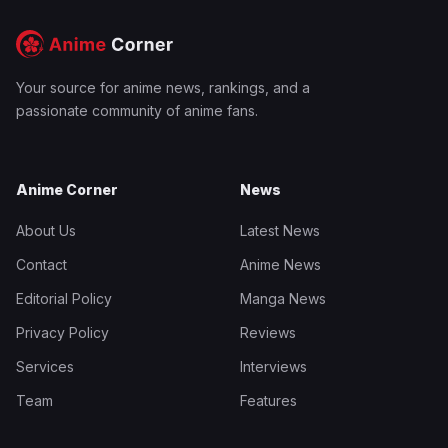
Your source for anime news, rankings, and a
passionate community of anime fans.
Anime Corner
News
About Us
Latest News
Contact
Anime News
Editorial Policy
Manga News
Privacy Policy
Reviews
Services
Interviews
Team
Features