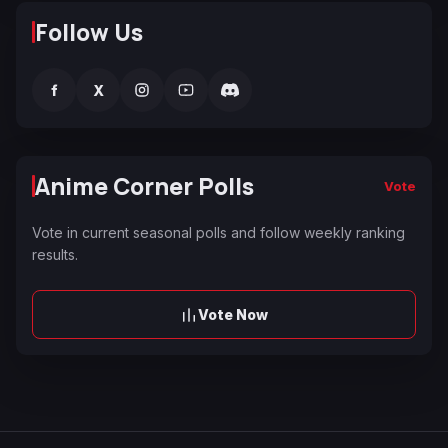
Follow Us
f
X
Anime Corner Polls
Vote
Vote in current seasonal polls and follow weekly ranking
results.
Vote Now