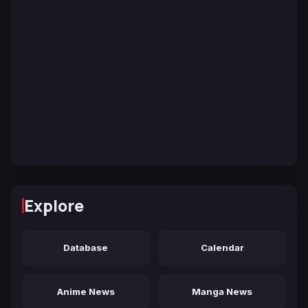
Explore
Database
Calendar
Anime News
Manga News