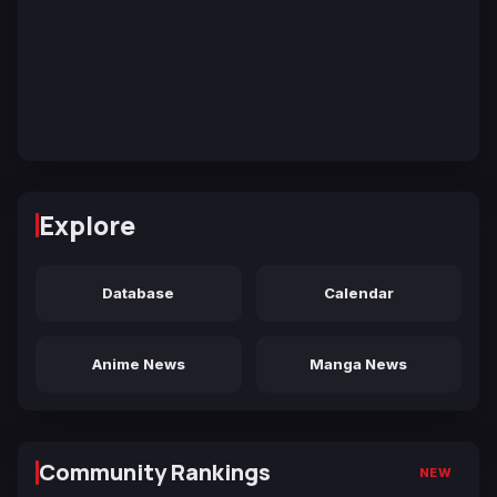
Explore
Database
Calendar
Anime News
Manga News
Community Rankings
NEW