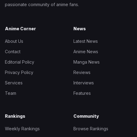
passionate community of anime fans.
Anime Corner
News
About Us
Latest News
Contact
Anime News
Editorial Policy
Manga News
Privacy Policy
Reviews
Services
Interviews
Team
Features
Rankings
Community
Weekly Rankings
Browse Rankings