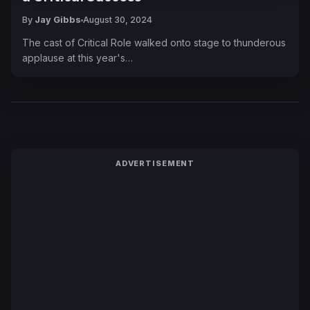
By
Jay Gibbs
August 30, 2024
The cast of Critical Role walked onto stage to thunderous
applause at this year's…
ADVERTISEMENT