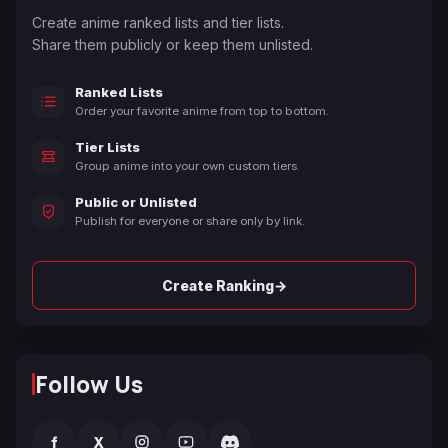
Create anime ranked lists and tier lists.
Share them publicly or keep them unlisted.
Ranked Lists
Order your favorite anime from top to bottom.
Tier Lists
Group anime into your own custom tiers.
Public or Unlisted
Publish for everyone or share only by link.
→
Create Ranking
Follow Us
f
X