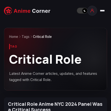
Home
Tags
Critical Role
TAG
Critical Role
Latest Anime Corner articles, updates, and features
tagged with Critical Role.
Critical Role Anime NYC 2024 Panel Was
a Critical Success