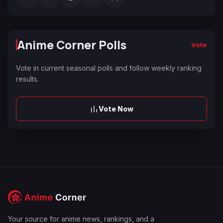
Anime Corner Polls
Vote
Vote in current seasonal polls and follow weekly ranking
results.
Vote Now
Your source for anime news, rankings, and a