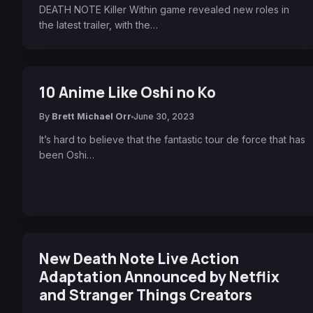
DEATH NOTE Killer Within game revealed new roles in
the latest trailer, with the…
10 Anime Like Oshi no Ko
By
Brett Michael Orr
June 30, 2023
It’s hard to believe that the fantastic tour de force that has
been Oshi…
New Death Note Live Action
Adaptation Announced by Netflix
and Stranger Things Creators