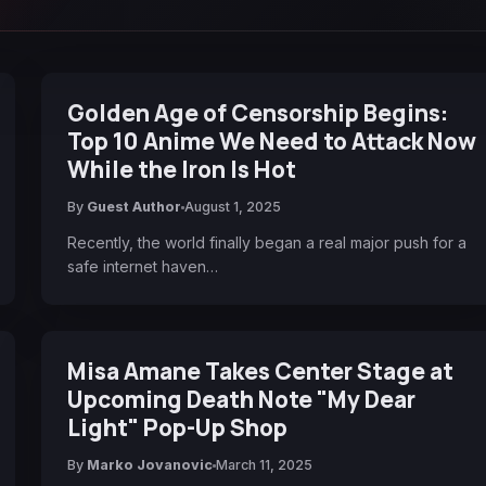
Golden Age of Censorship Begins:
Top 10 Anime We Need to Attack Now
While the Iron Is Hot
By
Guest Author
August 1, 2025
Recently, the world finally began a real major push for a
safe internet haven…
Misa Amane Takes Center Stage at
Upcoming Death Note "My Dear
Light" Pop-Up Shop
By
Marko Jovanovic
March 11, 2025