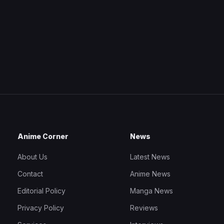
Anime Corner
News
About Us
Latest News
Contact
Anime News
Editorial Policy
Manga News
Privacy Policy
Reviews