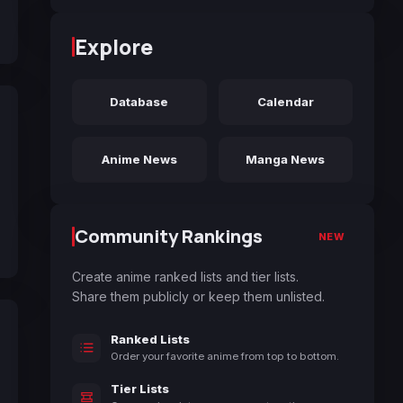
Explore
Database
Calendar
Anime News
Manga News
Community Rankings
NEW
Create anime ranked lists and tier lists.
Share them publicly or keep them unlisted.
Ranked Lists
Order your favorite anime from top to bottom.
Tier Lists