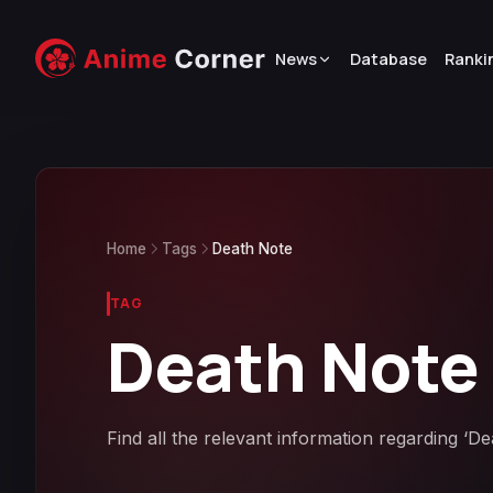
News
Database
Ranki
Home
Tags
Death Note
TAG
Death Note
Find all the relevant information regarding ‘D