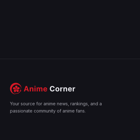
Your source for anime news, rankings, and a
passionate community of anime fans.