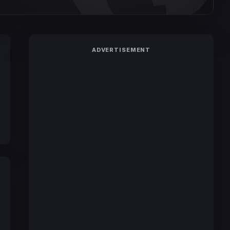
ADVERTISEMENT