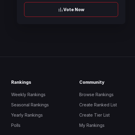
Vote Now
Rankings
Community
Weekly Rankings
Browse Rankings
Seasonal Rankings
Create Ranked List
Yearly Rankings
Create Tier List
Polls
My Rankings