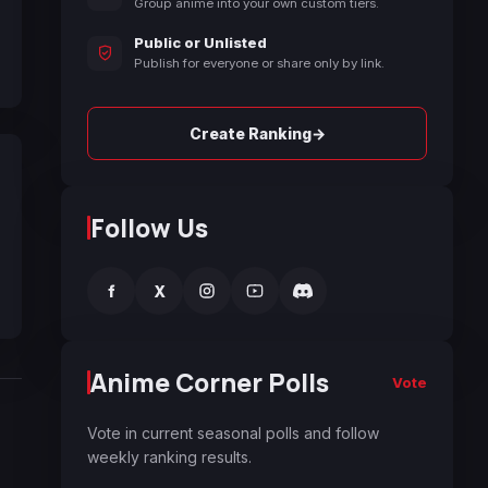
Group anime into your own custom tiers.
Public or Unlisted
Publish for everyone or share only by link.
→
Create Ranking
Follow Us
f
X
Anime Corner Polls
Vote
Vote in current seasonal polls and follow
weekly ranking results.