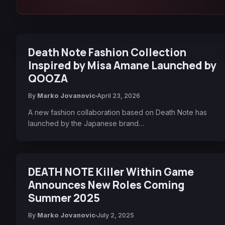
Death Note Fashion Collection
Inspired by Misa Amane Launched by
QOOZA
By
Marko Jovanovic
April 23, 2026
A new fashion collaboration based on Death Note has
launched by the Japanese brand…
DEATH NOTE Killer Within Game
Announces New Roles Coming
Summer 2025
By
Marko Jovanovic
July 2, 2025