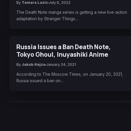
By
Tamara Lazic
July 6, 2022
The Death Note manga series is getting a new live-action
adaptation by Stranger Things…
Russia Issues a Ban Death Note,
Tokyo Ghoul, Inuyashiki Anime
By
Jakub Kejza
January 24, 2021
According to The Moscow Times, on January 20, 2021,
Russia issued a ban on…