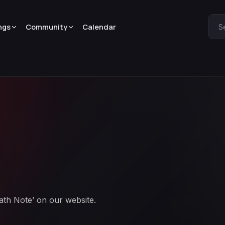
ngs
Community
Calendar
S
eath Note’ on our website.