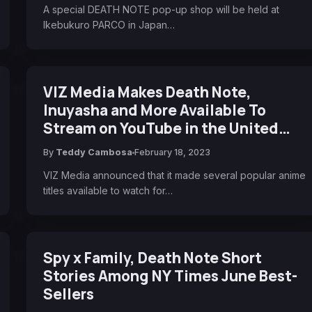
A special DEATH NOTE pop-up shop will be held at
Ikebukuro PARCO in Japan…
VIZ Media Makes Death Note,
Inuyasha and More Available To
Stream on YouTube in the United
States
By
Teddy Cambosa
February 18, 2023
VIZ Media announced that it made several popular anime
titles available to watch for…
Spy x Family, Death Note Short
Stories Among NY Times June Best-
Sellers