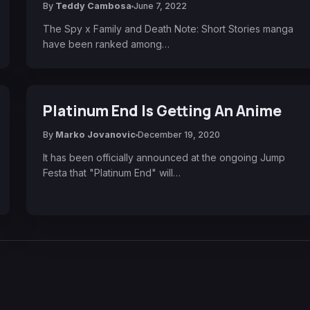
By
Teddy Cambosa
June 7, 2022
The Spy x Family and Death Note: Short Stories manga
have been ranked among…
Platinum End Is Getting An Anime
By
Marko Jovanovic
December 19, 2020
It has been officially announced at the ongoing Jump
Festa that "Platinum End" will…