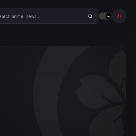
earch Anime Corner