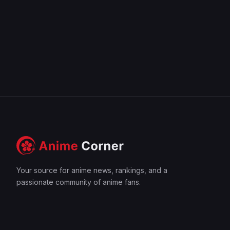
Your source for anime news, rankings, and a
passionate community of anime fans.