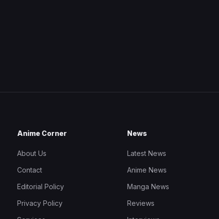
Anime Corner
News
About Us
Latest News
Contact
Anime News
Editorial Policy
Manga News
Privacy Policy
Reviews