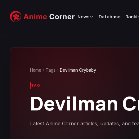
News
Database
Ranki
Home
Tags
Devilman Crybaby
TAG
Devilman C
Latest Anime Corner articles, updates, and fe