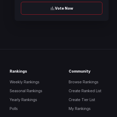
Vote Now
Rankings
Community
Weekly Rankings
Browse Rankings
Seasonal Rankings
Create Ranked List
Yearly Rankings
Create Tier List
Polls
My Rankings