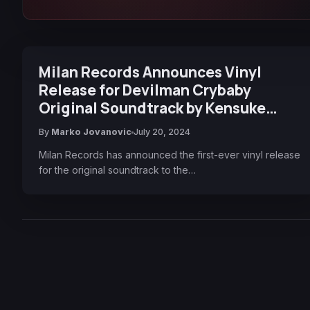
Milan Records Announces Vinyl
Release for Devilman Crybaby
Original Soundtrack by Kensuke
Ushio
By
Marko Jovanovic
July 20, 2024
Milan Records has announced the first-ever vinyl release
for the original soundtrack to the…