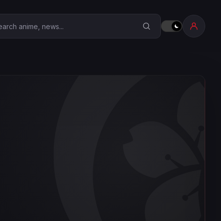
earch Anime Corner