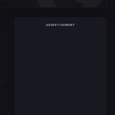
ADVERTISEMENT