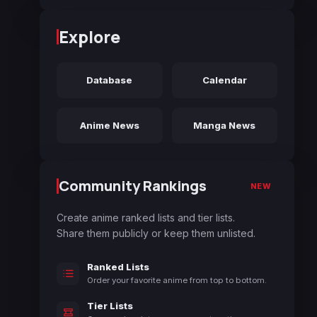
Explore
Database
Calendar
Anime News
Manga News
Community Rankings
NEW
Create anime ranked lists and tier lists.
Share them publicly or keep them unlisted.
Ranked Lists
Order your favorite anime from top to bottom.
Tier Lists