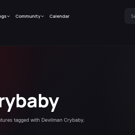
ngs
Community
Calendar
S
rybaby
atures tagged with Devilman Crybaby.