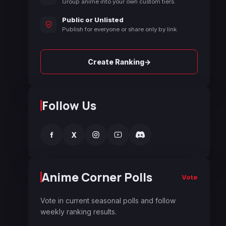
Group anime into your own custom tiers.
Public or Unlisted
Publish for everyone or share only by link.
→
Create Ranking
Follow Us
f
X
Anime Corner Polls
Vote
Vote in current seasonal polls and follow
weekly ranking results.