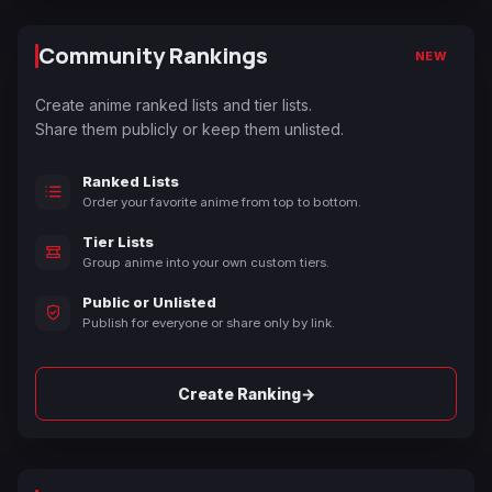
Community Rankings
NEW
Create anime ranked lists and tier lists.
Share them publicly or keep them unlisted.
Ranked Lists
Order your favorite anime from top to bottom.
Tier Lists
Group anime into your own custom tiers.
Public or Unlisted
Publish for everyone or share only by link.
→
Create Ranking