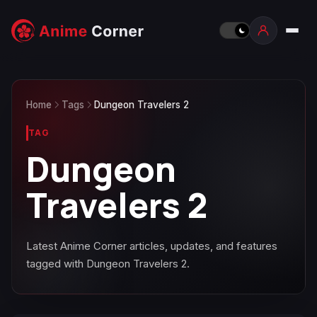
Home
Tags
Dungeon Travelers 2
TAG
Dungeon
Travelers 2
Latest Anime Corner articles, updates, and features
tagged with Dungeon Travelers 2.