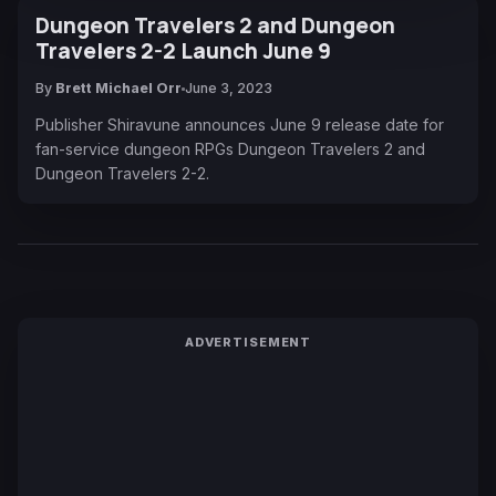
Dungeon Travelers 2 and Dungeon
Travelers 2-2 Launch June 9
By
Brett Michael Orr
June 3, 2023
Publisher Shiravune announces June 9 release date for
fan-service dungeon RPGs Dungeon Travelers 2 and
Dungeon Travelers 2-2.
ADVERTISEMENT