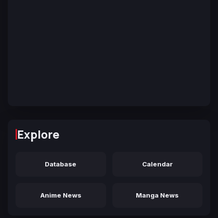
Explore
Database
Calendar
Anime News
Manga News