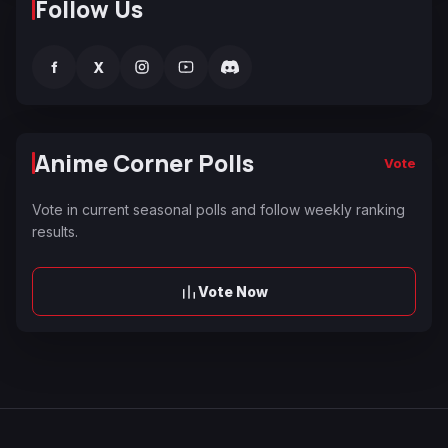
Follow Us
f
X
Anime Corner Polls
Vote
Vote in current seasonal polls and follow weekly ranking
results.
Vote Now