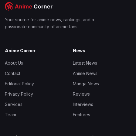
Your source for anime news, rankings, and a
passionate community of anime fans.
Anime Corner
News
About Us
Latest News
Contact
Anime News
Editorial Policy
Manga News
Privacy Policy
Reviews
Services
Interviews
Team
Features